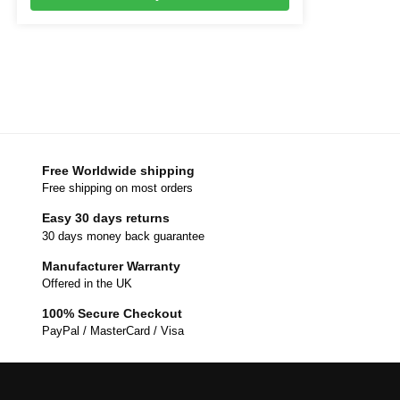
Free Worldwide shipping
Free shipping on most orders
Easy 30 days returns
30 days money back guarantee
Manufacturer Warranty
Offered in the UK
100% Secure Checkout
PayPal / MasterCard / Visa