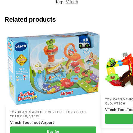
Tag:
VTech
Related products
TOY CARS VEHI
OLD
,
VTECH
VTech Toot-Too
TOY PLANES AND HELICOPTERS
,
TOYS FOR 1
YEAR OLD
,
VTECH
VTech Toot-Toot Airport
Buy for