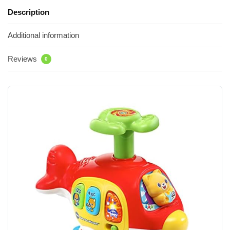
Description
Additional information
Reviews
0