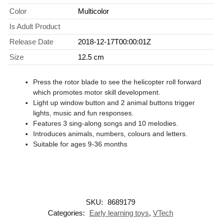
Color
Multicolor
Is Adult Product
Release Date
2018-12-17T00:00:01Z
Size
12.5 cm
Press the rotor blade to see the helicopter roll forward
which promotes motor skill development.
Light up window button and 2 animal buttons trigger
lights, music and fun responses.
Features 3 sing-along songs and 10 melodies.
Introduces animals, numbers, colours and letters.
Suitable for ages 9-36 months
SKU:
8689179
Categories:
Early learning toys
,
VTech