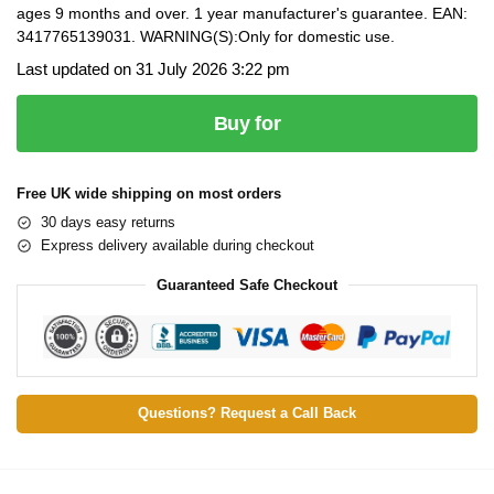
ages 9 months and over. 1 year manufacturer's guarantee. EAN:
3417765139031. WARNING(S):Only for domestic use.
Last updated on 31 July 2026 3:22 pm
Buy for
Free UK wide shipping on most orders
30 days easy returns
Express delivery available during checkout
Guaranteed Safe Checkout
Questions? Request a Call Back