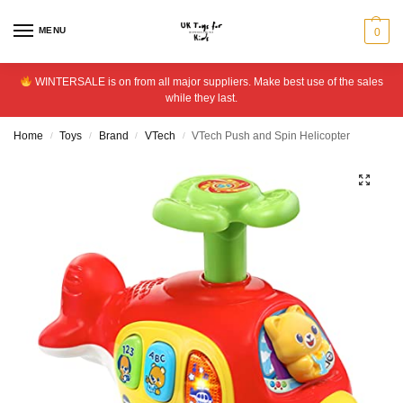
MENU
0
WINTERSALE is on from all major suppliers. Make best use of the sales
while they last.
Home
Toys
Brand
VTech
VTech Push and Spin Helicopter
/
/
/
/