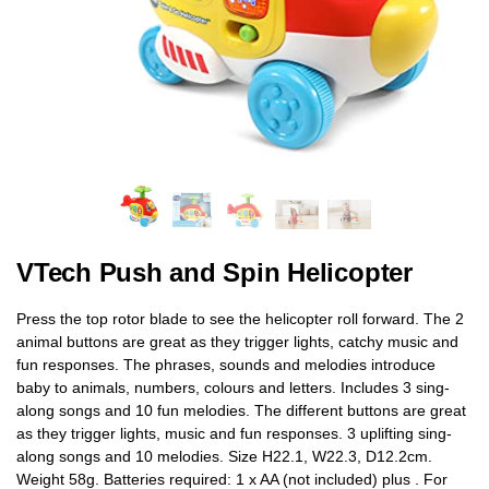
VTech Push and Spin Helicopter
Press the top rotor blade to see the helicopter roll forward. The 2
animal buttons are great as they trigger lights, catchy music and
fun responses. The phrases, sounds and melodies introduce
baby to animals, numbers, colours and letters. Includes 3 sing-
along songs and 10 fun melodies. The different buttons are great
as they trigger lights, music and fun responses. 3 uplifting sing-
along songs and 10 melodies. Size H22.1, W22.3, D12.2cm.
Weight 58g. Batteries required: 1 x AA (not included) plus . For