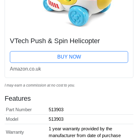
VTech Push & Spin Helicopter
BUY NOW
Amazon.co.uk
I may earn a commission at no cost to you.
Features
Part Number
513903
Model
513903
1 year warranty provided by the
Warranty
manufacturer from date of purchase