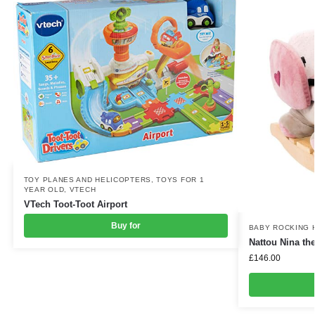
TOY PLANES AND HELICOPTERS
,
TOYS FOR 1
YEAR OLD
,
VTECH
VTech Toot-Toot Airport
Buy for
BABY ROCKING 
Nattou Nina th
£
146.00