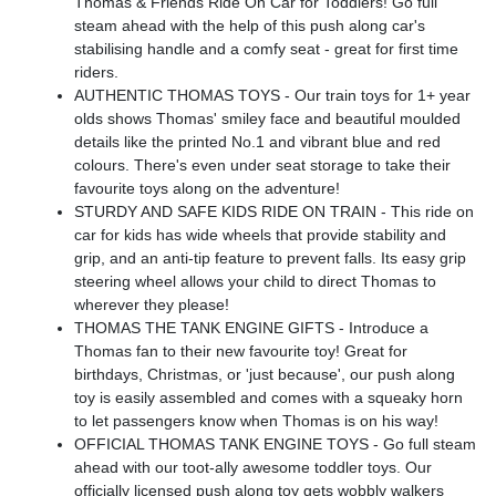
Thomas & Friends Ride On Car for Toddlers! Go full
steam ahead with the help of this push along car's
stabilising handle and a comfy seat - great for first time
riders.
AUTHENTIC THOMAS TOYS - Our train toys for 1+ year
olds shows Thomas' smiley face and beautiful moulded
details like the printed No.1 and vibrant blue and red
colours. There's even under seat storage to take their
favourite toys along on the adventure!
STURDY AND SAFE KIDS RIDE ON TRAIN - This ride on
car for kids has wide wheels that provide stability and
grip, and an anti-tip feature to prevent falls. Its easy grip
steering wheel allows your child to direct Thomas to
wherever they please!
THOMAS THE TANK ENGINE GIFTS - Introduce a
Thomas fan to their new favourite toy! Great for
birthdays, Christmas, or 'just because', our push along
toy is easily assembled and comes with a squeaky horn
to let passengers know when Thomas is on his way!
OFFICIAL THOMAS TANK ENGINE TOYS - Go full steam
ahead with our toot-ally awesome toddler toys. Our
officially licensed push along toy gets wobbly walkers