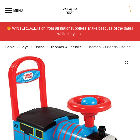
MENU
0
WINTERSALE is on from all major suppliers. Make best use of the sales
while they last.
Home
Toys
Brand
Thomas & Friends
Thomas & Friends Engine Ride On
/
/
/
/