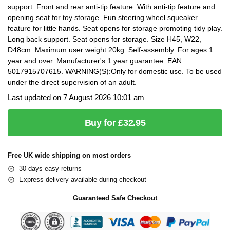
support. Front and rear anti-tip feature. With anti-tip feature and
opening seat for toy storage. Fun steering wheel squeaker
feature for little hands. Seat opens for storage promoting tidy play.
Long back support. Seat opens for storage. Size H45, W22,
D48cm. Maximum user weight 20kg. Self-assembly. For ages 1
year and over. Manufacturer's 1 year guarantee. EAN:
5017915707615. WARNING(S):Only for domestic use. To be used
under the direct supervision of an adult.
Last updated on 7 August 2026 10:01 am
Buy for £32.95
Free UK wide shipping on most orders
30 days easy returns
Express delivery available during checkout
Guaranteed Safe Checkout