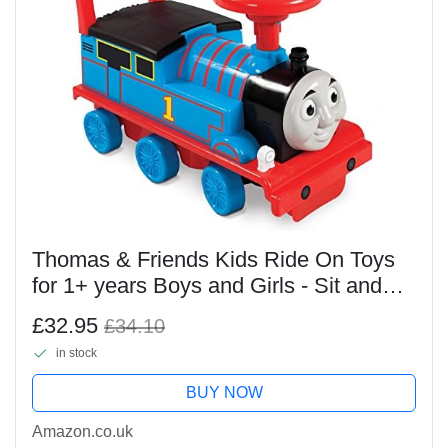
Thomas & Friends Kids Ride On Toys
for 1+ years Boys and Girls - Sit and
Ride On Thomas the Tank Engine Toy
£32.95
£34.10
with Steering Wheel - Easy Assembly
in stock
Toddler...
BUY NOW
Amazon.co.uk