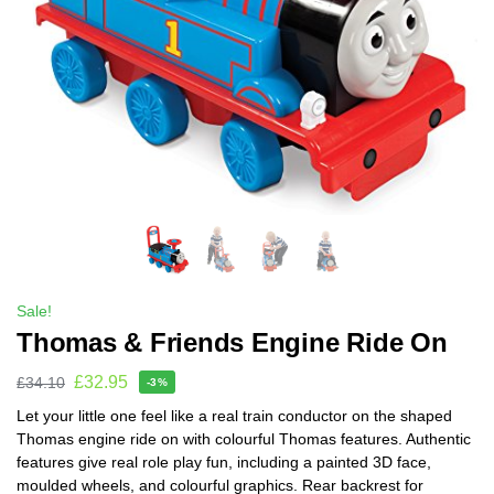
Sale!
Thomas & Friends Engine Ride On
£
32.95
£
34.10
-3%
Let your little one feel like a real train conductor on the shaped
Thomas engine ride on with colourful Thomas features. Authentic
features give real role play fun, including a painted 3D face,
moulded wheels, and colourful graphics. Rear backrest for