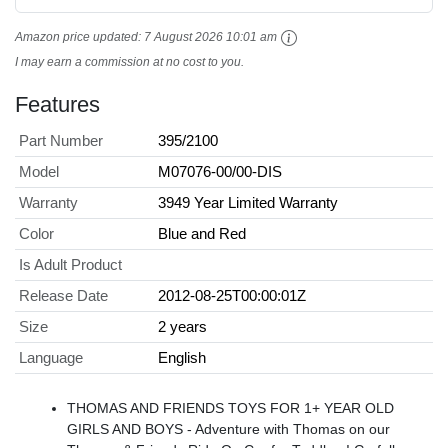
Amazon price updated:
7 August 2026 10:01 am
I may earn a commission at no cost to you.
Features
Part Number
395/2100
Model
M07076-00/00-DIS
Warranty
3949 Year Limited Warranty
Color
Blue and Red
Is Adult Product
Release Date
2012-08-25T00:00:01Z
Size
2 years
Language
English
THOMAS AND FRIENDS TOYS FOR 1+ YEAR OLD
GIRLS AND BOYS - Adventure with Thomas on our