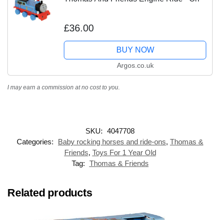
£36.00
BUY NOW
Argos.co.uk
I may earn a commission at no cost to you.
SKU:
4047708
Categories:
Baby rocking horses and ride-ons
,
Thomas &
Friends
,
Toys For 1 Year Old
Tag:
Thomas & Friends
Related products