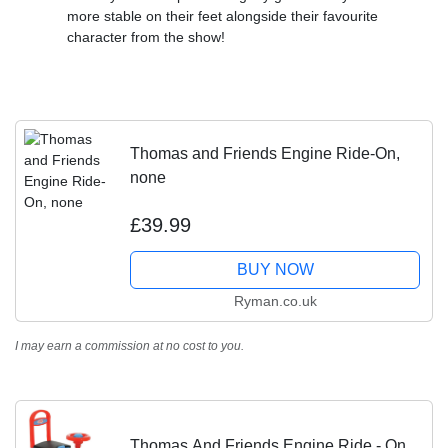
more stable on their feet alongside their favourite
character from the show!
Thomas and Friends Engine Ride-On,
none
£39.99
BUY NOW
Ryman.co.uk
I may earn a commission at no cost to you.
Thomas And Friends Engine Ride - On