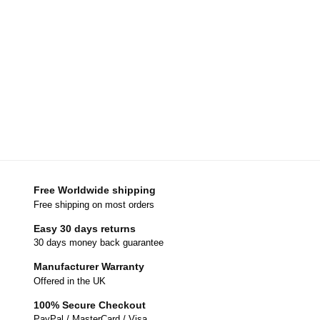
Free Worldwide shipping
Free shipping on most orders
Easy 30 days returns
30 days money back guarantee
Manufacturer Warranty
Offered in the UK
100% Secure Checkout
PayPal / MasterCard / Visa