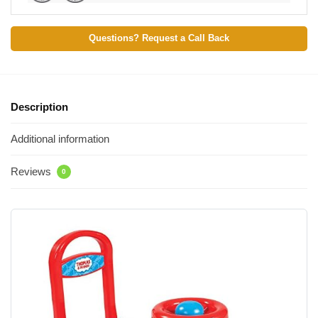
Questions? Request a Call Back
Description
Additional information
Reviews
0