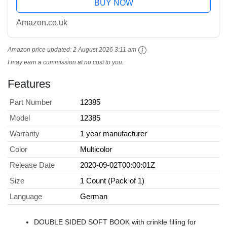
BUY NOW
Amazon.co.uk
Amazon price updated:
2 August 2026 3:11 am
I may earn a commission at no cost to you.
Features
Part Number
12385
Model
12385
Warranty
1 year manufacturer
Color
Multicolor
Release Date
2020-09-02T00:00:01Z
Size
1 Count (Pack of 1)
Language
German
DOUBLE SIDED SOFT BOOK with crinkle filling for