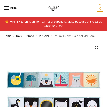
MENU
0
WINTERSALE is on from all major suppliers. Make best use of the sales
while they last.
Home
Toys
Brand
Taf Toys
Taf Toys North Pole Activity Book
/
/
/
/