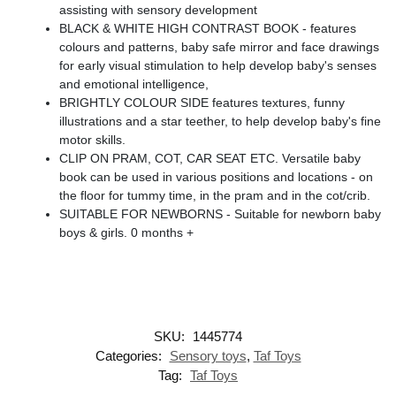
assisting with sensory development
BLACK & WHITE HIGH CONTRAST BOOK - features
colours and patterns, baby safe mirror and face drawings
for early visual stimulation to help develop baby's senses
and emotional intelligence,
BRIGHTLY COLOUR SIDE features textures, funny
illustrations and a star teether, to help develop baby's fine
motor skills.
CLIP ON PRAM, COT, CAR SEAT ETC. Versatile baby
book can be used in various positions and locations - on
the floor for tummy time, in the pram and in the cot/crib.
SUITABLE FOR NEWBORNS - Suitable for newborn baby
boys & girls. 0 months +
SKU:
1445774
Categories:
Sensory toys
,
Taf Toys
Tag:
Taf Toys