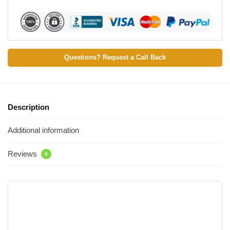
Questions? Request a Call Back
Description
Additional information
Reviews
0