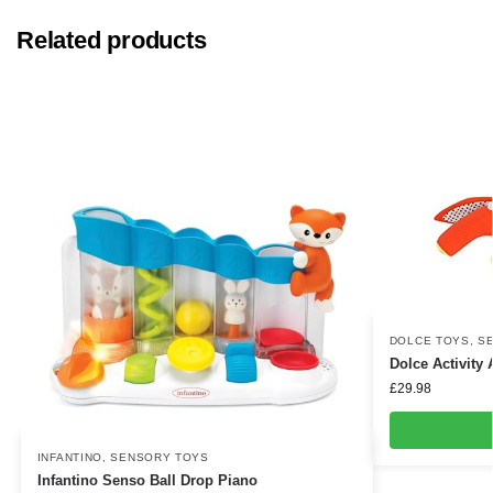
Related products
DOLCE TOYS
,
S
Dolce Activity 
£
29.98
INFANTINO
,
SENSORY TOYS
Infantino Senso Ball Drop Piano