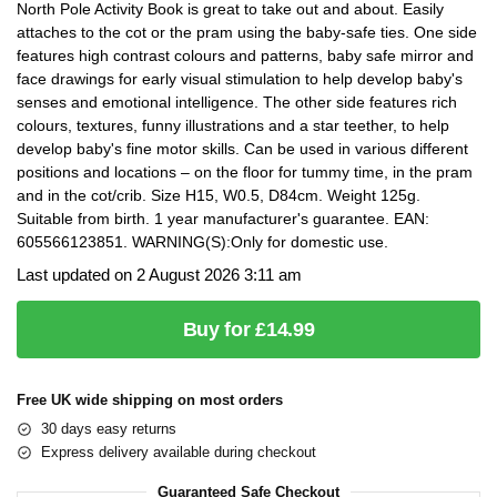
North Pole Activity Book is great to take out and about. Easily
attaches to the cot or the pram using the baby-safe ties. One side
features high contrast colours and patterns, baby safe mirror and
face drawings for early visual stimulation to help develop baby's
senses and emotional intelligence. The other side features rich
colours, textures, funny illustrations and a star teether, to help
develop baby's fine motor skills. Can be used in various different
positions and locations – on the floor for tummy time, in the pram
and in the cot/crib. Size H15, W0.5, D84cm. Weight 125g.
Suitable from birth. 1 year manufacturer's guarantee. EAN:
605566123851. WARNING(S):Only for domestic use.
Last updated on 2 August 2026 3:11 am
Buy for £14.99
Free UK wide shipping on most orders
30 days easy returns
Express delivery available during checkout
Guaranteed Safe Checkout