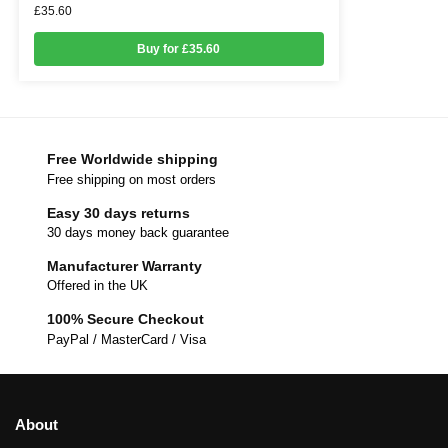
£
35.60
Buy for £35.60
Free Worldwide shipping
Free shipping on most orders
Easy 30 days returns
30 days money back guarantee
Manufacturer Warranty
Offered in the UK
100% Secure Checkout
PayPal / MasterCard / Visa
About