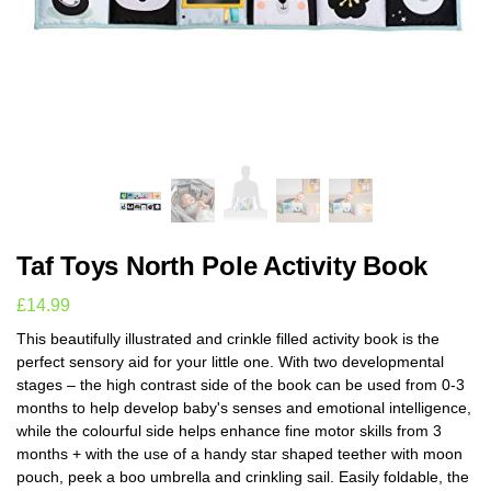
Taf Toys North Pole Activity Book
£
14.99
This beautifully illustrated and crinkle filled activity book is the
perfect sensory aid for your little one. With two developmental
stages – the high contrast side of the book can be used from 0-3
months to help develop baby's senses and emotional intelligence,
while the colourful side helps enhance fine motor skills from 3
months + with the use of a handy star shaped teether with moon
pouch, peek a boo umbrella and crinkling sail. Easily foldable, the