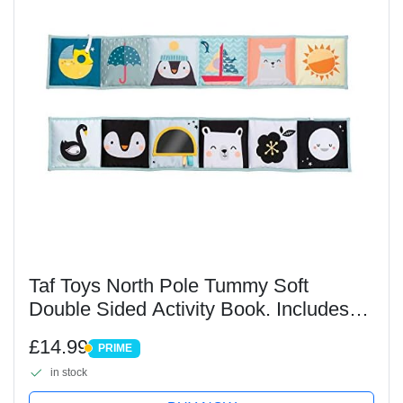
Taf Toys North Pole Tummy Soft
Double Sided Activity Book. Includes
Baby Safe Mirror, Crinkle Textures and
£14.99
PRIME
a Soft Baby Teether. 0 months +
PRIME
in stock