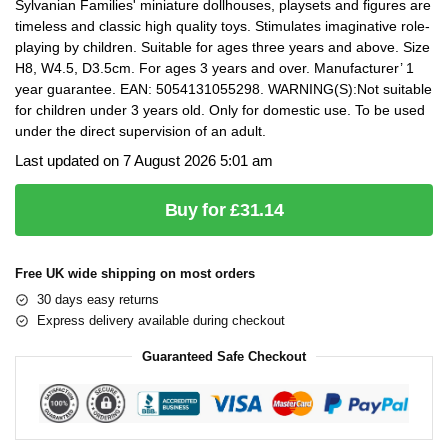
Sylvanian Families' miniature dollhouses, playsets and figures are
timeless and classic high quality toys. Stimulates imaginative role-
playing by children. Suitable for ages three years and above. Size
H8, W4.5, D3.5cm. For ages 3 years and over. Manufacturer’ 1
year guarantee. EAN: 5054131055298. WARNING(S):Not suitable
for children under 3 years old. Only for domestic use. To be used
under the direct supervision of an adult.
Last updated on 7 August 2026 5:01 am
Buy for £31.14
Free UK wide shipping on most orders
30 days easy returns
Express delivery available during checkout
Guaranteed Safe Checkout