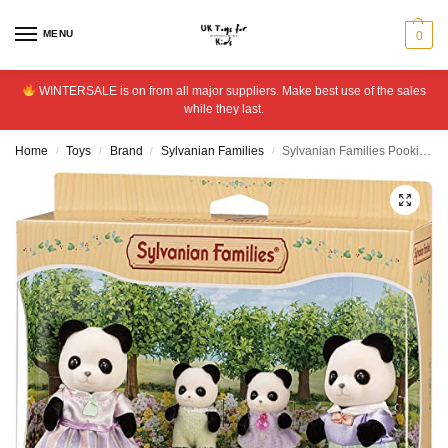
MENU
0
WINTERSALE is on from all major suppliers. Make best use of the sales
while they last.
Home
Toys
Brand
Sylvanian Families
Sylvanian Families Pookie Panda Family Playset
/
/
/
/