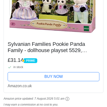
Sylvanian Families Pookie Panda
Family - dollhouse playset 5529,
Yellow, Purple
£31.14
PRIME
PRIME
in stock
BUY NOW
Amazon.co.uk
Amazon price updated:
7 August 2026 5:01 am
I may earn a commission at no cost to you.