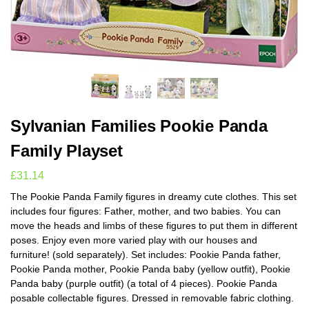
Sylvanian Families Pookie Panda
Family Playset
£
31.14
The Pookie Panda Family figures in dreamy cute clothes. This set
includes four figures: Father, mother, and two babies. You can
move the heads and limbs of these figures to put them in different
poses. Enjoy even more varied play with our houses and
furniture! (sold separately). Set includes: Pookie Panda father,
Pookie Panda mother, Pookie Panda baby (yellow outfit), Pookie
Panda baby (purple outfit) (a total of 4 pieces). Pookie Panda
posable collectable figures. Dressed in removable fabric clothing.