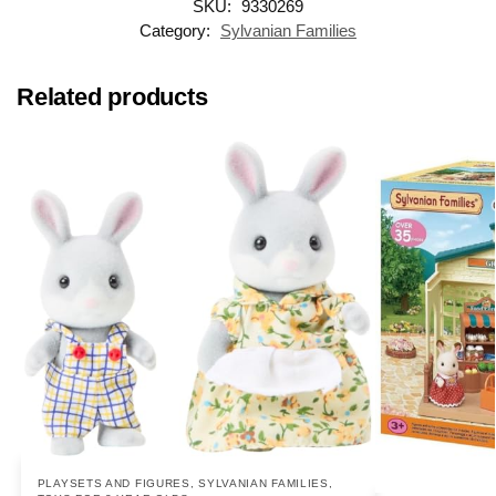
SKU:
9330269
Category:
Sylvanian Families
Related products
PLAYSETS AND FIGURES
,
SYLVANIAN FAMILIES
,