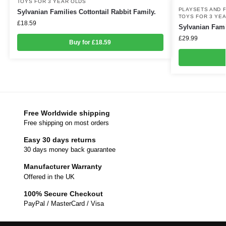
TOYS FOR 3 YEAR OLDS
PLAYSETS AND 
Sylvanian Families Cottontail Rabbit Family.
TOYS FOR 3 YE
£
18.59
Sylvanian Fami
£
29.99
Buy for £18.59
Free Worldwide shipping
Free shipping on most orders
Easy 30 days returns
30 days money back guarantee
Manufacturer Warranty
Offered in the UK
100% Secure Checkout
PayPal / MasterCard / Visa