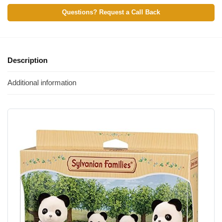
Questions? Request a Call Back
Description
Additional information