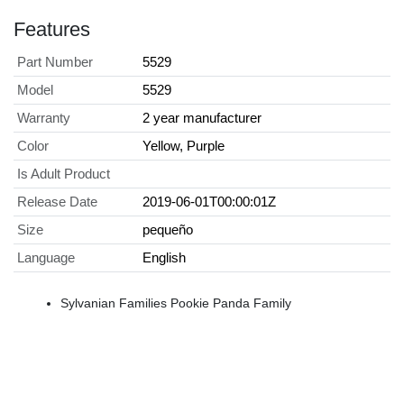
Features
Part Number
5529
Model
5529
Warranty
2 year manufacturer
Color
Yellow, Purple
Is Adult Product
Release Date
2019-06-01T00:00:01Z
Size
pequeño
Language
English
Sylvanian Families Pookie Panda Family