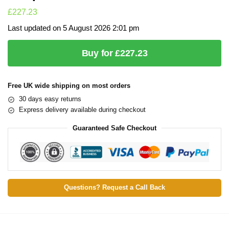
£
227.23
Last updated on 5 August 2026 2:01 pm
Buy for £227.23
Free UK wide shipping on most orders
30 days easy returns
Express delivery available during checkout
Guaranteed Safe Checkout
Questions? Request a Call Back