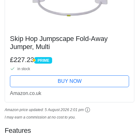
Skip Hop Jumpscape Fold-Away
Jumper, Multi
£227.23
PRIME
PRIME
in stock
BUY NOW
Amazon.co.uk
Amazon price updated:
5 August 2026 2:01 pm
I may earn a commission at no cost to you.
Features