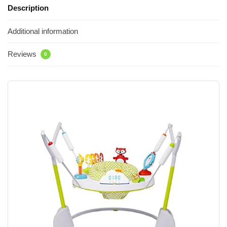
Description
Additional information
Reviews
0