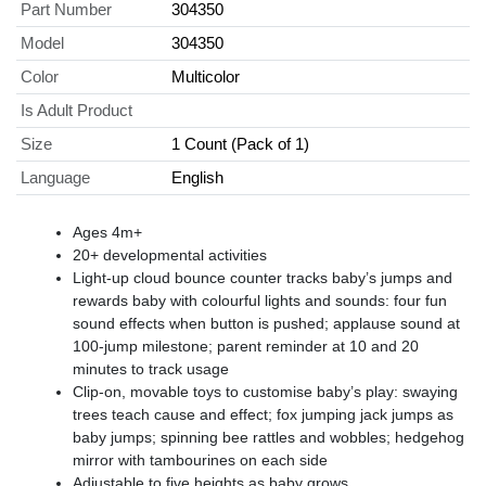
Part Number
304350
Model
304350
Color
Multicolor
Is Adult Product
Size
1 Count (Pack of 1)
Language
English
Ages 4m+
20+ developmental activities
Light-up cloud bounce counter tracks baby’s jumps and
rewards baby with colourful lights and sounds: four fun
sound effects when button is pushed; applause sound at
100-jump milestone; parent reminder at 10 and 20
minutes to track usage
Clip-on, movable toys to customise baby’s play: swaying
trees teach cause and effect; fox jumping jack jumps as
baby jumps; spinning bee rattles and wobbles; hedgehog
mirror with tambourines on each side
Adjustable to five heights as baby grows