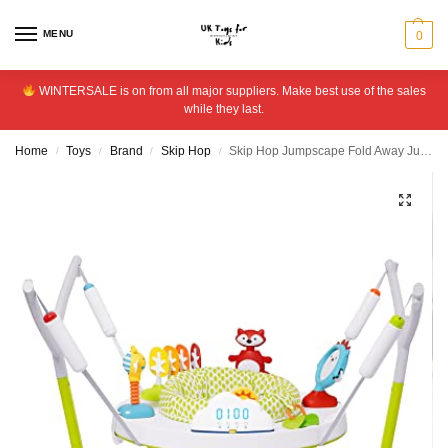
MENU
0
WINTERSALE is on from all major suppliers. Make best use of the sales
while they last.
Home
Toys
Brand
Skip Hop
Skip Hop Jumpscape Fold Away Jumper
/
/
/
/