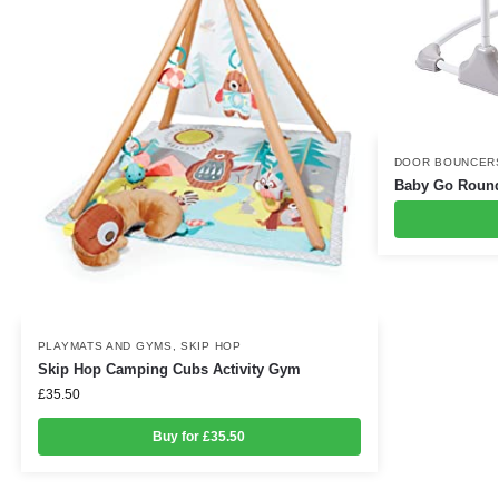
DOOR BOUNCER
Baby Go Roun
PLAYMATS AND GYMS
,
SKIP HOP
Skip Hop Camping Cubs Activity Gym
£
35.50
Buy for £35.50