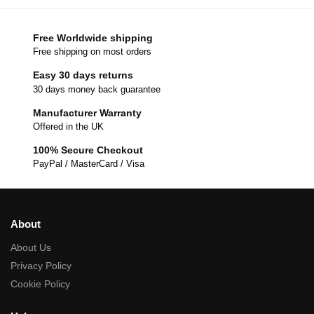
Free Worldwide shipping
Free shipping on most orders
Easy 30 days returns
30 days money back guarantee
Manufacturer Warranty
Offered in the UK
100% Secure Checkout
PayPal / MasterCard / Visa
About
About Us
Privacy Policy
Cookie Policy