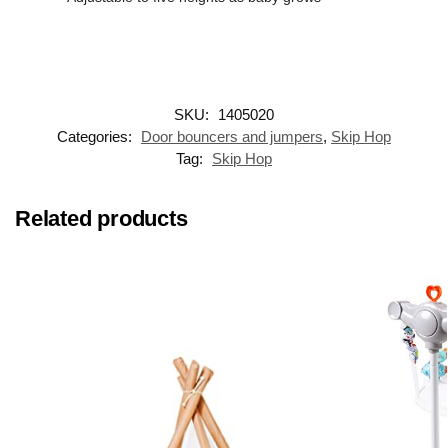
SKU:
1405020
Categories:
Door bouncers and jumpers
,
Skip Hop
Tag:
Skip Hop
Related products