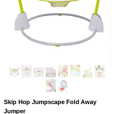
Skip Hop Jumpscape Fold Away
Jumper