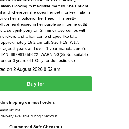
always looking to maximise the fun! She's bright
ul and wherever she goes her pet monkey, Tala, is
or on her shoulderor her head. This pretty
l comes dressed in her purple satin genie outfit
s a soft pink ponytail. Shimmer also comes with
 stickers and a hair comb shaped like tala.
 approximately 15.2 cm tall. Size H19, W17,
r ages 3 years and over. 1 year manufacturer's
 EAN: 887961258622. WARNING(S):Not suitable
n under 3 years old. Only for domestic use.
ted on 2 August 2026 8:52 am
Buy for
ide shipping on most orders
easy returns
delivery available during checkout
Guaranteed Safe Checkout