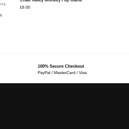
OYS
£
8.00
h
100% Secure Checkout
PayPal / MasterCard / Visa