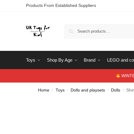
Products From Established Suppliers
Toys
Shop By Age
Brand
LEGO and con
WINTERS
Home
Toys
Dolls and playsets
Dolls
Shi
/
/
/
/