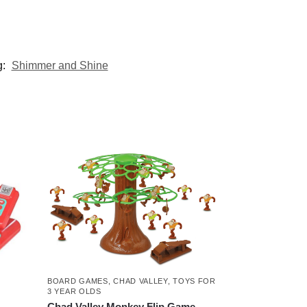
g:
Shimmer and Shine
BOARD GAMES
,
CHAD VALLEY
,
TOYS FOR
3 YEAR OLDS
Chad Valley Monkey Flip Game