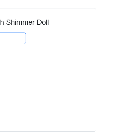
h Shimmer Doll