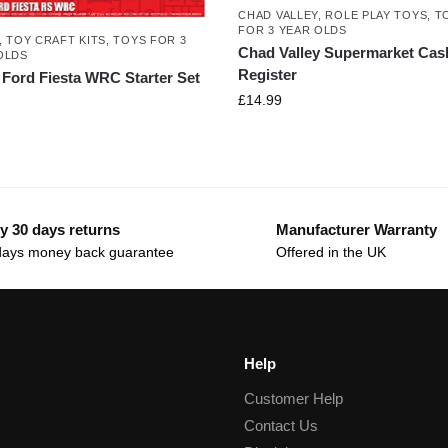
CHAD VALLEY
,
ROLE PLAY TOYS
,
T
FOR 3 YEAR OLDS
,
TOY CRAFT KITS
,
TOYS FOR 3
Chad Valley Supermarket Cas
OLDS
Register
x Ford Fiesta WRC Starter Set
£
14.99
y 30 days returns
Manufacturer Warranty
days money back guarantee
Offered in the UK
Help
Customer Help
Contact Us