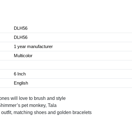
DLH56
DLH56
1 year manufacturer
Multicolor
6 Inch
English
 ones will love to brush and style
 Shimmer’s pet monkey, Tala
 outfit, matching shoes and golden bracelets