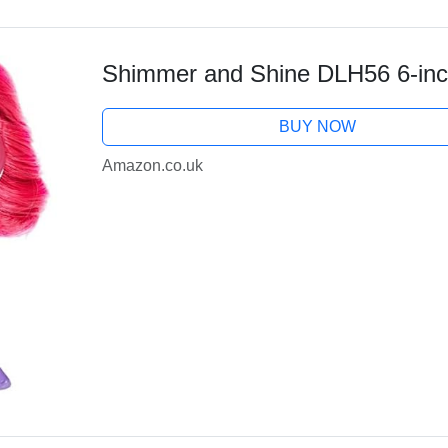
Shimmer and Shine DLH56 6-inc
BUY NOW
Amazon.co.uk