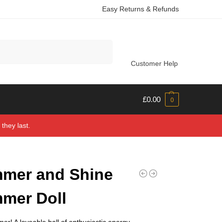
Easy Returns & Refunds
Search
Customer Help
£
0.00
0
they last.
mer and Shine
mer Doll
r! A loveable ball of enthusiastic energy,