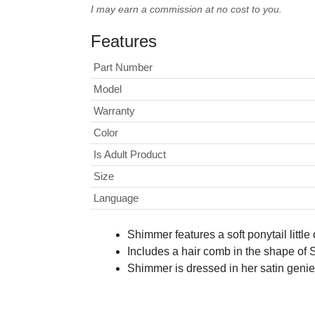
I may earn a commission at no cost to you.
Features
Part Number
Model
Warranty
Color
Is Adult Product
Size
Language
Shimmer features a soft ponytail little
Includes a hair comb in the shape of
Shimmer is dressed in her satin genie