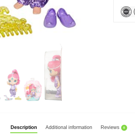
Description
Additional information
Reviews
0