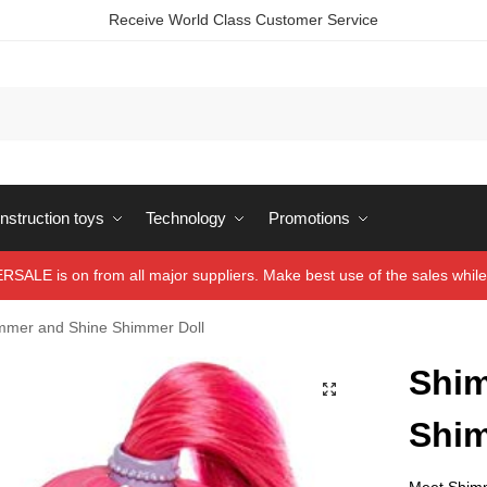
Receive World Class Customer Service
struction toys
Technology
Promotions
ALE is on from all major suppliers. Make best use of the sales while 
mmer and Shine Shimmer Doll
Shim
Shim
Meet Shimme