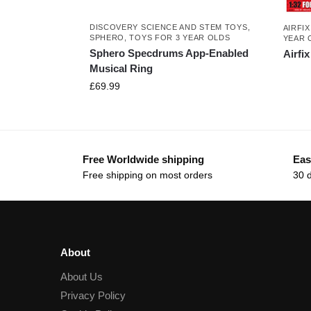
DISCOVERY SCIENCE AND STEM TOYS
,
AIRFIX
SPHERO
,
TOYS FOR 3 YEAR OLDS
YEAR 
Sphero Specdrums App-Enabled
Airfi
Musical Ring
£
69.99
Free Worldwide shipping
Eas
Free shipping on most orders
30 
About
About Us
Privacy Policy