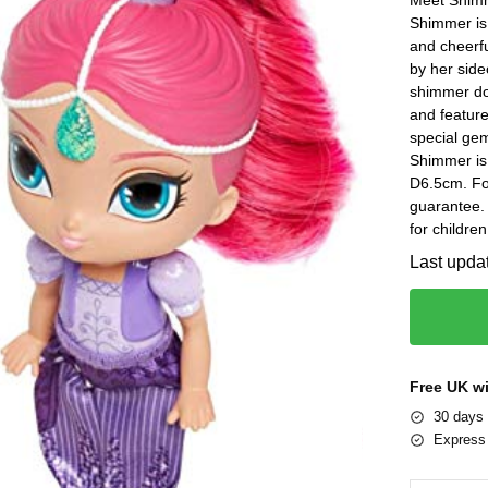
Shimmer is 
and cheerf
by her side
shimmer dol
and feature
special gem
Shimmer is
D6.5cm. Fo
guarantee.
for childre
Last upda
Free UK w
30 days 
Express 