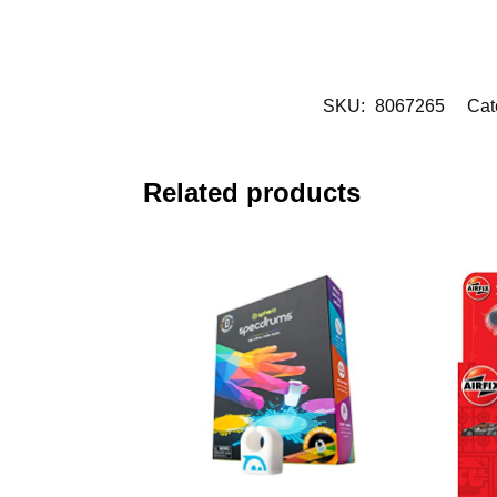
SKU:
8067265
Cat
Related products