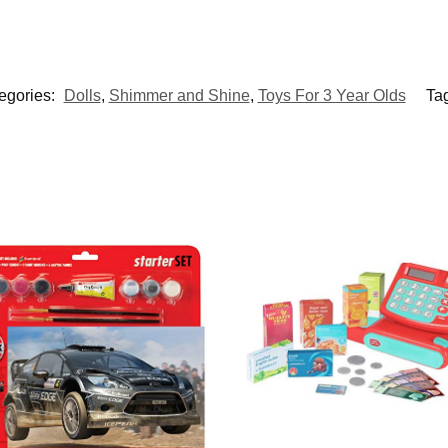
egories:
Dolls
,
Shimmer and Shine
,
Toys For 3 Year Olds
Ta