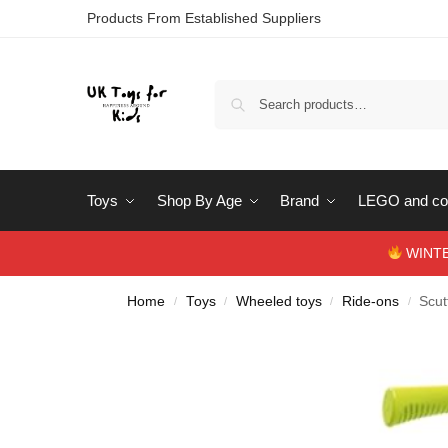
Products From Established Suppliers
Toys
Shop By Age
Brand
LEGO and con
WINTERS
Home
Toys
Wheeled toys
Ride-ons
Scut
/
/
/
/