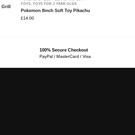
TOYS
,
TOYS FOR 2 YEAR OLDS
Grill
Pokemon 8inch Soft Toy Pikachu
£
14.00
100% Secure Checkout
PayPal / MasterCard / Visa