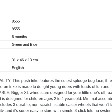
8555
8555
6 months
Green and Blue
31 x 46 x 13 cm
English
his push trike features the cutest splodge bug face, three
de-on trike is made to delight young riders with loads of fun and
gger XL wheels are designed for your little one’s off-road 
t is designed for children ages 2 to 4 years old. Minimal assemb
3 durable, non-scratch, stable caster wheels that won’t lea
y, and it's super easy to store with simple 3-click folding system