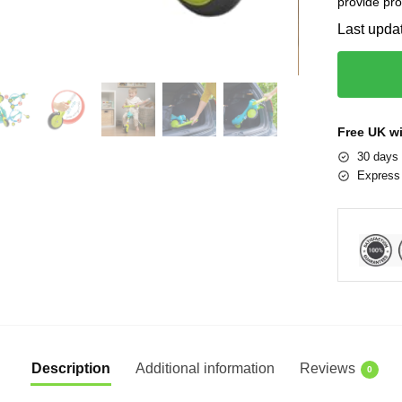
provide pro
Last upda
Free UK w
30 days 
Express 
Description
Additional information
Reviews
0