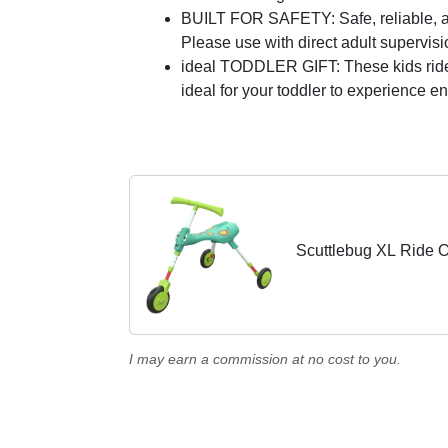
BUILT FOR SAFETY: Safe, reliable, an
Please use with direct adult supervisi
ideal TODDLER GIFT: These kids ride on 
ideal for your toddler to experience e
Scuttlebug XL Ride 
I may earn a commission at no cost to you.