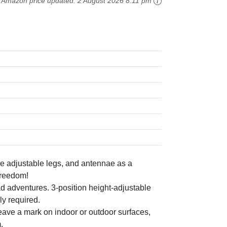
Amazon price updated:
2 August 2026 8:11 pm
 adjustable legs, and antennae as a
 freedom!
adventures. 3-position height-adjustable
ly required.
ve a mark on indoor or outdoor surfaces,
.