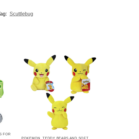
ag:
Scuttlebug
S FOR
POKEMON
,
TEDDY BEARS AND SOFT