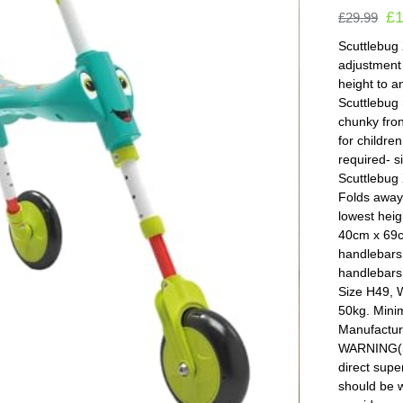
£
£
29.99
Scuttlebug 
adjustment 
height to a
Scuttlebug 
chunky fron
for childre
required- s
Scuttlebug 
Folds away 
lowest heig
40cm x 69cm
handlebars.
handlebars 
Size H49, 
50kg. Mini
Manufactur
WARNING(S)
direct supe
should be w