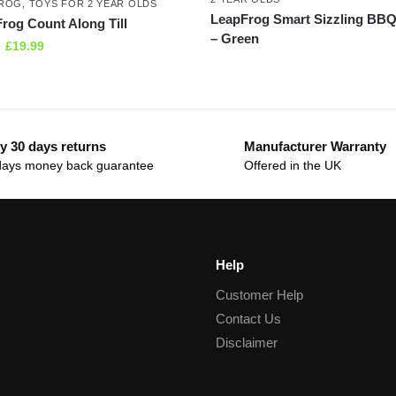
FROG
,
TOYS FOR 2 YEAR OLDS
LeapFrog Smart Sizzling BBQ 
rog Count Along Till
– Green
£
19.99
y 30 days returns
Manufacturer Warranty
days money back guarantee
Offered in the UK
Help
Customer Help
Contact Us
Disclaimer