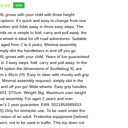
19.99
-33%
XL grows with your child with three height
options. It's quick and easy to change from one
nother and folds away in three easy steps. The
ride on is simple to fold, carry and pull away, the
t wheel is ideal for off road adventures. Suitable
n aged from 2 to 4 years. Minimal assembly
imply slot the handlebars in and off you go.
XL grows with your child. Years of fun guaranteed.
in 3 easy steps: fold, carry and pull away. In the
ht option the dimensions of Scuttlebug XL are
 x 48cm (H). Easy to steer with chunky soft grip
 Minimal assembly required- simply slot in the
and off you go! Wide wheels. Easy grip handles.
W43, D72cm. Weight 3kg. Maximum user weight
mal assembly. For ages 2 years and over.
er's 1 year guarantee. EAN: 5021854985553.
:Only for domestic use. To be used under the
rvision of an adult. Protective equipment (helmet)
orn, not to be used in traffic. This toy does not