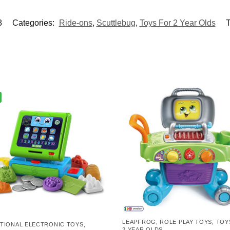
8
Categories:
Ride-ons
,
Scuttlebug
,
Toys For 2 Year Olds
T
LEAPFROG
,
ROLE PLAY TOYS
,
TOY
TIONAL ELECTRONIC TOYS
,
2 YEAR OLDS