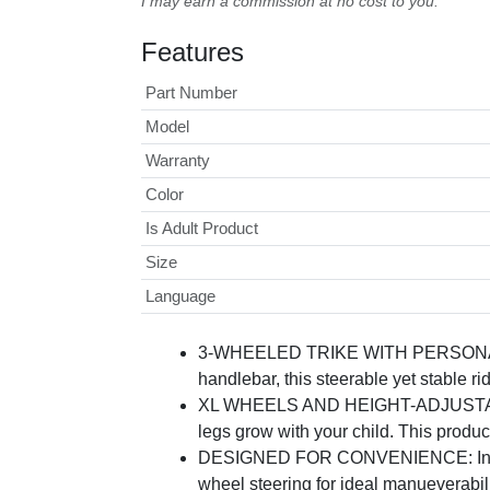
I may earn a commission at no cost to you.
Features
Part Number
Model
Warranty
Color
Is Adult Product
Size
Language
3-WHEELED TRIKE WITH PERSONALITY: T
handlebar, this steerable yet stable ri
XL WHEELS AND HEIGHT-ADJUSTABLE: Bi
legs grow with your child. This produc
DESIGNED FOR CONVENIENCE: Includes 
wheel steering for ideal manueverabilit