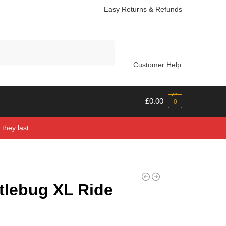
Easy Returns & Refunds
Search
Customer Help
£
0.00
0
they last.
tlebug XL Ride