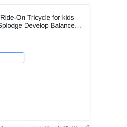
Ride-On Tricycle for kids
Splodge Develop Balance
 Super Fun...