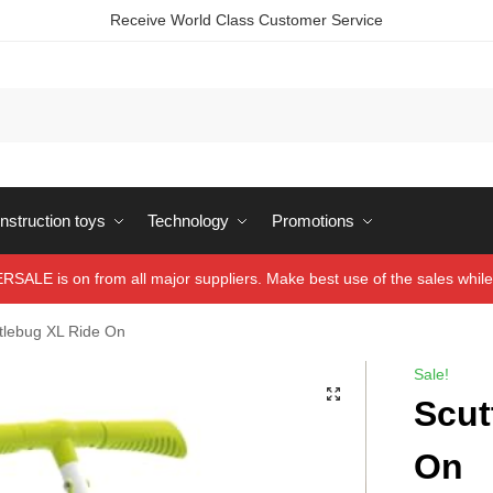
Receive World Class Customer Service
struction toys
Technology
Promotions
ALE is on from all major suppliers. Make best use of the sales while 
tlebug XL Ride On
Sale!
Scut
On