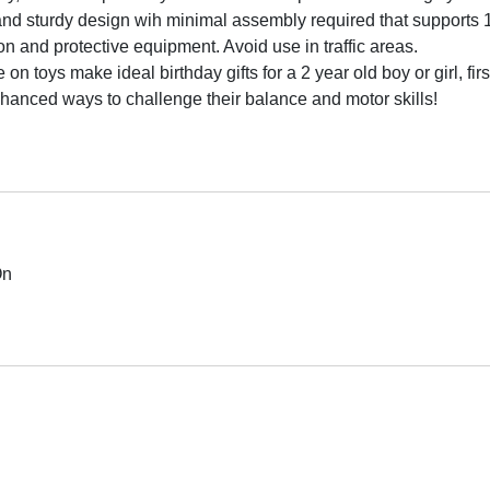
d sturdy design wih minimal assembly required that supports 1-
on and protective equipment. Avoid use in traffic areas.
toys make ideal birthday gifts for a 2 year old boy or girl, first
nhanced ways to challenge their balance and motor skills!
On