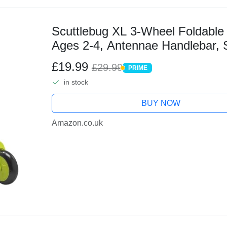
Scuttlebug XL 3-Wheel Foldable 
Ages 2-4, Antennae Handlebar, 
and Coordination, XL Wheels for
£19.99
£29.99
PRIME
PRIME
in stock
BUY NOW
Amazon.co.uk