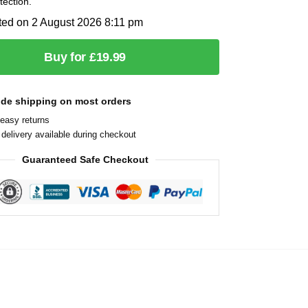
tection.
ted on 2 August 2026 8:11 pm
Buy for £19.99
ide shipping on most orders
easy returns
delivery available during checkout
Guaranteed Safe Checkout