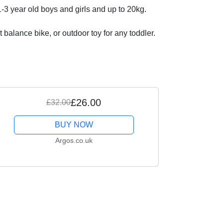
3 year old boys and girls and up to 20kg.
 balance bike, or outdoor toy for any toddler.
£26.00
£32.00
BUY NOW
Argos.co.uk