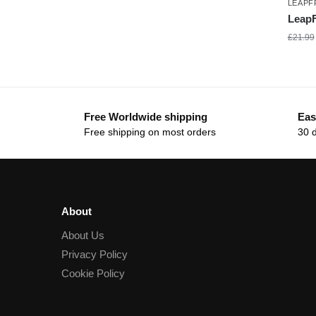
LEAP
LeapF
£
21.99
Free Worldwide shipping
Eas
Free shipping on most orders
30 
About
About Us
Privacy Policy
Cookie Policy