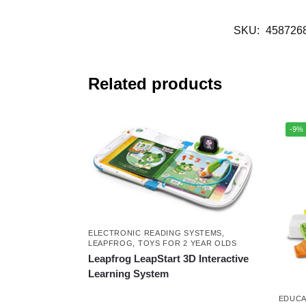
SKU:
458726
Related products
-9%
ELECTRONIC READING SYSTEMS
,
LEAPFROG
,
TOYS FOR 2 YEAR OLDS
Leapfrog LeapStart 3D Interactive
Learning System
EDUCA