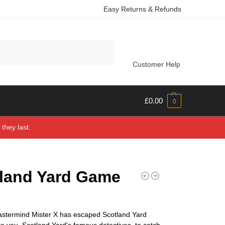
Easy Returns & Refunds
Search
Customer Help
£
0.00
0
they last.
land Yard Game
astermind Mister X has escaped Scotland Yard
 to you, Scotland Yard's famous detectives, to catch