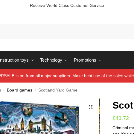
Receive World Class Customer Service
struction toys
Technology
Promotions
ALE is on from all major suppliers. Make best use of the sales while 
s
Board games
Scotland Yard Game
/
/
Scot
£
43.72
Criminal m
and it's up