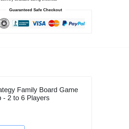
Guaranteed Safe Checkout
rategy Family Board Game
 - 2 to 6 Players