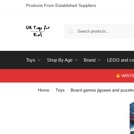
Products From Established Suppliers
Toys
Shop By Age
Brand
LEGO and con
WINTERS
Home
Toys
Board games jigsaws and puzzle
/
/