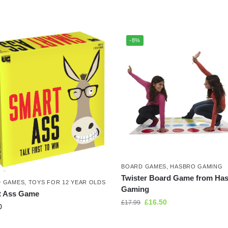
-8%
BOARD GAMES
,
HASBRO GAMING
Twister Board Game from Ha
 GAMES
,
TOYS FOR 12 YEAR OLDS
Gaming
t Ass Game
£
16.50
£
17.99
0