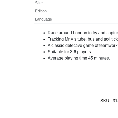
Size
Edition
Language
Race around London to try and captur
Tracking Mr X's tube, bus and taxi ti
A classic detective game of teamwork 
Suitable for 3-6 players.
Average playing time 45 minutes.
SKU:
31