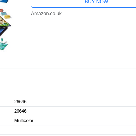
BUY NOW
Amazon.co.uk
26646
26646
Multicolor