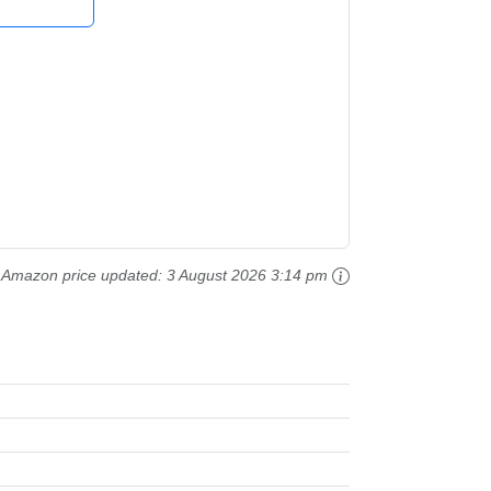
Amazon price updated:
3 August 2026 3:14 pm