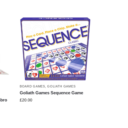
BOARD GAMES
,
GOLIATH GAMES
Goliath Games Sequence Game
sbro
£
20.00