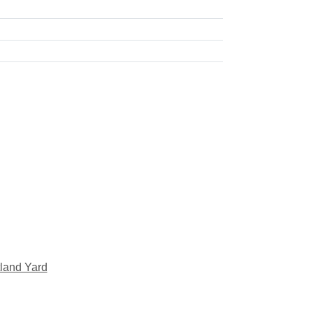
land Yard