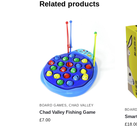
Related products
BOARD GAMES
,
CHAD VALLEY
BOARD
Chad Valley Fishing Game
Smar
£
7.00
£
18.0