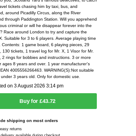
avel tickets chasing him by taxi, bus, and
, around Picadilly Circus, along the River
d through Paddington Station. Will you apprehend
ous criminal or will he disappear forever into the
? Race around London to try and capture the
X. Suitable for 3 to 6 players. Average playing time
 Contents: 1 game board, 6 playing pieces, 29
s, 130 tickets, 1 travel log for Mr. X, 1 Visor for Mr.
s, 2 rings for bobbies and instructions. 3 or more
r ages 8 years and over. 1 year manufacturer's
 EAN 4005556266463. WARNING(S):Not suitable
n under 3 years old. Only for domestic use.
ted on 3 August 2026 3:14 pm
Buy for £43.72
ide shipping on most orders
easy returns
delivery available during checkout