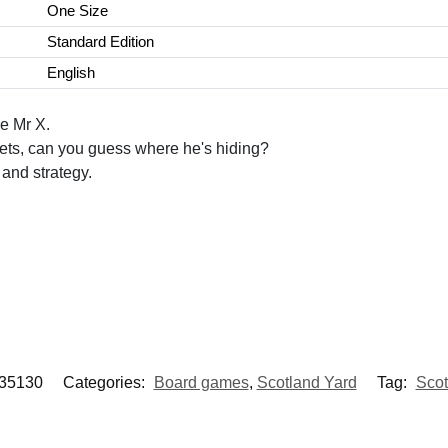
One Size
Standard Edition
English
e Mr X.
ckets, can you guess where he's hiding?
and strategy.
35130
Categories:
Board games
,
Scotland Yard
Tag:
Scot