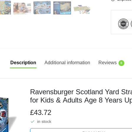
Description
Additional information
Reviews
0
Ravensburger Scotland Yard St
for Kids & Adults Age 8 Years Up
£43.72
in stock