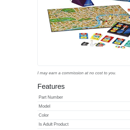
I may earn a commission at no cost to you.
Features
Part Number
Model
Color
Is Adult Product