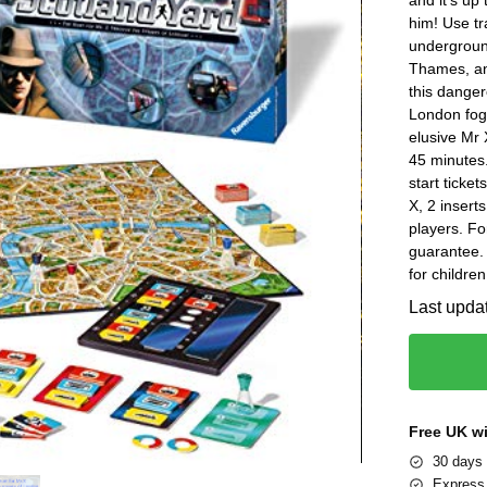
him! Use tr
underground
Thames, an
this danger
London fog
elusive Mr 
45 minutes.
start ticket
X, 2 insert
players. Fo
guarantee.
for childre
Last upda
Free UK w
30 days 
Express 