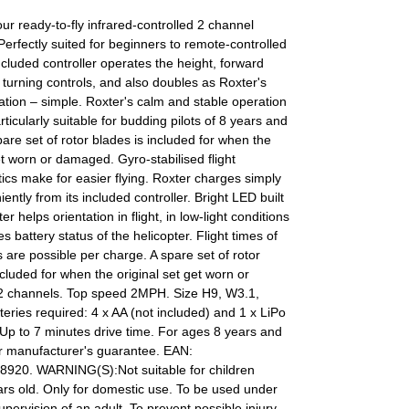
our ready-to-fly infrared-controlled 2 channel
 Perfectly suited for beginners to remote-controlled
 included controller operates the height, forward
turning controls, and also doubles as Roxter's
ation – simple. Roxter's calm and stable operation
rticularly suitable for budding pilots of 8 years and
are set of rotor blades is included for when the
et worn or damaged. Gyro-stabilised flight
tics make for easier flying. Roxter charges simply
ently from its included controller. Bright LED built
ter helps orientation in flight, in low-light conditions
s battery status of the helicopter. Flight times of
 are possible per charge. A spare set of rotor
ncluded for when the original set get worn or
 channels. Top speed 2MPH. Size H9, W3.1,
eries required: 4 x AA (not included) and 1 x LiPo
 Up to 7 minutes drive time. For ages 8 years and
ar manufacturer's guarantee. EAN:
920. WARNING(S):Not suitable for children
rs old. Only for domestic use. To be used under
supervision of an adult. To prevent possible injury