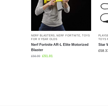
NERF BLASTERS
,
NERF FORTNITE
,
TOYS
PLAYS
FOR 8 YEAR OLDS
TOYS 
Nerf Fortnite AR-L Elite Motorized
Star 
Blaster
£
58.3
£
51.01
£
56.99