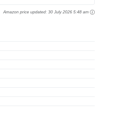
Amazon price updated:
30 July 2026 5:48 am