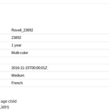
Revell_23892
23892
1 year
Multi-color
2016-11-15T00:00:01Z
Medium
French
age child
(LWH)