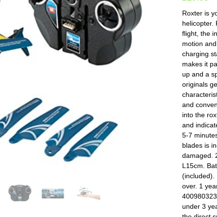
Roxter is y
helicopter.
flight, the
motion and 
charging st
makes it pa
up and a sp
originals g
characteris
and conveni
into the rox
and indicate
5-7 minutes
blades is i
damaged. 2
L15cm. Batt
(included).
over. 1 ye
4009803238
under 3 yea
the direct 