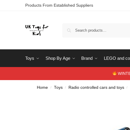
Products From Established Suppliers
Toys
Shop By Age
Brand
LEGO and con
WINTERS
Home
Toys
Radio controlled cars and toys
/
/
/