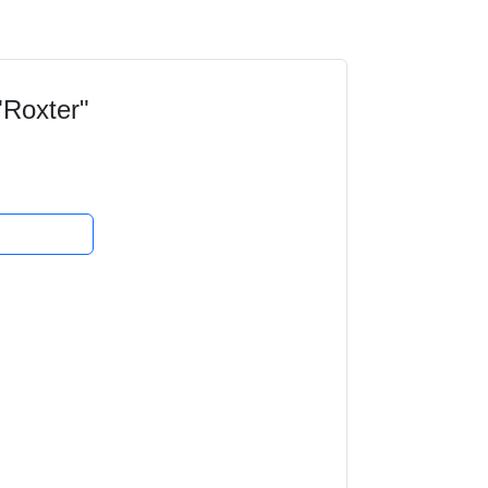
"Roxter"