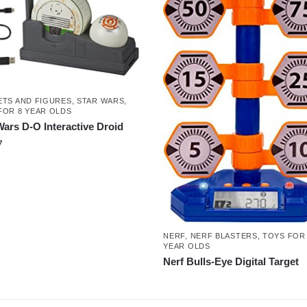
ETS AND FIGURES
,
STAR WARS
,
FOR 8 YEAR OLDS
Wars D-O Interactive Droid
7
NERF
,
NERF BLASTERS
,
TOYS FOR
YEAR OLDS
Nerf Bulls-Eye Digital Target