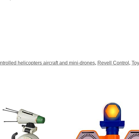
trolled helicopters aircraft and mini-drones
,
Revell Control
,
Toy