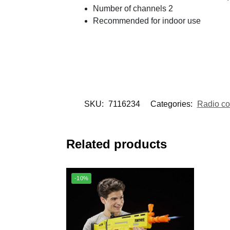
Number of channels 2
Recommended for indoor use
SKU:
7116234
Categories:
Radio con
Related products
-10%