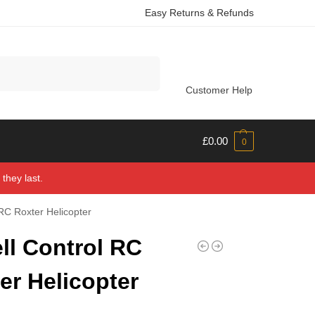
Easy Returns & Refunds
Search
Customer Help
£
0.00
0
they last.
 RC Roxter Helicopter
ll Control RC
er Helicopter