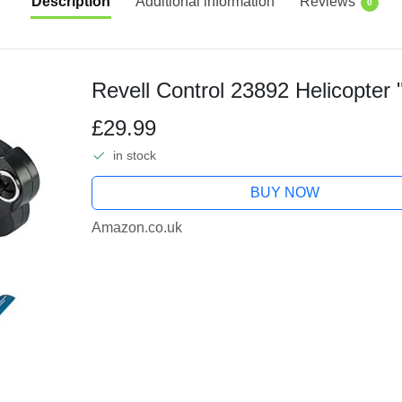
Description
Additional information
Reviews
0
Revell Control 23892 Helicopter 
£29.99
in stock
BUY NOW
Amazon.co.uk