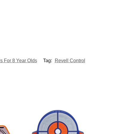
s For 8 Year Olds
Tag:
Revell Control