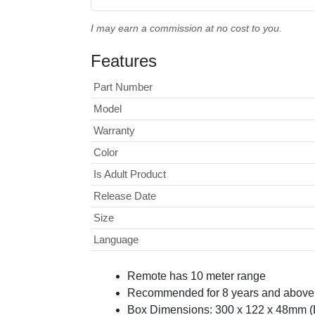
I may earn a commission at no cost to you.
Features
Part Number
Model
Warranty
Color
Is Adult Product
Release Date
Size
Language
Remote has 10 meter range
Recommended for 8 years and above 
Box Dimensions: 300 x 122 x 48mm 