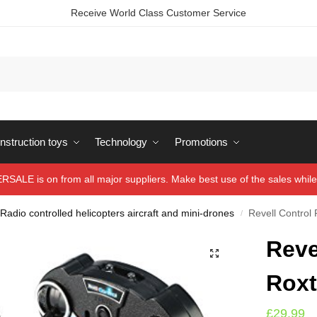
Receive World Class Customer Service
struction toys
Technology
Promotions
ALE is on from all major suppliers. Make best use of the sales while 
Radio controlled helicopters aircraft and mini-drones
Revell Control
/
Reve
Roxt
£
29.99