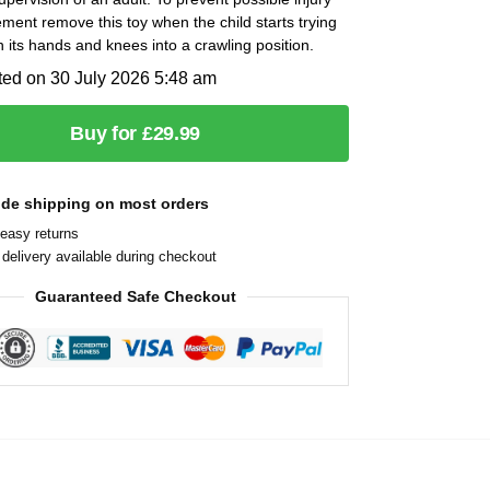
ment remove this toy when the child starts trying
n its hands and knees into a crawling position.
ted on 30 July 2026 5:48 am
Buy for £29.99
ide shipping on most orders
easy returns
delivery available during checkout
Guaranteed Safe Checkout