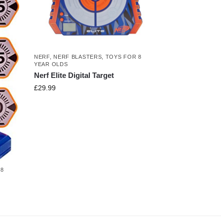
NERF
,
NERF BLASTERS
,
TOYS FOR 8
YEAR OLDS
Nerf Elite Digital Target
£
29.99
 8