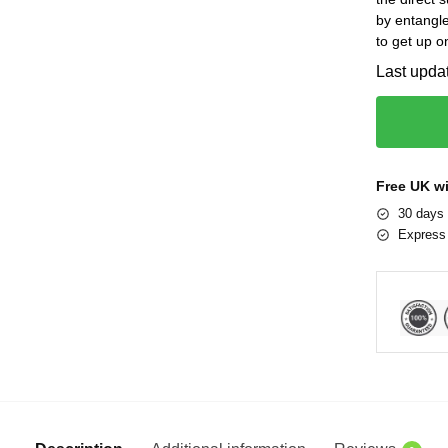
by entangle
to get up o
Last upda
Free UK w
30 days 
Express 