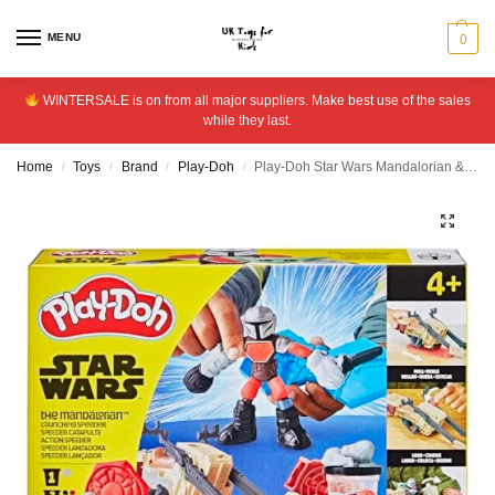
MENU
0
WINTERSALE is on from all major suppliers. Make best use of the sales
while they last.
Home
Toys
Brand
Play-Doh
Play-Doh Star Wars Mandalorian & Grogu Speeder with 4 Tubs
/
/
/
/