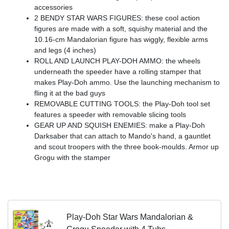
accessories
2 BENDY STAR WARS FIGURES: these cool action
figures are made with a soft, squishy material and the
10.16-cm Mandalorian figure has wiggly, flexible arms
and legs (4 inches)
ROLL AND LAUNCH PLAY-DOH AMMO: the wheels
underneath the speeder have a rolling stamper that
makes Play-Doh ammo. Use the launching mechanism to
fling it at the bad guys
REMOVABLE CUTTING TOOLS: the Play-Doh tool set
features a speeder with removable slicing tools
GEAR UP AND SQUISH ENEMIES: make a Play-Doh
Darksaber that can attach to Mando's hand, a gauntlet
and scout troopers with the three book-moulds. Armor up
Grogu with the stamper
Play-Doh Star Wars Mandalorian &