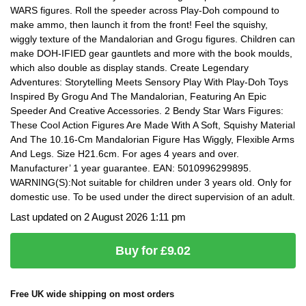
WARS figures. Roll the speeder across Play-Doh compound to
make ammo, then launch it from the front! Feel the squishy,
wiggly texture of the Mandalorian and Grogu figures. Children can
make DOH-IFIED gear gauntlets and more with the book moulds,
which also double as display stands. Create Legendary
Adventures: Storytelling Meets Sensory Play With Play-Doh Toys
Inspired By Grogu And The Mandalorian, Featuring An Epic
Speeder And Creative Accessories. 2 Bendy Star Wars Figures:
These Cool Action Figures Are Made With A Soft, Squishy Material
And The 10.16-Cm Mandalorian Figure Has Wiggly, Flexible Arms
And Legs. Size H21.6cm. For ages 4 years and over.
Manufacturer’ 1 year guarantee. EAN: 5010996299895.
WARNING(S):Not suitable for children under 3 years old. Only for
domestic use. To be used under the direct supervision of an adult.
Last updated on 2 August 2026 1:11 pm
Buy for £9.02
Free UK wide shipping on most orders