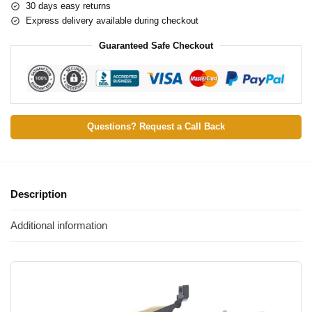
30 days easy returns
Express delivery available during checkout
Guaranteed Safe Checkout
Questions? Request a Call Back
Description
Additional information