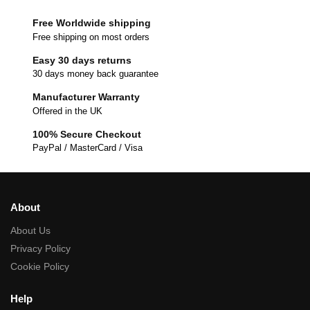
Free Worldwide shipping
Free shipping on most orders
Easy 30 days returns
30 days money back guarantee
Manufacturer Warranty
Offered in the UK
100% Secure Checkout
PayPal / MasterCard / Visa
About
About Us
Privacy Policy
Cookie Policy
Help