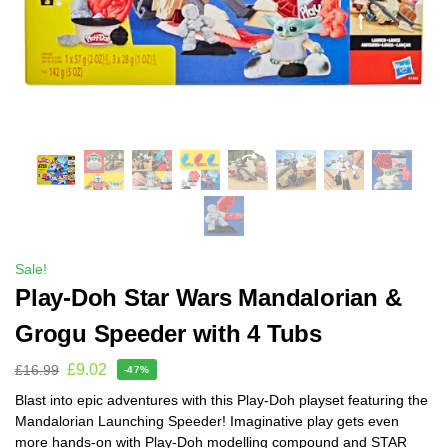
Sale!
Play-Doh Star Wars Mandalorian &
Grogu Speeder with 4 Tubs
£
9.02
£
16.99
-47%
Blast into epic adventures with this Play-Doh playset featuring the
Mandalorian Launching Speeder! Imaginative play gets even
more hands-on with Play-Doh modelling compound and STAR