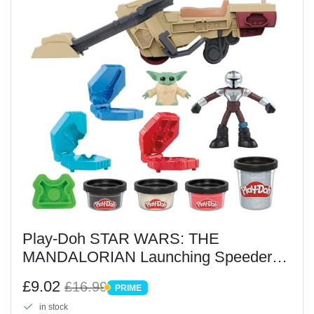
Play-Doh STAR WARS: THE
MANDALORIAN Launching Speeder
Playset
£9.02
£16.99
PRIME
PRIME
in stock