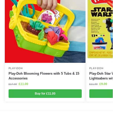
PLAY-DOH
PLAY-DOH
Play-Doh Blooming Flowers with 5 Tubs & 15
Play-Doh Star 
Accessories
Lightsabers wi
£
11.00
£
9.00
£
17.00
£
11.99
Buy for £11.00