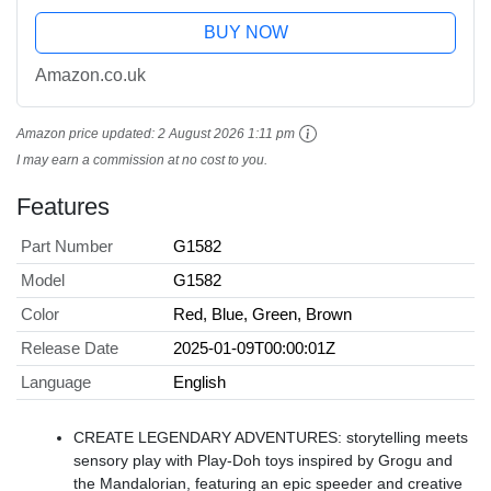
BUY NOW
Amazon.co.uk
Amazon price updated:
2 August 2026 1:11 pm
I may earn a commission at no cost to you.
Features
Part Number
G1582
Model
G1582
Color
Red, Blue, Green, Brown
Release Date
2025-01-09T00:00:01Z
Language
English
CREATE LEGENDARY ADVENTURES: storytelling meets
sensory play with Play-Doh toys inspired by Grogu and
the Mandalorian, featuring an epic speeder and creative