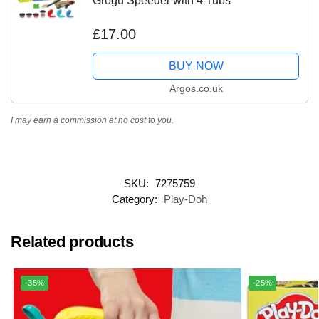
Grogu Speeder with 4 Tubs
£17.00
BUY NOW
Argos.co.uk
I may earn a commission at no cost to you.
SKU:
7275759
Category:
Play-Doh
Related products
-35%
-25%