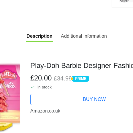
Description
Additional information
Play-Doh Barbie Designer Fashi
£20.00
£34.99
PRIME
PRIME
in stock
BUY NOW
Amazon.co.uk