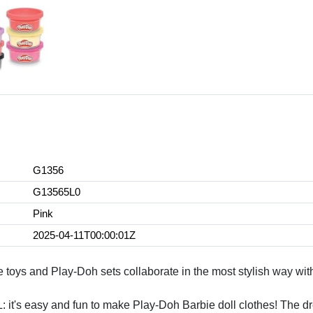
G1356
G13565L0
Pink
2025-04-11T00:00:01Z
and Play-Doh sets collaborate in the most stylish way with thi
easy and fun to make Play-Doh Barbie doll clothes! The dres