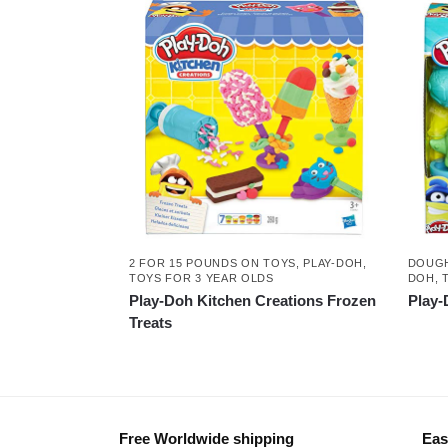
2 FOR 15 POUNDS ON TOYS
,
PLAY-DOH
,
DOUGH
TOYS FOR 3 YEAR OLDS
DOH
,
Play-Doh Kitchen Creations Frozen
Play-
Treats
Free Worldwide shipping
Eas