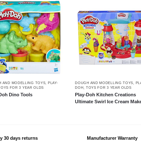
 AND MODELLING TOYS
,
PLAY-
DOUGH AND MODELLING TOYS
,
PL
TOYS FOR 3 YEAR OLDS
DOH
,
TOYS FOR 3 YEAR OLDS
Doh Dino Tools
Play-Doh Kitchen Creations
Ultimate Swirl Ice Cream Mak
y 30 days returns
Manufacturer Warranty