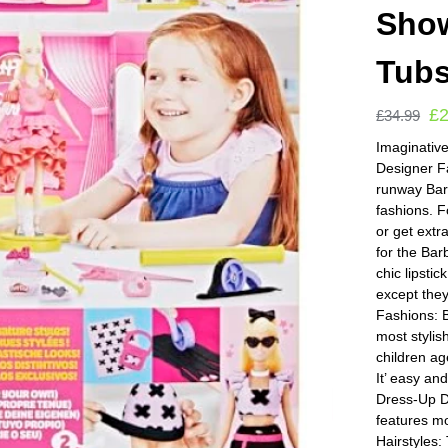
Show
Tub
£
£
34.99
Imaginative
Designer Fa
runway Bar
fashions. F
or get ext
for the Bar
chic lipsti
except the
Fashions: B
most stylis
children ag
It’ easy an
Dress-Up D
features m
Hairstyles: