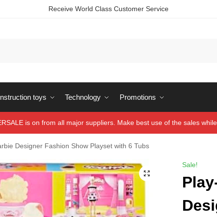
Receive World Class Customer Service
struction toys
Technology
Promotions
ALE is on from all major suppliers. Make best use of the sales while 
rbie Designer Fashion Show Playset with 6 Tubs
Sale!
Play
Desi