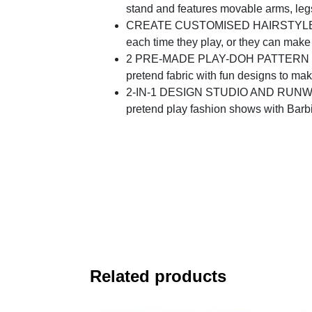
stand and features movable arms, le
CREATE CUSTOMISED HAIRSTYLES: the P
each time they play, or they can make
2 PRE-MADE PLAY-DOH PATTERN SHEET
pretend fabric with fun designs to mak
2-IN-1 DESIGN STUDIO AND RUNWAY: ope
pretend play fashion shows with Barb
Related products