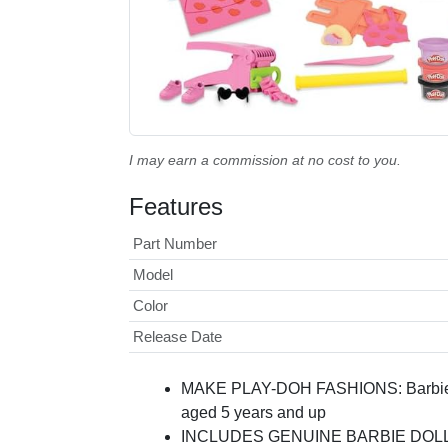
I may earn a commission at no cost to you.
Features
Part Number
Model
Color
Release Date
MAKE PLAY-DOH FASHIONS: Barbie toys 
aged 5 years and up
INCLUDES GENUINE BARBIE DOLL: it's 