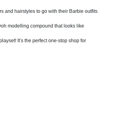
 hairstyles to go with their Barbie outfits
 modelling compound that looks like
set! It's the perfect one-stop shop for