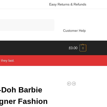
Easy Returns & Refunds
Search
Customer Help
£
0.00
0
they last.
-Doh Barbie
gner Fashion