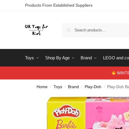
Products From Established Suppliers
Toys
Shop By Age
Brand
LEGO and con
WINTERS
Home
Toys
Brand
Play-Doh
Play-Doh Ba
/
/
/
/