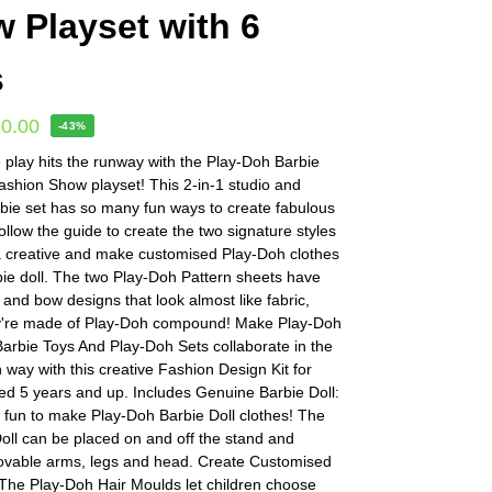
 Playset with 6
s
20.00
-43%
 play hits the runway with the Play-Doh Barbie
shion Show playset! This 2-in-1 studio and
bie set has so many fun ways to create fabulous
ollow the guide to create the two signature styles
ra creative and make customised Play-Doh clothes
bie doll. The two Play-Doh Pattern sheets have
ck and bow designs that look almost like fabric,
y're made of Play-Doh compound! Make Play-Doh
arbie Toys And Play-Doh Sets collaborate in the
h way with this creative Fashion Design Kit for
ed 5 years and up. Includes Genuine Barbie Doll:
d fun to make Play-Doh Barbie Doll clothes! The
oll can be placed on and off the stand and
ovable arms, legs and head. Create Customised
 The Play-Doh Hair Moulds let children choose