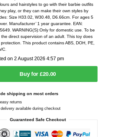
lours and hairstyles to go with their barbie outfits
hey play, or they can make their own styles by
udes: Size H33.02, W30.48, D6.66cm. For ages 5
over. Manufacturer’ 1 year guarantee. EAN:
649. WARNING(S):Only for domestic use. To be
the direct supervision of an adult. This toy does
 protection. This product contains ABS, DOH, PE,
VC.
ted on 2 August 2026 4:57 pm
Buy for £20.00
ide shipping on most orders
easy returns
delivery available during checkout
Guaranteed Safe Checkout