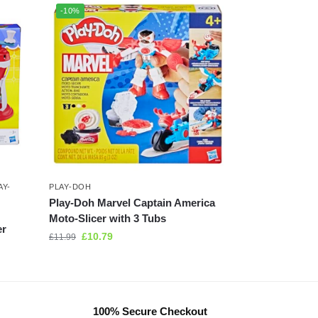
-10%
AY-
PLAY-DOH
Play-Doh Marvel Captain America
Moto-Slicer with 3 Tubs
er
£
10.79
£
11.99
100% Secure Checkout