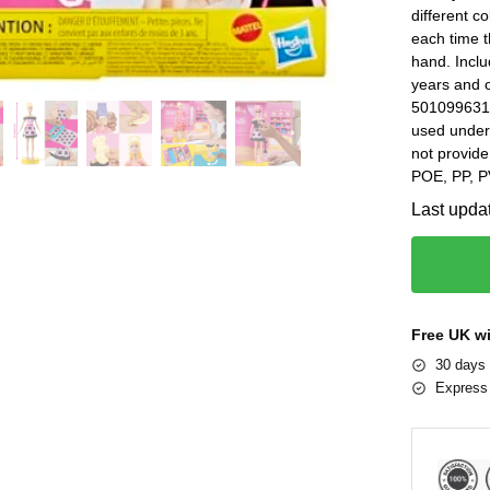
different co
each time t
hand. Incl
years and 
5010996315
used under 
not provide
POE, PP, P
Last upda
Free UK w
30 days 
Express 