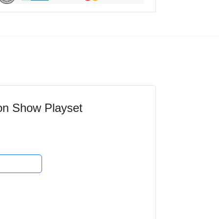
on Show Playset