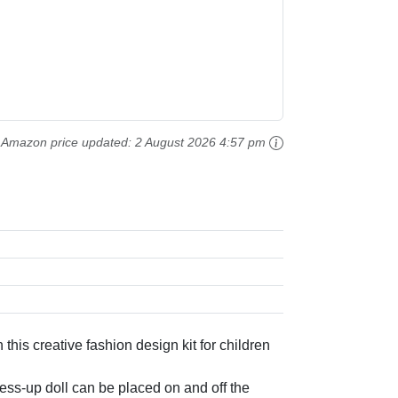
Amazon price updated:
2 August 2026 4:57 pm
s creative fashion design kit for children
s-up doll can be placed on and off the