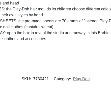
gs and head
lay-Doh hair moulds let children choose different colours and
 their own styles by hand
S: the pre-made sheets are 70 grams of flattened Play-Doh
e doll clothes (contains wheat)
n the box to reveal the studio and runway in this Barbie play
ie clothes and accessories
SKU:
7730421
Category:
Play-Doh