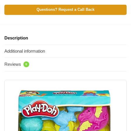
Questions? Request a Call Back
Description
Additional information
Reviews
0