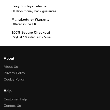
Easy 30 days returns
30 days money back guarantee
Manufacturer Warranty
Offered in the UK
100% Secure Checkout
PayPal / MasterCard / Visa
About
About Us
Privacy Policy
Cookie Policy
Help
Customer Help
Contact Us