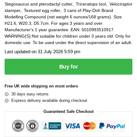
Stegosaurus and pterodactyl cutter,. Triceratops tool,. Velociraptor
stamper,. Textured egg roller,. 3 cans of Play-Doh Brand
Modelling Compound (net weight 6 ounces/168 grams). Size
H21.6, W20.3, D5.7cm. For ages 3 years and over.
Manufacturer's 1 year guarantee. EAN: 5010993510917.
WARNING(S):Not suitable for children under 3 years old. Only for
domestic use. To be used under the direct supervision of an adult.
Last updated on 31 July 2026 5:59 pm
Buy for
Free UK wide shipping on most orders
30 days easy returns
Express delivery available during checkout
Guaranteed Safe Checkout