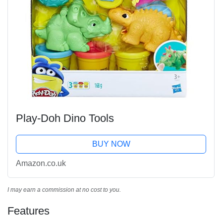
Play-Doh Dino Tools
BUY NOW
Amazon.co.uk
I may earn a commission at no cost to you.
Features