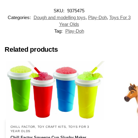
SKU:
9375475
Categories:
Dough and modelling toys
,
Play-Doh
,
Toys For 3
Year Olds
Tag:
Play-Doh
Related products
CHILL FACTOR
,
TOY CRAFT KITS
,
TOYS FOR 3
YEAR OLDS
Chill Factor Squeeze Cup Slushy Maker