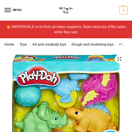
MENU
0
WINTERSALE is on from all major suppliers. Make best use of the sales
while they last.
Home
Toys
Art and creativity toys
Dough and modelling toys
Play-Doh Dino Tools
/
/
/
/