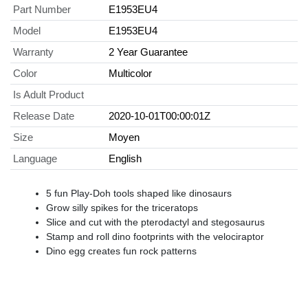
Part Number
E1953EU4
Model
E1953EU4
Warranty
2 Year Guarantee
Color
Multicolor
Is Adult Product
Release Date
2020-10-01T00:00:01Z
Size
Moyen
Language
English
5 fun Play-Doh tools shaped like dinosaurs
Grow silly spikes for the triceratops
Slice and cut with the pterodactyl and stegosaurus
Stamp and roll dino footprints with the velociraptor
Dino egg creates fun rock patterns