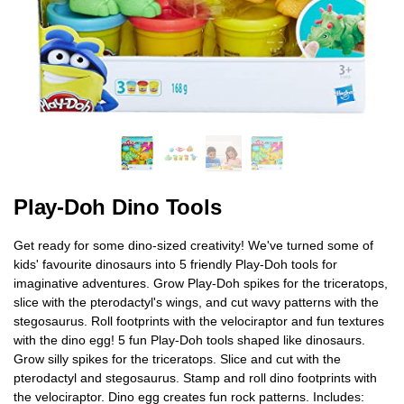
Play-Doh Dino Tools
Get ready for some dino-sized creativity! We've turned some of
kids' favourite dinosaurs into 5 friendly Play-Doh tools for
imaginative adventures. Grow Play-Doh spikes for the triceratops,
slice with the pterodactyl's wings, and cut wavy patterns with the
stegosaurus. Roll footprints with the velociraptor and fun textures
with the dino egg! 5 fun Play-Doh tools shaped like dinosaurs.
Grow silly spikes for the triceratops. Slice and cut with the
pterodactyl and stegosaurus. Stamp and roll dino footprints with
the velociraptor. Dino egg creates fun rock patterns. Includes: