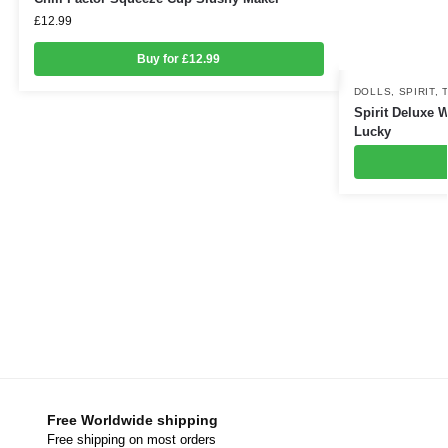
£
12.99
Buy for £12.99
DOLLS
,
SPIRIT
,
Spirit Deluxe W
Lucky
Free Worldwide shipping
Free shipping on most orders