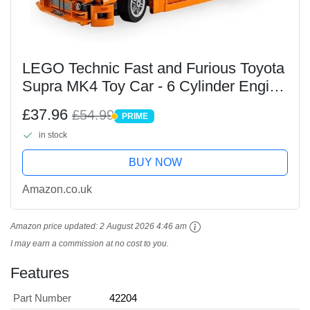
LEGO Technic Fast and Furious Toyota
Supra MK4 Toy Car - 6 Cylinder Engine
& Opening Doors - Model Kits for 9+
£37.96
£54.99
PRIME
Years Old Boys & Girls or Adult
PRIME
in stock
Motorsport...
BUY NOW
Amazon.co.uk
Amazon price updated:
2 August 2026 4:46 am
I may earn a commission at no cost to you.
Features
Part Number
42204