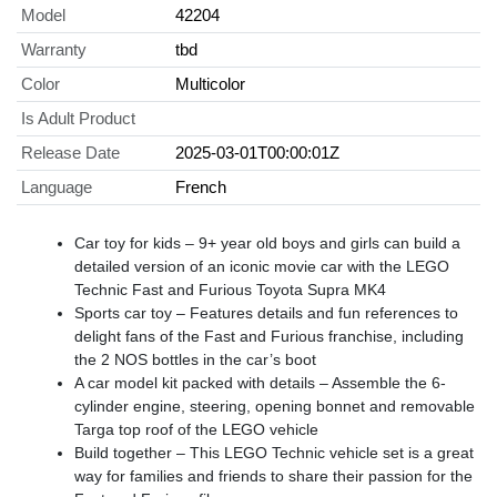
Model
42204
Warranty
tbd
Color
Multicolor
Is Adult Product
Release Date
2025-03-01T00:00:01Z
Language
French
Car toy for kids – 9+ year old boys and girls can build a
detailed version of an iconic movie car with the LEGO
Technic Fast and Furious Toyota Supra MK4
Sports car toy – Features details and fun references to
delight fans of the Fast and Furious franchise, including
the 2 NOS bottles in the car’s boot
A car model kit packed with details – Assemble the 6-
cylinder engine, steering, opening bonnet and removable
Targa top roof of the LEGO vehicle
Build together – This LEGO Technic vehicle set is a great
way for families and friends to share their passion for the