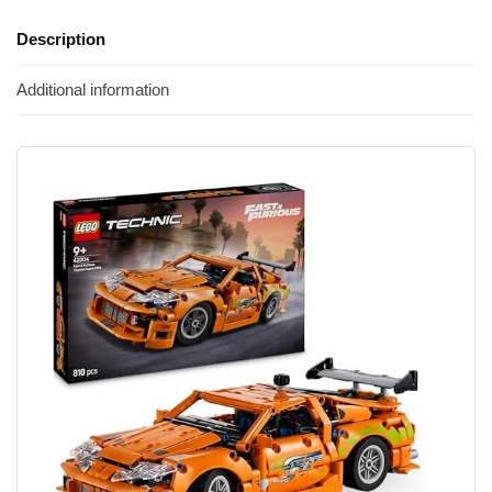
Description
Additional information