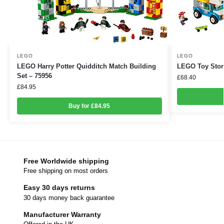
LEGO
LEGO
LEGO Harry Potter Quidditch Match Building
LEGO Toy Story
Set – 75956
£
68.40
£
84.95
Buy for £84.95
Free Worldwide shipping
Free shipping on most orders
Easy 30 days returns
30 days money back guarantee
Manufacturer Warranty