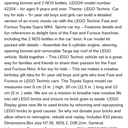
opening bonnet and 2 NOS bottles. LEGO® model number:
42204 – for ages 9 years and over. Theme: LEGO Technic. Car
toy for kids – 9+ year old boys and girls can build a detailed
version of an iconic movie car with the LEGO Technic Fast and
Furious Toyota Supra MK4. Sports car toy – Features details and
fun references to delight fans of the Fast and Furious franchise,
including the 2 NOS bottles in the car’ boot. A car model kit
packed with details – Assemble the 6-cylinder engine, steering,
opening bonnet and removable Targa top roof of the LEGO
vehicle. Build together – This LEGO Technic vehicle set is a great
way for families and friends to share their passion for the Fast
and Furious films. A fun toy for kids – This set makes a creative
birthday gift idea for 9+ year old boys and girls who love Fast and
Furious or LEGO Technic cars. The Toyota Supra model car
measures over 8 cm (3 in. ) high, 30 cm (11.5 in. ) long and 13
cm (5 in. ) wide. We are on a mission to breathe new creative life
into old LEGO bricks and ensure no brick goes to waste. LEGO
Replay gives new life to used bricks by rehoming and repurposing
LEGO bricks to good causes. So why not donate your bricks and
allow others to reimagine, rebuild and replay. Includes 810 pieces.
Dimensions:Box size H7.05, W26.2, D38.2cm. General