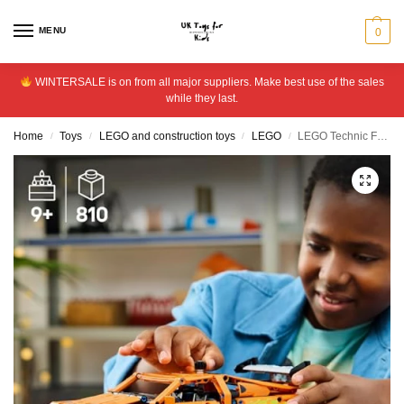
MENU
0
WINTERSALE is on from all major suppliers. Make best use of the sales
while they last.
Home
Toys
LEGO and construction toys
LEGO
LEGO Technic Fast and Furious Toyota Supra MK4 Car Toy 42204
/
/
/
/