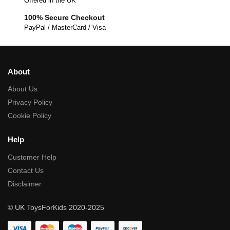
Offered in the UK
100% Secure Checkout
PayPal / MasterCard / Visa
About
About Us
Privacy Policy
Cookie Policy
Help
Customer Help
Contact Us
Disclaimer
© UK ToysForKids 2020-2025