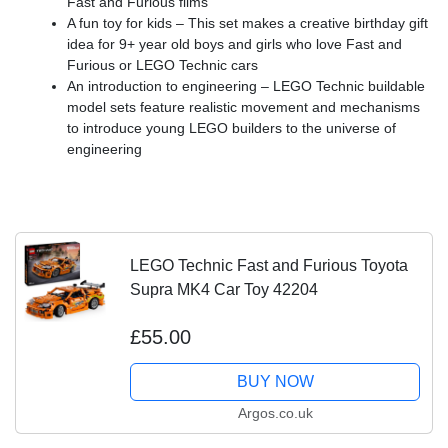
Fast and Furious films
A fun toy for kids – This set makes a creative birthday gift
idea for 9+ year old boys and girls who love Fast and
Furious or LEGO Technic cars
An introduction to engineering – LEGO Technic buildable
model sets feature realistic movement and mechanisms
to introduce young LEGO builders to the universe of
engineering
LEGO Technic Fast and Furious Toyota
Supra MK4 Car Toy 42204
£55.00
BUY NOW
Argos.co.uk