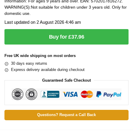
Information: For ages 9 years and over. EAN: 5702017816272.
WARNING(S):Not suitable for children under 3 years old. Only for
domestic use.
Last updated on 2 August 2026 4:46 am
Buy for £37.96
Free UK wide shipping on most orders
30 days easy returns
Express delivery available during checkout
Guaranteed Safe Checkout
Questions? Request a Call Back