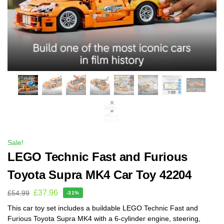
Sale!
LEGO Technic Fast and Furious
Toyota Supra MK4 Car Toy 42204
£
37.96
£
54.99
-31%
This car toy set includes a buildable LEGO Technic Fast and
Furious Toyota Supra MK4 with a 6-cylinder engine, steering,