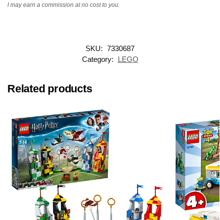
I may earn a commission at no cost to you.
SKU:
7330687
Category:
LEGO
Related products