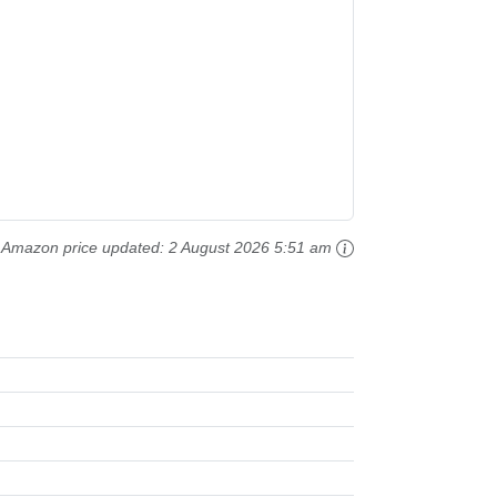
Amazon price updated:
2 August 2026 5:51 am