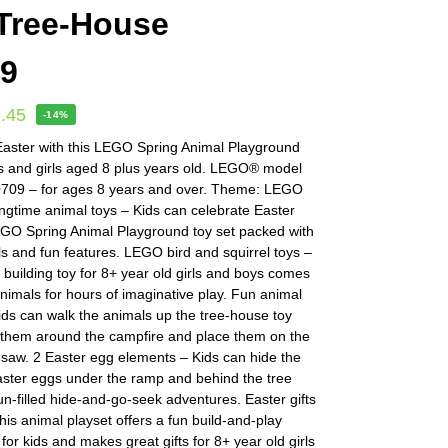
Tree-House
09
.45
-14%
Easter with this LEGO Spring Animal Playground
ys and girls aged 8 plus years old. LEGO® model
709 – for ages 8 years and over. Theme: LEGO
ingtime animal toys – Kids can celebrate Easter
LEGO Spring Animal Playground toy set packed with
s and fun features. LEGO bird and squirrel toys –
 building toy for 8+ year old girls and boys comes
animals for hours of imaginative play. Fun animal
ids can walk the animals up the tree-house toy
 them around the campfire and place them on the
saw. 2 Easter egg elements – Kids can hide the
aster eggs under the ramp and behind the tree
un-filled hide-and-go-seek adventures. Easter gifts
This animal playset offers a fun build-and-play
for kids and makes great gifts for 8+ year old girls