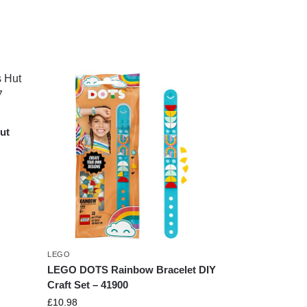
ut
7
LEGO
LEGO DOTS Rainbow Bracelet DIY
Craft Set – 41900
£
10.98