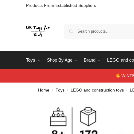
Products From Established Suppliers
Toys
Shop By Age
Brand
LEGO and con
WINTERS
Home
Toys
LEGO and construction toys
L
/
/
/