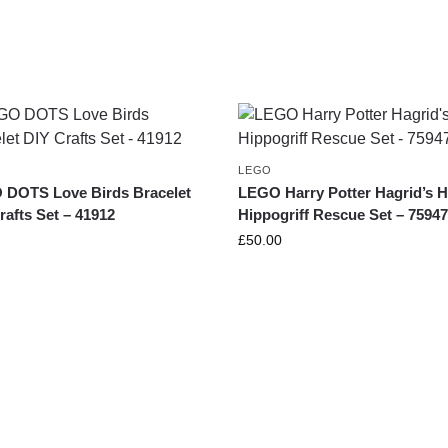
LEGO
DOTS Love Birds Bracelet
LEGO Harry Potter Hagrid’s H
rafts Set – 41912
Hippogriff Rescue Set – 7594
£
50.00