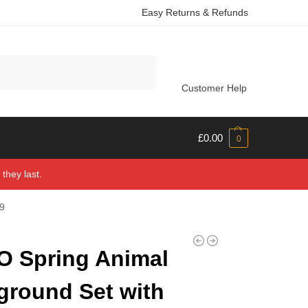
Easy Returns & Refunds
Search
Customer Help
£
0.00
0
they last.
09
 Spring Animal
ground Set with