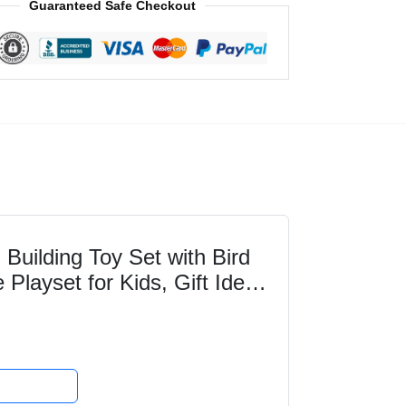
Guaranteed Safe Checkout
uilding Toy Set with Bird
Playset for Kids, Gift Idea
ls Who...