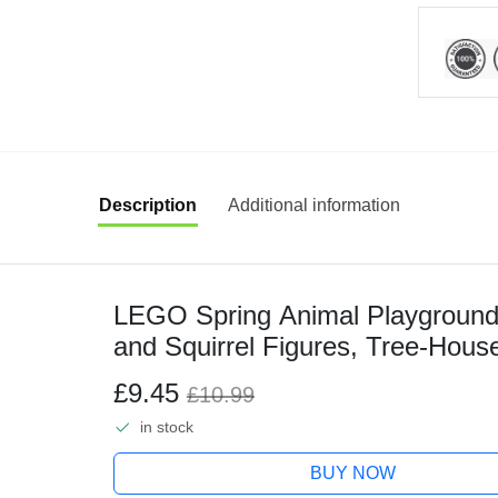
Description
Additional information
LEGO Spring Animal Playground B
and Squirrel Figures, Tree-House 
for 8 Plus Year Old Boys and Gir
£9.45
£10.99
in stock
BUY NOW