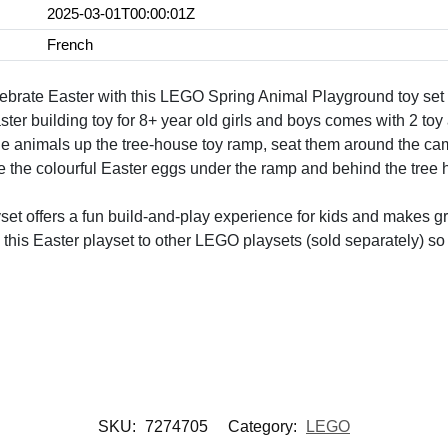
2025-03-01T00:00:01Z
French
lebrate Easter with this LEGO Spring Animal Playground toy set
ter building toy for 8+ year old girls and boys comes with 2 toy
he animals up the tree-house toy ramp, seat them around the c
 the colourful Easter eggs under the ramp and behind the tree h
yset offers a fun build-and-play experience for kids and makes gre
 this Easter playset to other LEGO playsets (sold separately) s
SKU:
7274705
Category:
LEGO