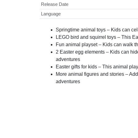
Release Date
Language
Springtime animal toys – Kids can ce
LEGO bird and squirrel toys – This Eas
Fun animal playset – Kids can walk t
2 Easter egg elements – Kids can hide
adventures
Easter gifts for kids – This animal pla
More animal figures and stories – Add
adventures