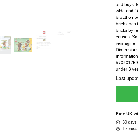
and boys. M
wide and 10
breathe new
brick goes 
bricks by 
causes. So 
reimagine, 
Dimensions
Information
5702017596
under 3 yea
Last upda
Free UK w
30 days 
Express 