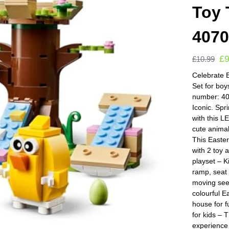
Toy 
407
£
9
£
10.99
Celebrate 
Set for bo
number: 40
Iconic. Spr
with this 
cute animal
This Easter
with 2 toy 
playset – K
ramp, seat
moving see
colourful E
house for f
for kids – 
experience 