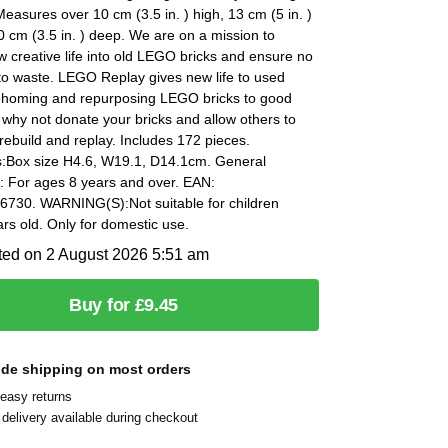
easures over 10 cm (3.5 in. ) high, 13 cm (5 in. )
 cm (3.5 in. ) deep. We are on a mission to
 creative life into old LEGO bricks and ensure no
to waste. LEGO Replay gives new life to used
rehoming and repurposing LEGO bricks to good
why not donate your bricks and allow others to
rebuild and replay. Includes 172 pieces.
:Box size H4.6, W19.1, D14.1cm. General
: For ages 8 years and over. EAN:
730. WARNING(S):Not suitable for children
rs old. Only for domestic use.
ted on 2 August 2026 5:51 am
Buy for £9.45
ide shipping on most orders
easy returns
delivery available during checkout