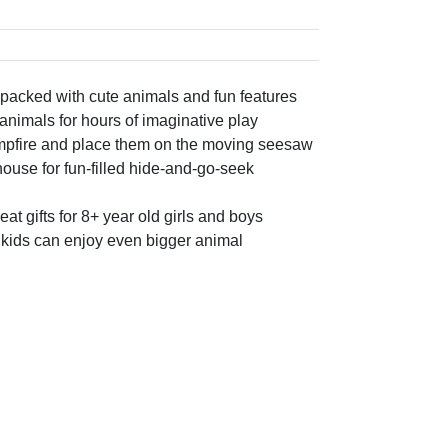
 packed with cute animals and fun features
 animals for hours of imaginative play
ampfire and place them on the moving seesaw
ouse for fun-filled hide-and-go-seek
at gifts for 8+ year old girls and boys
o kids can enjoy even bigger animal