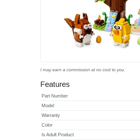
I may earn a commission at no cost to you.
Features
Part Number
Model
Warranty
Color
Is Adult Product