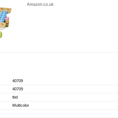
Amazon.co.uk
40709
40709
tbd
Multicolor