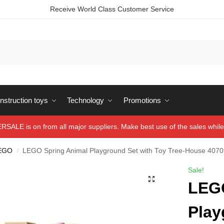
Receive World Class Customer Service
struction toys
Technology
Promotions
ALE is on from all major suppliers. Make best use of the sales while 
EGO
LEGO Spring Animal Playground Set with Toy Tree-House 407
/
Sale!
LEGO
Play