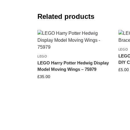
Related products
LEGO
LEGO 
LEGO
DIY C
LEGO Harry Potter Hedwig Display
Model Moving Wings – 75979
£
5.00
£
35.00