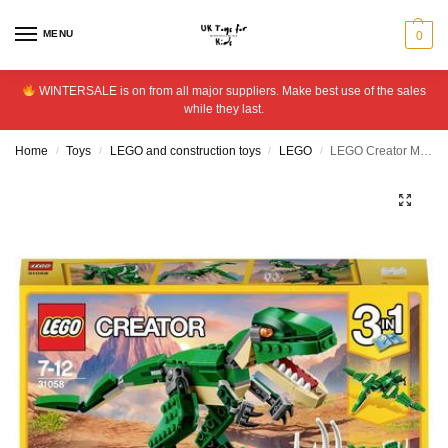
MENU
0
WINTERSALE is on from all major suppliers. Make best use of the sales
while they last.
Home
Toys
LEGO and construction toys
LEGO
LEGO Creator Mighty Dinosaurs – 31058
/
/
/
/