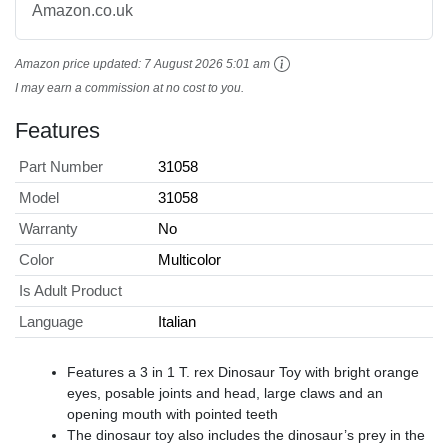
Amazon.co.uk
Amazon price updated:
7 August 2026 5:01 am
I may earn a commission at no cost to you.
Features
Part Number
31058
Model
31058
Warranty
No
Color
Multicolor
Is Adult Product
Language
Italian
Features a 3 in 1 T. rex Dinosaur Toy with bright orange
eyes, posable joints and head, large claws and an
opening mouth with pointed teeth
The dinosaur toy also includes the dinosaur’s prey in the