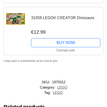
31058 LEGO® CREATOR Dinosaurs
€12.99
BUY NOW
Conrad.com
I may earn a commission at no cost to you.
SKU:
1979312
Category:
LEGO
Tag:
LEGO
Related products