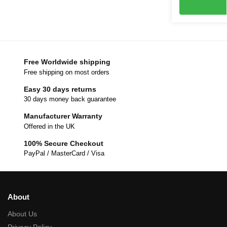
Free Worldwide shipping
Free shipping on most orders
Easy 30 days returns
30 days money back guarantee
Manufacturer Warranty
Offered in the UK
100% Secure Checkout
PayPal / MasterCard / Visa
About
About Us