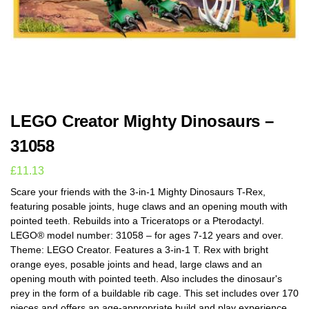
LEGO Creator Mighty Dinosaurs –
31058
£
11.13
Scare your friends with the 3-in-1 Mighty Dinosaurs T-Rex,
featuring posable joints, huge claws and an opening mouth with
pointed teeth. Rebuilds into a Triceratops or a Pterodactyl.
LEGO® model number: 31058 – for ages 7-12 years and over.
Theme: LEGO Creator. Features a 3-in-1 T. Rex with bright
orange eyes, posable joints and head, large claws and an
opening mouth with pointed teeth. Also includes the dinosaur's
prey in the form of a buildable rib cage. This set includes over 170
pieces and offers an age-appropriate build and play experience