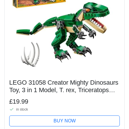
LEGO 31058 Creator Mighty Dinosaurs
Toy, 3 in 1 Model, T. rex, Triceratops
and Pterodactyl Dinosaur Figures, Gifts
£19.99
for 7-12 Year Old kids, Boys & Girls
in stock
BUY NOW