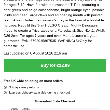
for ages 7-12. Have fun with the awesome T. Rex, featuring a
dark-green and beige color scheme, bright orange eyes, posable
joints and head, large claws and an opening mouth with pointed
teeth. Also includes the dinosaur's prey in the form of a buildable
rib cage. Rebuild this 3-in-1 LEGO Creator Mighty Dinosaurs
model to create a Triceratops or a Pterodactyl. Size H14.1, W4.8,
D26.2cm. For ages 7 years and over. Manufacturer's 1 year
guarantee. EAN: 5702015867535. WARNING(S):Only for
domestic use.
Last updated on 6 August 2026 2:16 pm
Buy for €12.99
Free UK wide shipping on most orders
30 days easy returns
Express delivery available during checkout
Guaranteed Safe Checkout