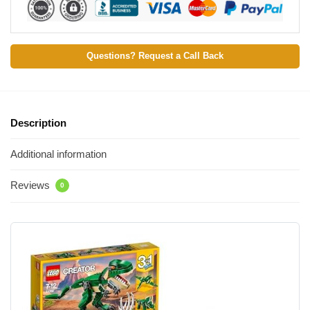
Questions? Request a Call Back
Description
Additional information
Reviews
0