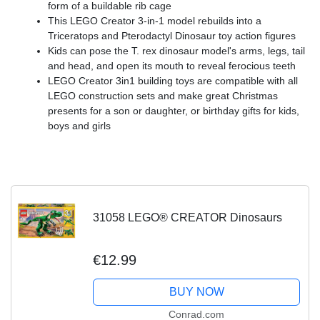
form of a buildable rib cage
This LEGO Creator 3-in-1 model rebuilds into a
Triceratops and Pterodactyl Dinosaur toy action figures
Kids can pose the T. rex dinosaur model's arms, legs, tail
and head, and open its mouth to reveal ferocious teeth
LEGO Creator 3in1 building toys are compatible with all
LEGO construction sets and make great Christmas
presents for a son or daughter, or birthday gifts for kids,
boys and girls
31058 LEGO® CREATOR Dinosaurs
€12.99
BUY NOW
Conrad.com