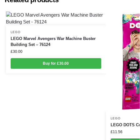
LEGO
LEGO Marvel Avengers War Machine Buster
Building Set – 76124
£
30.00
Buy for £30.00
LEGO
LEGO DOTS Cos
£
11.56