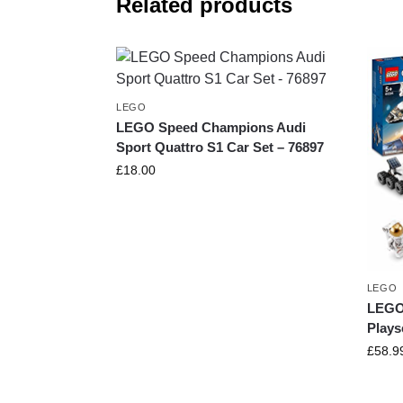
Related products
LEGO
LEGO Speed Champions Audi
Sport Quattro S1 Car Set – 76897
£
18.00
LEGO
LEGO 
Plays
£
58.9