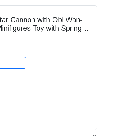
ar Cannon with Obi Wan-
nifigures Toy with Spring
ection for Boys...