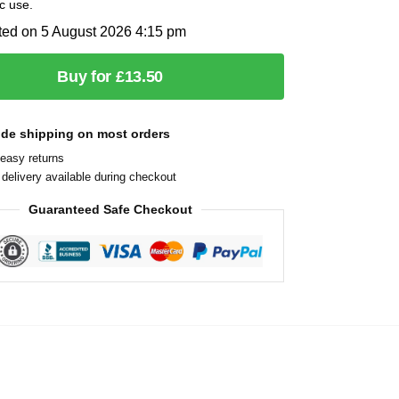
c use.
ted on 5 August 2026 4:15 pm
Buy for £13.50
ide shipping on most orders
easy returns
delivery available during checkout
Guaranteed Safe Checkout