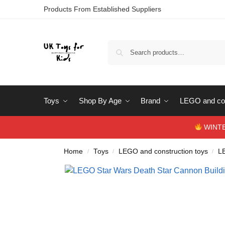
Products From Established Suppliers
Toys
Shop By Age
Brand
LEGO and con
WINTERS
Home
Toys
LEGO and construction toys
L
/
/
/