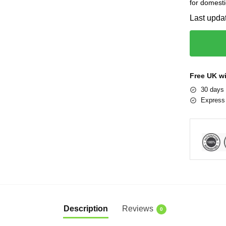
for domesti
Last upda
Free UK w
30 days 
Express 
Description
Reviews
0