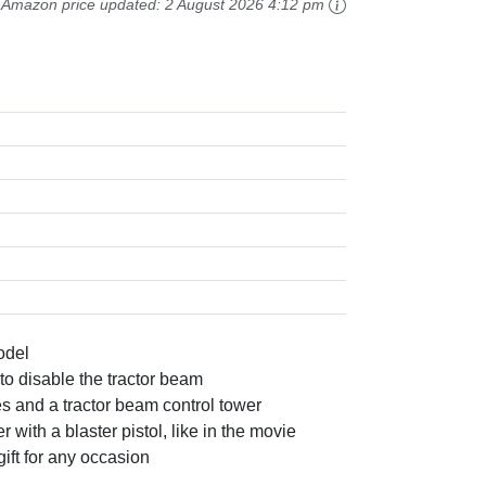
Amazon price updated:
2 August 2026 4:12 pm
odel
to disable the tractor beam
es and a tractor beam control tower
ith a blaster pistol, like in the movie
ift for any occasion