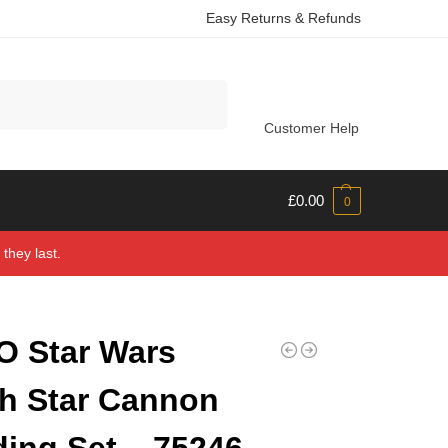
Easy Returns & Refunds
Search
Customer Help
£
0.00
0
they last.
 Star Wars
h Star Cannon