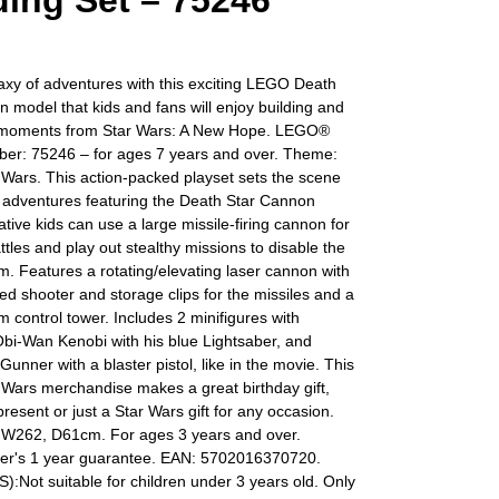
ding Set – 75246
axy of adventures with this exciting LEGO Death
 model that kids and fans will enjoy building and
 moments from Star Wars: A New Hope. LEGO®
er: 75246 – for ages 7 years and over. Theme:
Wars. This action-packed playset sets the scene
s adventures featuring the Death Star Cannon
tive kids can use a large missile-firing cannon for
tles and play out stealthy missions to disable the
m. Features a rotating/elevating laser cannon with
ed shooter and storage clips for the missiles and a
m control tower. Includes 2 minifigures with
bi-Wan Kenobi with his blue Lightsaber, and
Gunner with a blaster pistol, like in the movie. This
Wars merchandise makes a great birthday gift,
resent or just a Star Wars gift for any occasion.
 W262, D61cm. For ages 3 years and over.
er's 1 year guarantee. EAN: 5702016370720.
Not suitable for children under 3 years old. Only