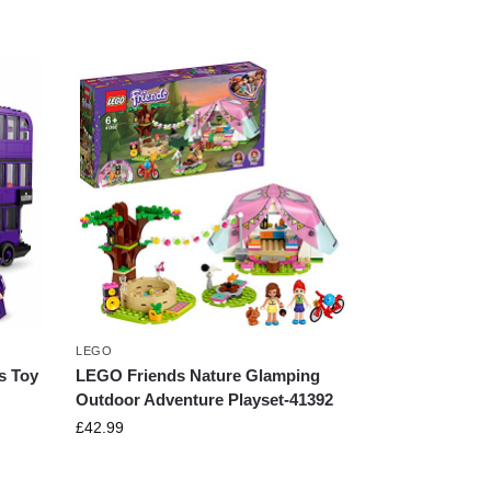
LEGO
s Toy
LEGO Friends Nature Glamping
Outdoor Adventure Playset-41392
£
42.99