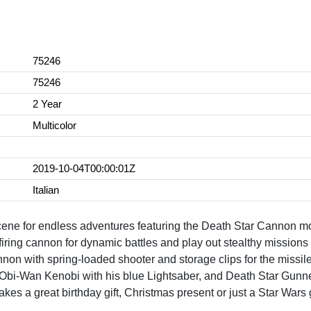
75246
75246
2 Year
Multicolor
2019-10-04T00:00:01Z
Italian
scene for endless adventures featuring the Death Star Cannon m
firing cannon for dynamic battles and play out stealthy missions 
nnon with spring-loaded shooter and storage clips for the missil
Obi-Wan Kenobi with his blue Lightsaber, and Death Star Gunner w
 a great birthday gift, Christmas present or just a Star Wars g