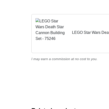
LEGO Star Wars Deat
I may earn a commission at no cost to you.