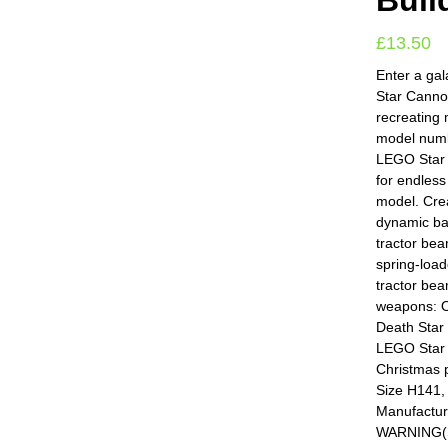
Buil
£
13.50
Enter a gal
Star Cannon
recreating
model numb
LEGO Star 
for endles
model. Crea
dynamic bat
tractor bea
spring-load
tractor bea
weapons: O
Death Star 
LEGO Star 
Christmas p
Size H141,
Manufactur
WARNING(S):