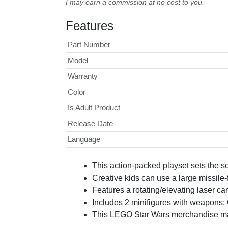
I may earn a commission at no cost to you.
Features
Part Number
Model
Warranty
Color
Is Adult Product
Release Date
Language
This action-packed playset sets the 
Creative kids can use a large missile-
Features a rotating/elevating laser ca
Includes 2 minifigures with weapons: 
This LEGO Star Wars merchandise makes