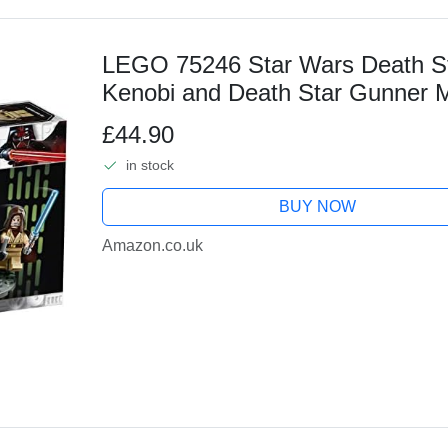
LEGO 75246 Star Wars Death St
Kenobi and Death Star Gunner Mi
Firing Shooters, A New Hope Coll
£44.90
in stock
BUY NOW
Amazon.co.uk