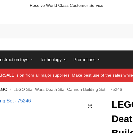
Receive World Class Customer Service
struction toys
Technology
Promotions
ALE is on from all major suppliers. Make best use of the sales while 
EGO
LEGO Star Wars Death Star Cannon Building Set – 75246
/
LEGO
Deat