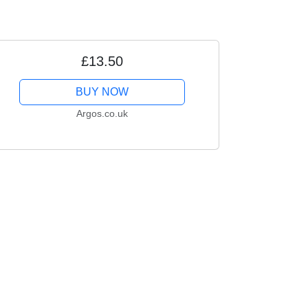
£13.50
BUY NOW
Argos.co.uk