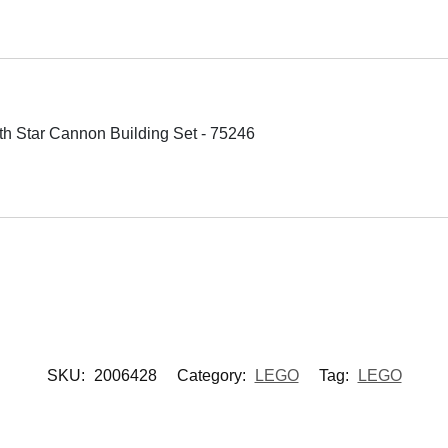
h Star Cannon Building Set - 75246
SKU:
2006428
Category:
LEGO
Tag:
LEGO