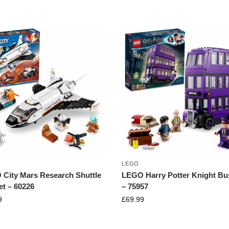
LEGO
City Mars Research Shuttle
LEGO Harry Potter Knight Bu
et – 60226
– 75957
9
£
69.99