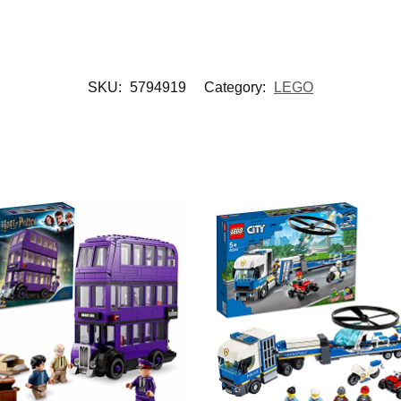
SKU:
5794919
Category:
LEGO