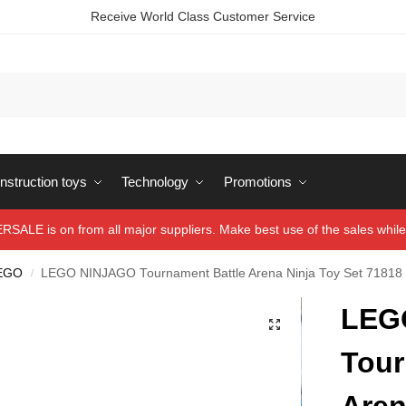
Receive World Class Customer Service
struction toys
Technology
Promotions
ALE is on from all major suppliers. Make best use of the sales while 
EGO
LEGO NINJAGO Tournament Battle Arena Ninja Toy Set 71818
/
LEG
Tour