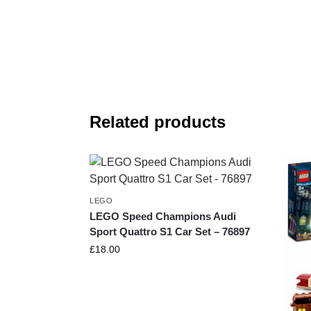
Related products
LEGO
LEGO Speed Champions Audi
Sport Quattro S1 Car Set – 76897
£
18.00