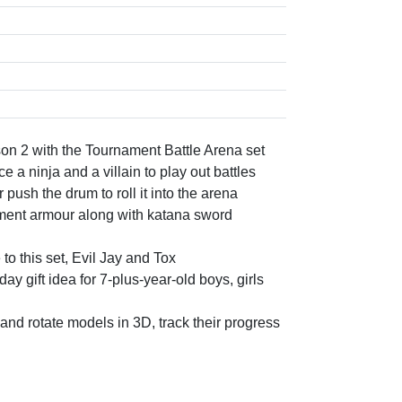
on 2 with the Tournament Battle Arena set
 a ninja and a villain to play out battles
push the drum to roll it into the arena
ament armour along with katana sword
 this set, Evil Jay and Tox
 gift idea for 7-plus-year-old boys, girls
and rotate models in 3D, track their progress