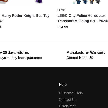
LEGO
Harry Potter Knight Bus Toy
LEGO City Police Helicopter
57
Transport Building Set – 6024
9
£
74.99
y 30 days returns
Manufacturer Warranty
days money back guarantee
Offered in the UK
Help
Customer Help
Contact Us
Disclaimer