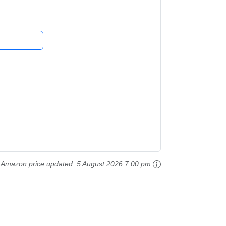
Amazon price updated:
5 August 2026 7:00 pm