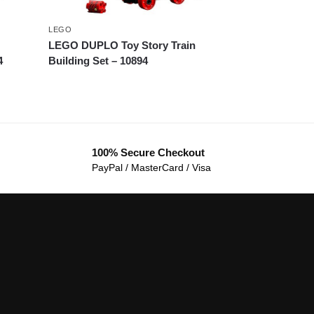
LEGO
LEGO DUPLO Toy Story Train
4
Building Set – 10894
100% Secure Checkout
PayPal / MasterCard / Visa