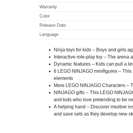
Warranty
Color
Release Date
Language
Ninja toys for kids – Boys and girls
Interactive role-play toy – The arena 
Dynamic features – Kids can pull a leve
6 LEGO NINJAGO minifigures – This ni
elements
More LEGO NINJAGO Characters – The s
NINJAGO gifts – This LEGO NINJAGO set
and kids who love pretending to be ni
A helping hand – Discover intuitive i
and save sets as they develop new ski