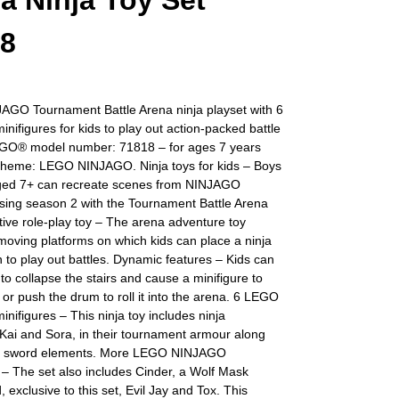
a Ninja Toy Set
18
GO Tournament Battle Arena ninja playset with 6
ifigures for kids to play out action-packed battle
GO® model number: 71818 – for ages 7 years
Theme: LEGO NINJAGO. Ninja toys for kids – Boys
aged 7+ can recreate scenes from NINJAGO
sing season 2 with the Tournament Battle Arena
ctive role-play toy – The arena adventure toy
moving platforms on which kids can place a ninja
in to play out battles. Dynamic features – Kids can
r to collapse the stairs and cause a minifigure to
 or push the drum to roll it into the arena. 6 LEGO
ifigures – This ninja toy includes ninja
Kai and Sora, in their tournament armour along
na sword elements. More LEGO NINJAGO
– The set also includes Cinder, a Wolf Mask
, exclusive to this set, Evil Jay and Tox. This