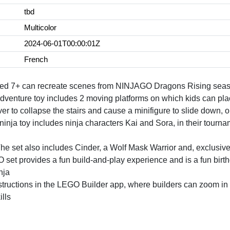
tbd
Multicolor
2024-06-01T00:00:01Z
French
 aged 7+ can recreate scenes from NINJAGO Dragons Rising seas
adventure toy includes 2 moving platforms on which kids can place
r to collapse the stairs and cause a minifigure to slide down, or 
nja toy includes ninja characters Kai and Sora, in their tourn
et also includes Cinder, a Wolf Mask Warrior and, exclusive to
 provides a fun build-and-play experience and is a fun birthday
nja
nstructions in the LEGO Builder app, where builders can zoom in 
lls