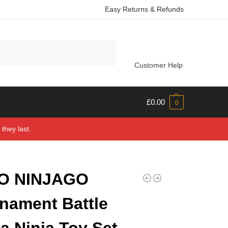
Easy Returns & Refunds
Search
Customer Help
£
0.00
0
they last.
O NINJAGO
nament Battle