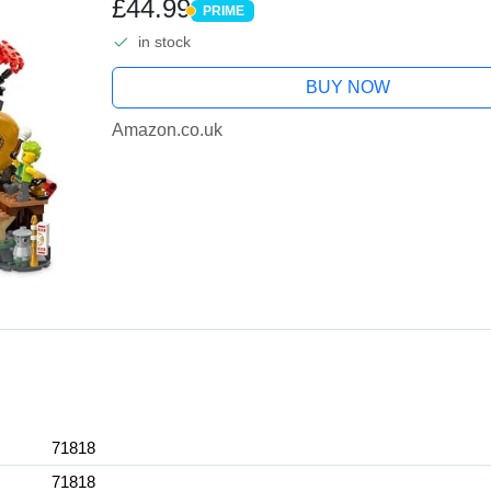
£44.99
PRIME
PRIME
in stock
BUY NOW
Amazon.co.uk
71818
71818