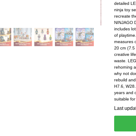
detailed L
ninja toy se
recreate th
NINJAGO Dr
includes lo
of playtime
measures ov
20 cm (7.5 
creative li
waste. LEGO
rehoming a
why not don
rebuild and
H7.6, W28.
years and
suitable fo
Last upda