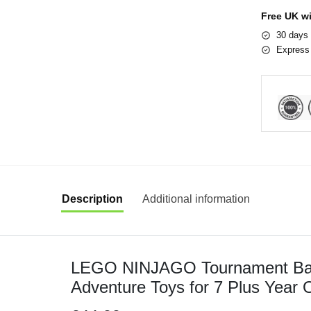
Free UK w
30 days 
Express 
Description
Additional information
LEGO NINJAGO Tournament Batt
Adventure Toys for 7 Plus Year O
Minifigures including Characters