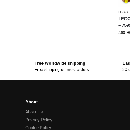
LEGO
LEGO 
– 759
£
69.9
Free Worldwide shipping
Eas
Free shipping on most orders
30 
About
About Us
Privacy Policy
Cookie Policy