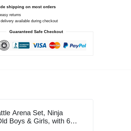
ide shipping on most orders
easy returns
delivery available during checkout
Guaranteed Safe Checkout
le Arena Set, Ninja
ld Boys & Girls, with 6
 Jay and Kai, Dragons...