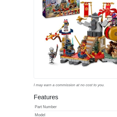
I may earn a commission at no cost to you.
Features
Part Number
Model