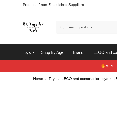
Products From Established Suppliers
Toys
Shop By Age
Brand
LEGO and con
WINTERS
Home
Toys
LEGO and construction toys
L
/
/
/