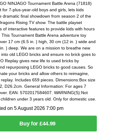
EGO NINJAGO Tournament Battle Arena (71818)
t for 7-plus-year-old boys and girls, lets kids
e dramatic final showdown from season 2 of the
agons Rising TV show. The battle playset
ts of interactive features to provide kids with hours
. This Tournament Battle Arena adventure toy
er 17 cm (6.5 in. ) high, 30 cm (12 in. ) wide and
in. ) deep. We are on a mission to breathe new
fe into old LEGO bricks and ensure no brick goes to
 Replay gives new life to used bricks by
nd repurposing LEGO bricks to good causes. So
ate your bricks and allow others to reimagine,
 replay. Includes 659 pieces. Dimensions:Box size
2, D26.2cm. General Information: For ages 7
 over. EAN: 5702017584607. WARNING(S):Not
r children under 3 years old. Only for domestic use.
ted on 5 August 2026 7:00 pm
Buy for £44.99