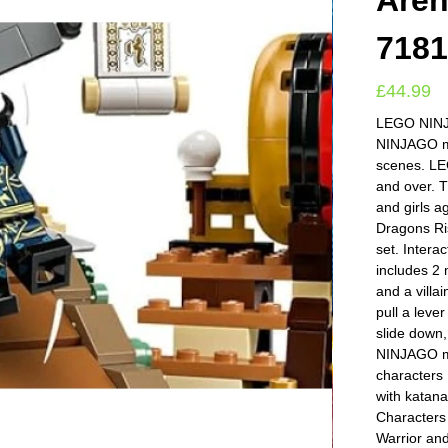
Aren
718
£
44.99
LEGO NINJA
NINJAGO min
scenes. LE
and over. 
and girls 
Dragons Ri
set. Intera
includes 2 
and a villa
pull a leve
slide down,
NINJAGO min
characters 
with kata
Characters 
Warrior and