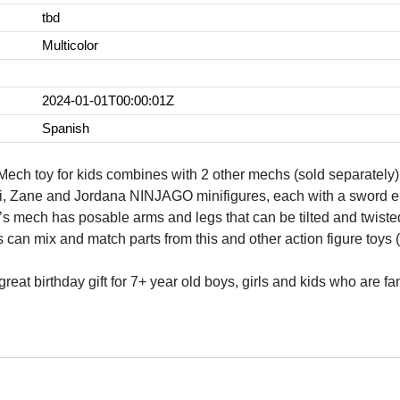
tbd
Multicolor
2024-01-01T00:00:01Z
Spanish
 Mech toy for kids combines with 2 other mechs (sold separately)
, Zane and Jordana NINJAGO minifigures, each with a sword ele
ch has posable arms and legs that can be tilted and twisted 
n mix and match parts from this and other action figure toys (s
a great birthday gift for 7+ year old boys, girls and kids who a