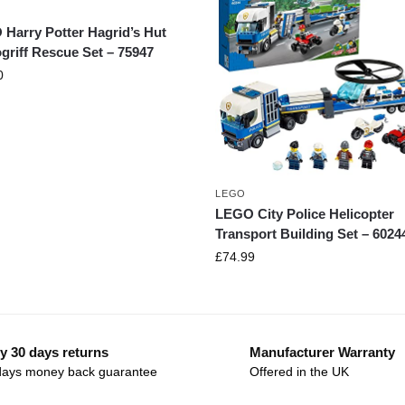
Harry Potter Hagrid’s Hut
griff Rescue Set – 75947
0
LEGO
LEGO City Police Helicopter
Transport Building Set – 6024
£
74.99
y 30 days returns
Manufacturer Warranty
days money back guarantee
Offered in the UK