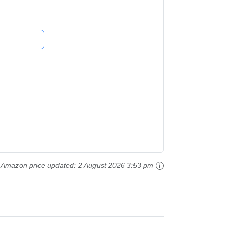
Amazon price updated:
2 August 2026 3:53 pm