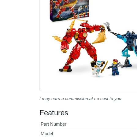
I may earn a commission at no cost to you.
Features
Part Number
Model