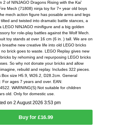
n 2 of NINJAGO Dragons Rising with the Kai’
ire Mech (71808) ninja toy for 7+ year old boys
The mech action figure has posable arms and legs
 tilted and twisted into dramatic battle stances, a
r a LEGO NINJAGO minifigure and a big golden
sory for role-play battles against the Wolf Mech.
it toy stands at over 16 cm (6 in. ) tall. We are on
o breathe new creative life into old LEGO bricks
 no brick goes to waste. LEGO Replay gives new
d bricks by rehoming and repurposing LEGO bricks
uses. So why not donate your bricks and allow
eimagine, rebuild and replay. Includes 322 pieces.
:Box size H5.9, W26.2, D28.2cm. General
: For ages 7 years and over. EAN:
522. WARNING(S):Not suitable for children
rs old. Only for domestic use.
ted on 2 August 2026 3:53 pm
Buy for £16.99