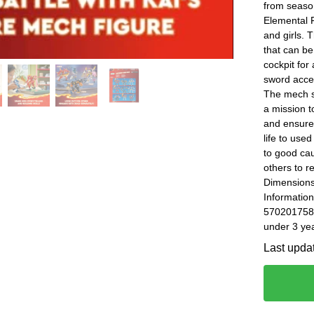
from seaso
Elemental F
and girls. 
that can be
cockpit fo
sword acces
The mech su
a mission t
and ensure
life to use
to good ca
others to r
Dimensions
Information
5702017584
under 3 yea
Last upda