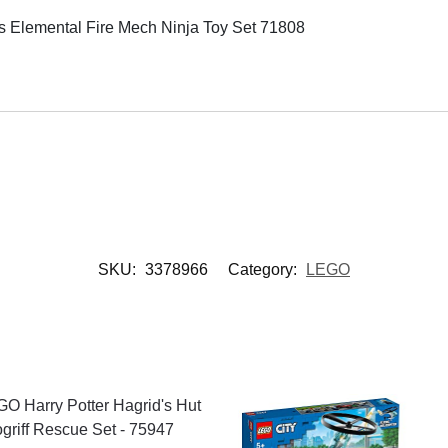
Elemental Fire Mech Ninja Toy Set 71808
SKU:
3378966
Category:
LEGO