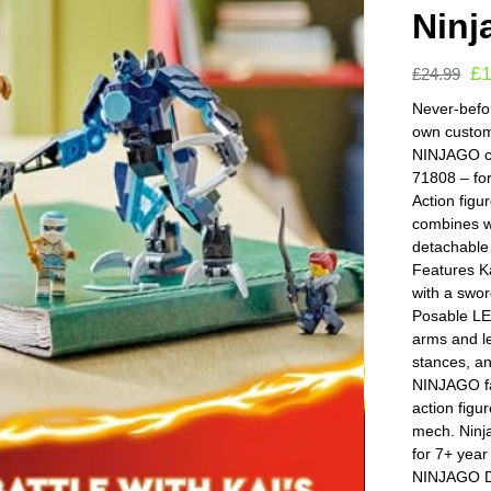
Ninj
£
£
24.99
Never-befor
own custom
NINJAGO ch
71808 – fo
Action figu
combines wi
detachable
Features K
with a swor
Posable L
arms and le
stances, a
NINJAGO fa
action figu
mech. Ninja
for 7+ year
NINJAGO Dr