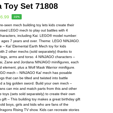
a Toy Set 71808
16.99
-32%
e-seen mech building toy lets kids create their
ised LEGO mech to play out battles with 4
aracters, including Kai. LEGO® model number:
r ages 7 years and over. Theme: LEGO NINJAGO.
re – Kai’ Elemental Earth Mech toy for kids
th 2 other mechs (sold separately) thanks to
 legs, arms and torso. 4 NINJAGO characters –
ai, Zane and Jordana NINJAGO minifigures, each
d element, plus a Wolf Mask Warrior minifigure.
EGO mech – NINJAGO Kai’ mech has posable
gs that can be tilted and twisted into battle
nd a big golden sword. Build your own mech –
ns can mix and match parts from this and other
re toys (sets sold separately) to create their own
 gift – This building toy makes a great birthday gift
 old boys, girls and kids who are fans of the
agons Rising TV show. Kids can recreate stories