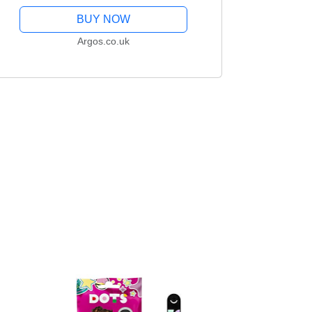
BUY NOW
Argos.co.uk