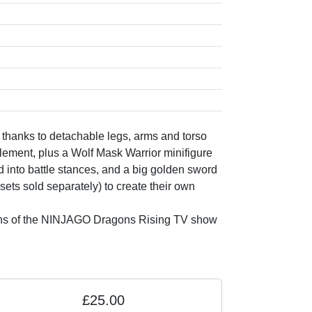
 thanks to detachable legs, arms and torso
ment, plus a Wolf Mask Warrior minifigure
into battle stances, and a big golden sword
ets sold separately) to create their own
re fans of the NINJAGO Dragons Rising TV show
£25.00