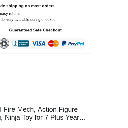
ide shipping on most orders
easy returns
delivery available during checkout
Guaranteed Safe Checkout
Fire Mech, Action Figure
, Ninja Toy for 7 Plus Year
ne...