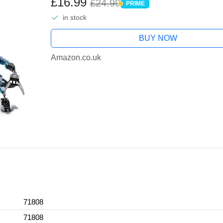
£16.99
£24.99
PRIME
PRIME
in stock
BUY NOW
Amazon.co.uk
71808
71808