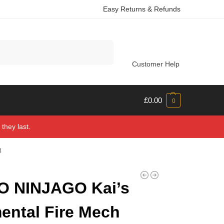
Easy Returns & Refunds
Search
Customer Help
£
0.00
0
they last.
8
O NINJAGO Kai’s
ental Fire Mech