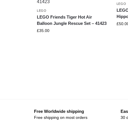
LEGO
LEGO 
LEGO
Hippo
LEGO Friends Tiger Hot Air
Balloon Jungle Rescue Set – 41423
£
50.0
£
35.00
Free Worldwide shipping
Eas
Free shipping on most orders
30 