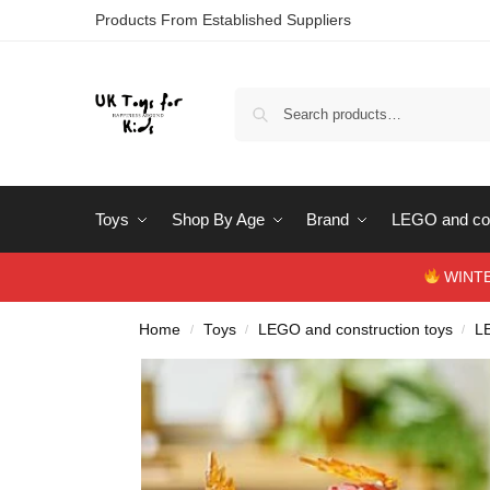
Products From Established Suppliers
Toys
Shop By Age
Brand
LEGO and con
WINTERS
Home
Toys
LEGO and construction toys
L
/
/
/