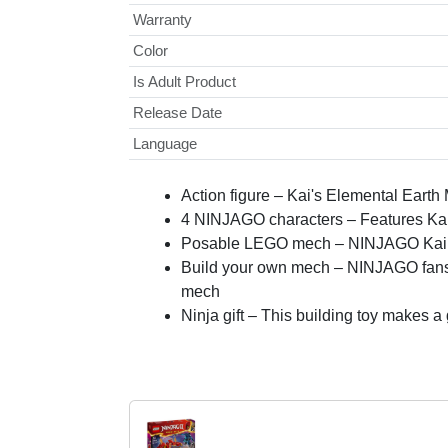
Warranty
Color
Is Adult Product
Release Date
Language
Action figure – Kai's Elemental Earth
4 NINJAGO characters – Features Kai
Posable LEGO mech – NINJAGO Kai’s me
Build your own mech – NINJAGO fans ca
mech
Ninja gift – This building toy makes 