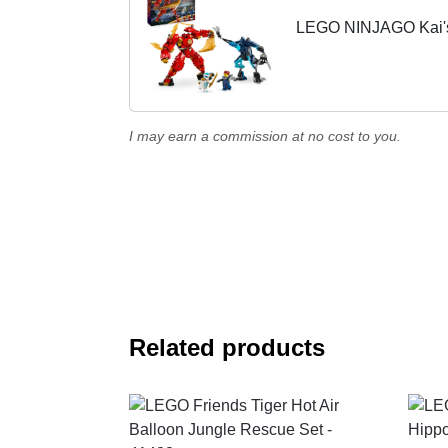
LEGO NINJAGO Kai's 
I may earn a commission at no cost to you.
Related products