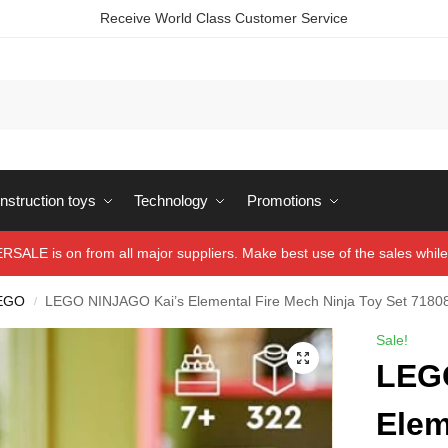
Receive World Class Customer Service
struction toys
Technology
Promotions
ALE is on from all major suppliers. Make best use of the sales while 
EGO
LEGO NINJAGO Kai’s Elemental Fire Mech Ninja Toy Set 7180
/
Sale!
LEG
Elem