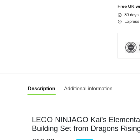
Free UK w
30 days 
Express 
Description
Additional information
LEGO NINJAGO Kai’s Elemental 
Building Set from Dragons Rising
Old Boys & Girls with Kai and Za