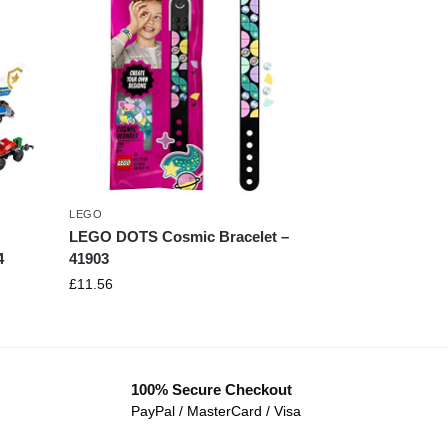
LEGO
LEGO DOTS Cosmic Bracelet –
4
41903
£
11.56
100% Secure Checkout
PayPal / MasterCard / Visa