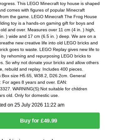
progress. This LEGO Minecraft toy house is shaped
 and comes with figures of popular Minecraft
 from the game. LEGO Minecraft The Frog House
lding toy is a hands-on gaming gift for boys and
r old and over. Measures over 11 cm (4 in. ) high,
in. ) wide and 17 cm (6.5 in. ) deep. We are on a
breathe new creative life into old LEGO bricks and
rick goes to waste. LEGO Replay gives new life to
s by rehoming and repurposing LEGO bricks to
s. So why not donate your bricks and allow others
e, rebuild and replay. Includes 400 pieces.
:Box size H5.65, W38.2, D26.2cm. General
: For ages 8 years and over. EAN:
327. WARNING(S):Not suitable for children
rs old. Only for domestic use.
ted on 25 July 2026 11:22 am
Buy for £49.99