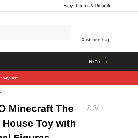
Easy Returns & Refunds
Search
Customer Help
£
0.00
0
they last.
6
 Minecraft The
 House Toy with