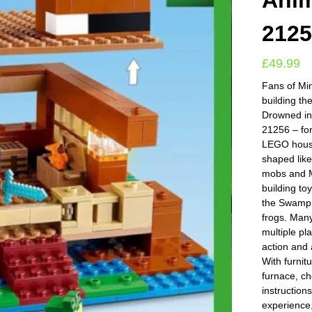
Anim
212
£
49.99
Fans of Min
building t
Drowned in
21256 – fo
LEGO house
shaped like
mobs and Mi
building to
the Swamp 
frogs. Many
multiple pl
action and
With furnitu
furnace, ch
instruction
experience,