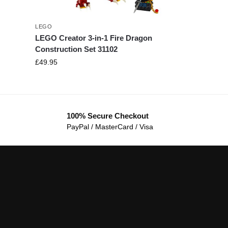
LEGO
LEGO Creator 3-in-1 Fire Dragon
Construction Set 31102
£
49.95
100% Secure Checkout
PayPal / MasterCard / Visa