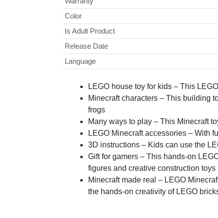
Warranty
Color
Is Adult Product
Release Date
Language
LEGO house toy for kids – This LEGO 
Minecraft characters – This building 
frogs
Many ways to play – This Minecraft toy
LEGO Minecraft accessories – With furni
3D instructions – Kids can use the LEG
Gift for gamers – This hands-on LEGO 
figures and creative construction toys
Minecraft made real – LEGO Minecraft 
the hands-on creativity of LEGO brick