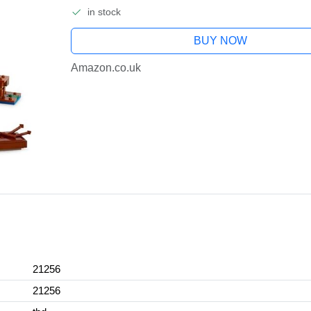
in stock
BUY NOW
Amazon.co.uk
21256
21256