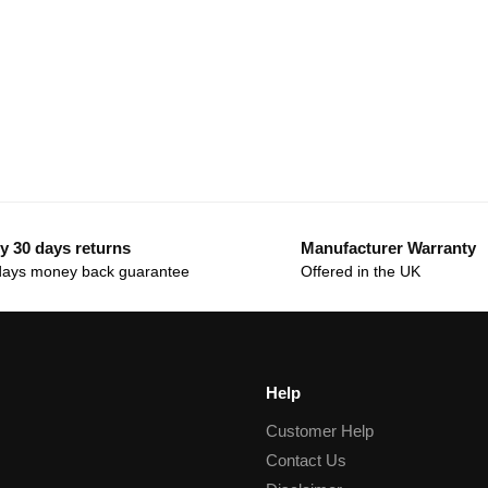
y 30 days returns
Manufacturer Warranty
days money back guarantee
Offered in the UK
Help
Customer Help
Contact Us