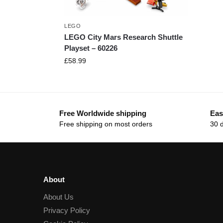
LEGO
LEGO City Mars Research Shuttle
Playset – 60226
£
58.99
Free Worldwide shipping
Eas
Free shipping on most orders
30 
About
About Us
Privacy Policy