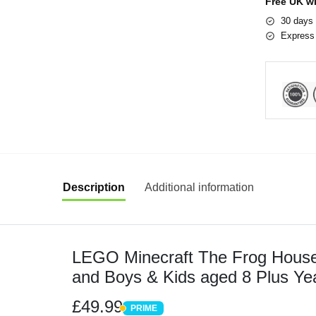
Free UK w
30 days 
Express 
Description
Additional information
LEGO Minecraft The Frog House Bu
and Boys & Kids aged 8 Plus Ye
Construction Set with Character
£49.99
PRIME
PRIME