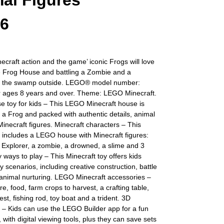
al Figures
56
ecraft action and the game’ iconic Frogs will love
he Frog House and battling a Zombie and a
 the swamp outside. LEGO® model number:
r ages 8 years and over. Theme: LEGO Minecraft.
 toy for kids – This LEGO Minecraft house is
 a Frog and packed with authentic details, animal
necraft figures. Minecraft characters – This
y includes a LEGO house with Minecraft figures:
Explorer, a zombie, a drowned, a slime and 3
 ways to play – This Minecraft toy offers kids
ay scenarios, including creative construction, battle
 animal nurturing. LEGO Minecraft accessories –
re, food, farm crops to harvest, a crafting table,
est, fishing rod, toy boat and a trident. 3D
s – Kids can use the LEGO Builder app for a fun
 with digital viewing tools, plus they can save sets