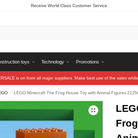
Receive World Class Customer Service
struction toys
Technology
Promotions
ALE is on from all major suppliers. Make best use of the sales while 
EGO
LEGO Minecraft The Frog House Toy with Animal Figures 2125
/
LEGO
Frog