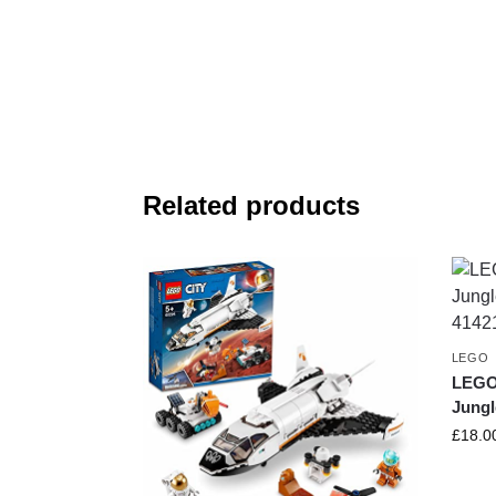
Related products
LEGO
LEGO 
Jungl
£
18.0