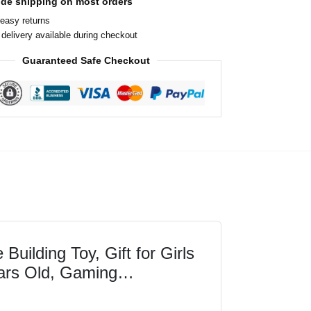
ide shipping on most orders
easy returns
delivery available during checkout
Guaranteed Safe Checkout
ilding Toy, Gift for Girls
ars Old, Gaming
s and Animal Mob...