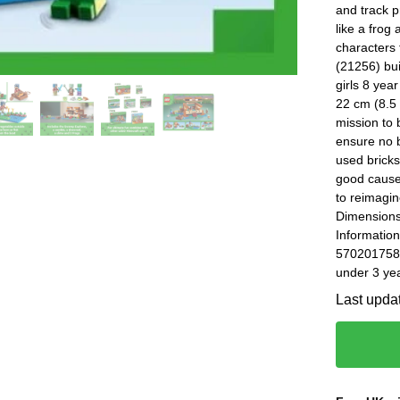
and track 
like a frog
characters
(21256) bui
girls 8 yea
22 cm (8.5 
mission to 
ensure no b
used brick
good cause
to reimagin
Dimensions
Information
5702017583
under 3 yea
Last upda