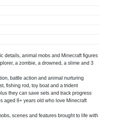
c details, animal mobs and Minecraft figures
plorer, a zombie, a drowned, a slime and 3
ion, battle action and animal nurturing
, fishing rod, toy boat and a trident
plus they can save sets and track progress
ls aged 8+ years old who love Minecraft
obs, scenes and features brought to life with