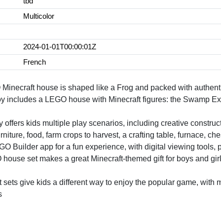
tbd
Multicolor
2024-01-01T00:00:01Z
French
Minecraft house is shaped like a Frog and packed with authenti
toy includes a LEGO house with Minecraft figures: the Swamp Ex
 offers kids multiple play scenarios, including creative construct
ture, food, farm crops to harvest, a crafting table, furnace, chest
O Builder app for a fun experience, with digital viewing tools, 
house set makes a great Minecraft-themed gift for boys and gir
sets give kids a different way to enjoy the popular game, with m
s