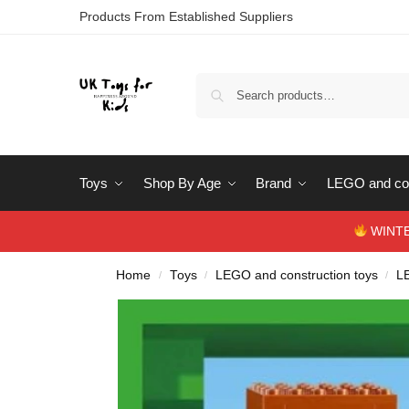
Products From Established Suppliers
Toys
Shop By Age
Brand
LEGO and con
WINTERS
Home
Toys
LEGO and construction toys
L
/
/
/