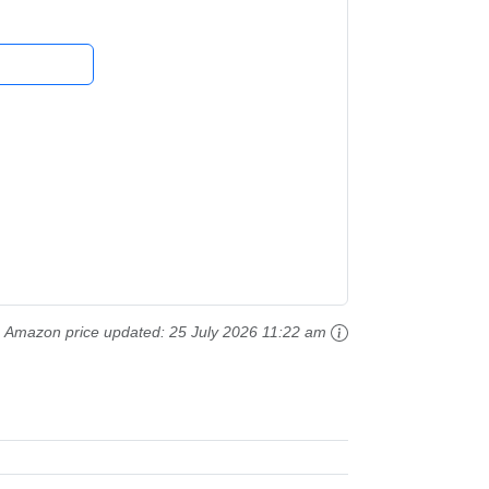
Amazon price updated:
25 July 2026 11:22 am