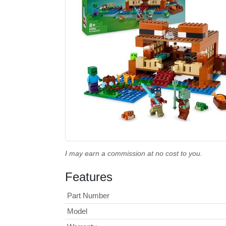
I may earn a commission at no cost to you.
Features
Part Number
Model