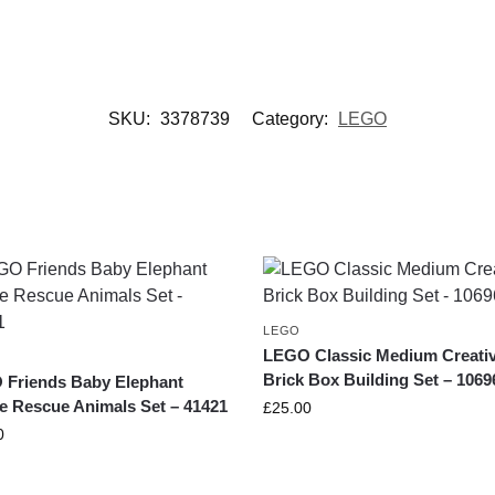
SKU:
3378739
Category:
LEGO
LEGO
LEGO Classic Medium Creati
Brick Box Building Set – 1069
Friends Baby Elephant
e Rescue Animals Set – 41421
£
25.00
0