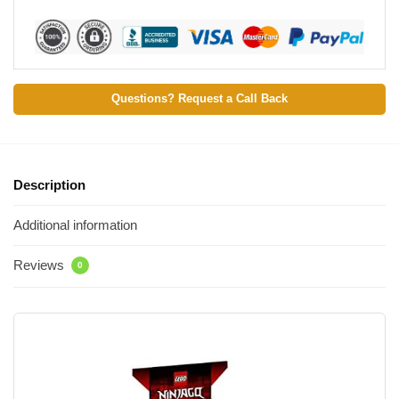
Questions? Request a Call Back
Description
Additional information
Reviews
0