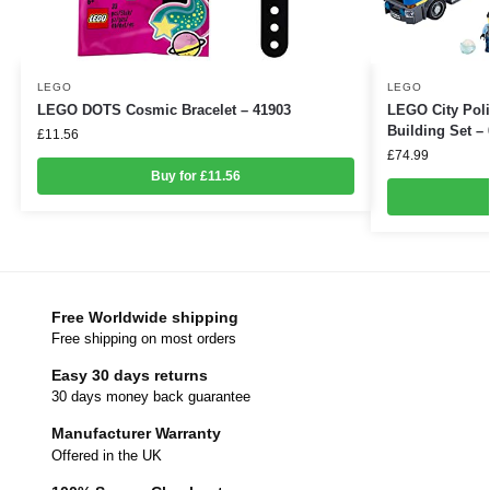
LEGO
LEGO
LEGO DOTS Cosmic Bracelet – 41903
LEGO City Poli
Building Set –
£
11.56
£
74.99
Buy for £11.56
Free Worldwide shipping
Free shipping on most orders
Easy 30 days returns
30 days money back guarantee
Manufacturer Warranty
Offered in the UK