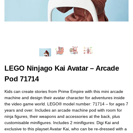
LEGO Ninjago Kai Avatar – Arcade
Pod 71714
Kids can create stories from Prime Empire with this mini arcade
machine and design their avatar character for adventures inside
the video game world. LEGO® model number: 71714 – for ages 7
years and over. Includes an arcade machine pod with room for
ninja figures, their weapons and accessories at the back, plus
customisable minifigures. Includes 2 minifigures: Digi Kai and
exclusive to this playset Avatar Kai, who can be re-dressed with a