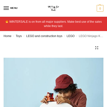
MENU
0
WINTERSALE is on from all major suppliers. Make best use of the sales
while they last.
Home
Toys
LEGO and construction toys
LEGO
LEGO Ninjago Kai Avatar – Arcade Pod 71714
/
/
/
/