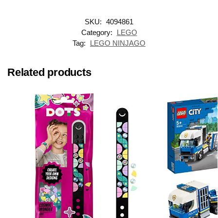
SKU:
4094861
Category:
LEGO
Tag:
LEGO NINJAGO
Related products