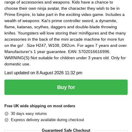
range of accessories and weapons. Kids have a chance to
choose their own ninja avatar, the character they wish to be in
Prime Empire, to take part in the exciting video game. Includes a
wealth of weapons: Kai's prime controller sword, a dynamite,
flame, katanas, scythes, daggers and double-blade throwing
knifes. Youngsters will love storing their minifigures and the many
accessories in the back of the mini arcade machine for more fun
on the go! . Size H247, W108, D82cm. For ages 7 years and over.
Manufacturer's 1 year guarantee. EAN: 5702016616996.
WARNING(S):Not suitable for children under 3 years old. Only for
domestic use.
Last updated on 8 August 2026 11:32 pm
Buy for
Free UK wide shipping on most orders
30 days easy returns
Express delivery available during checkout
Guaranteed Safe Checkout