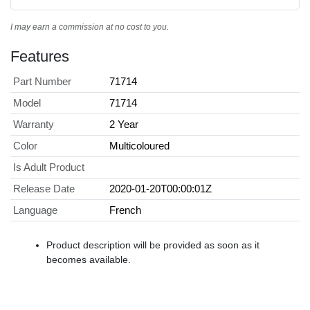
I may earn a commission at no cost to you.
Features
Part Number
71714
Model
71714
Warranty
2 Year
Color
Multicoloured
Is Adult Product
Release Date
2020-01-20T00:00:01Z
Language
French
Product description will be provided as soon as it
becomes available.