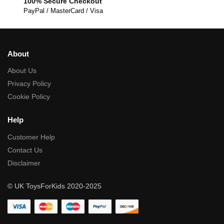
100% Secure Checkout
PayPal / MasterCard / Visa
About
About Us
Privacy Policy
Cookie Policy
Help
Customer Help
Contact Us
Disclaimer
© UK ToysForKids 2020-2025