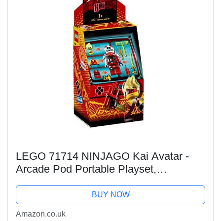
LEGO 71714 NINJAGO Kai Avatar -
Arcade Pod Portable Playset,
Collectible Prime Empire Ninja Toys for
Kids
BUY NOW
Amazon.co.uk