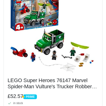
LEGO Super Heroes 76147 Marvel
Spider-Man Vulture's Trucker Robbery
Playset for Preschool Kids 4+ Year Old,
£52.57
PRIME
Multi color
PRIME
in stock