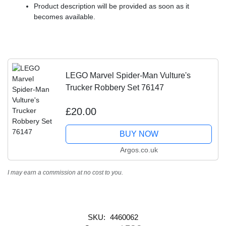
Product description will be provided as soon as it
becomes available.
LEGO Marvel Spider-Man Vulture's
Trucker Robbery Set 76147
£20.00
BUY NOW
Argos.co.uk
I may earn a commission at no cost to you.
SKU:
4460062