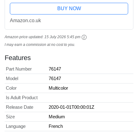
BUY NOW
Amazon.co.uk
Amazon price updated:
15 July 2026 5:45 pm
I may earn a commission at no cost to you.
Features
Part Number
76147
Model
76147
Color
Multicolor
Is Adult Product
Release Date
2020-01-01T00:00:01Z
Size
Medium
Language
French