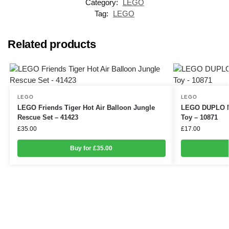
Category:
LEGO
Tag:
LEGO
Related products
LEGO
LEGO
LEGO Friends Tiger Hot Air Balloon Jungle
LEGO DUPLO My
Rescue Set – 41423
Toy – 10871
£
35.00
£
17.00
Buy for £35.00