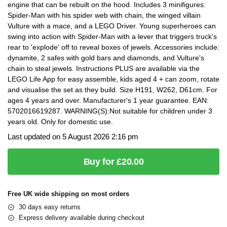
engine that can be rebuilt on the hood. Includes 3 minifigures:
Spider-Man with his spider web with chain, the winged villain
Vulture with a mace, and a LEGO Driver. Young superheroes can
swing into action with Spider-Man with a lever that triggers truck's
rear to 'explode' off to reveal boxes of jewels. Accessories include:
dynamite, 2 safes with gold bars and diamonds, and Vulture's
chain to steal jewels. Instructions PLUS are available via the
LEGO Life App for easy assemble, kids aged 4 + can zoom, rotate
and visualise the set as they build. Size H191, W262, D61cm. For
ages 4 years and over. Manufacturer's 1 year guarantee. EAN:
5702016619287. WARNING(S):Not suitable for children under 3
years old. Only for domestic use.
Last updated on 5 August 2026 2:16 pm
Buy for £20.00
Free UK wide shipping on most orders
30 days easy returns
Express delivery available during checkout