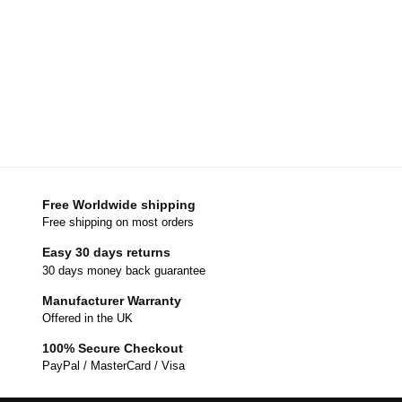
Free Worldwide shipping
Free shipping on most orders
Easy 30 days returns
30 days money back guarantee
Manufacturer Warranty
Offered in the UK
100% Secure Checkout
PayPal / MasterCard / Visa