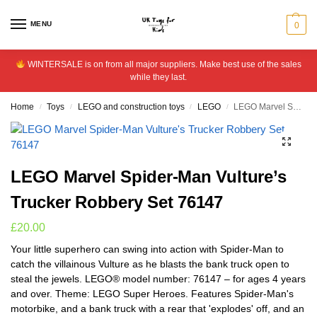
MENU
0
WINTERSALE is on from all major suppliers. Make best use of the sales
while they last.
Home
Toys
LEGO and construction toys
LEGO
LEGO Marvel Spider-Man Vulture’s Trucker Robbery Set 76147
/
/
/
/
LEGO Marvel Spider-Man Vulture’s
Trucker Robbery Set 76147
£
20.00
Your little superhero can swing into action with Spider-Man to
catch the villainous Vulture as he blasts the bank truck open to
steal the jewels. LEGO® model number: 76147 – for ages 4 years
and over. Theme: LEGO Super Heroes. Features Spider-Man's
motorbike, and a bank truck with a rear that 'explodes' off, and an