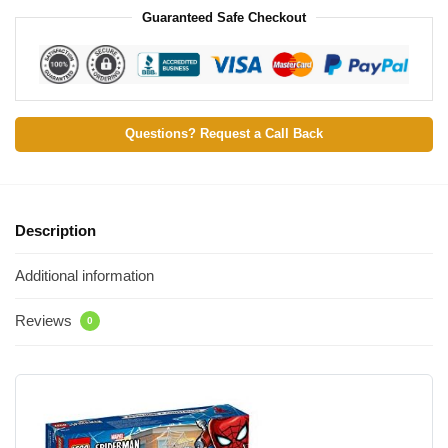
Guaranteed Safe Checkout
Questions? Request a Call Back
Description
Additional information
Reviews
0