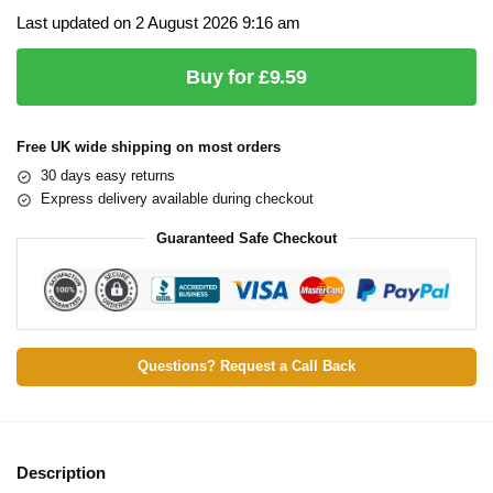
Last updated on 2 August 2026 9:16 am
Buy for £9.59
Free UK wide shipping on most orders
30 days easy returns
Express delivery available during checkout
Guaranteed Safe Checkout
Questions? Request a Call Back
Description