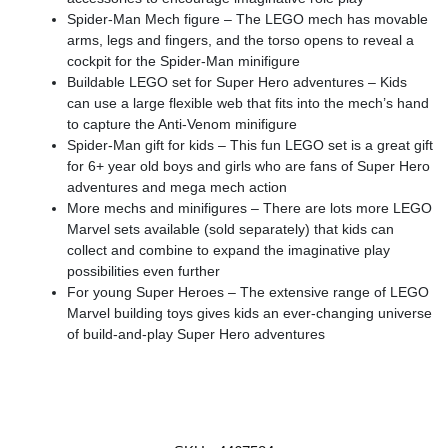
Spider-Man Mech figure – The LEGO mech has movable
arms, legs and fingers, and the torso opens to reveal a
cockpit for the Spider-Man minifigure
Buildable LEGO set for Super Hero adventures – Kids
can use a large flexible web that fits into the mech’s hand
to capture the Anti-Venom minifigure
Spider-Man gift for kids – This fun LEGO set is a great gift
for 6+ year old boys and girls who are fans of Super Hero
adventures and mega mech action
More mechs and minifigures – There are lots more LEGO
Marvel sets available (sold separately) that kids can
collect and combine to expand the imaginative play
possibilities even further
For young Super Heroes – The extensive range of LEGO
Marvel building toys gives kids an ever-changing universe
of build-and-play Super Hero adventures