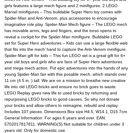
girls features a large mech figure and 2 minifigures. 2 LEGO
Marvel minifigures – This buildable Super Hero toy comes with
Spider-Man and Anti-Venom, plus accessories to encourage
imaginative role play. Spider-Man Mech figure – The LEGO mech
has movable arms, legs and fingers, and the torso opens to
reveal a cockpit for the Spider-Man minifigure. Buildable LEGO
set for Super Hero adventures – Kids can use a large flexible web
that fits into the mech’ hand to capture the Anti-Venom minifigure.
Spider-Man gift for kids – This fun LEGO set is a great gift for 6+
year old boys and girls who are fans of Super Hero adventures
and mega mech action. Put epic adventures into the hands of any
young Spider-Man fan with this posable mech, which stands over
11 cm (4.5 in. ) tall. We are on a mission to breathe new creative
life into old LEGO bricks and ensure no brick goes to waste.
LEGO Replay gives new life to used bricks by rehoming and
repurposing LEGO bricks to good causes. So why not donate
your bricks and allow others to reimagine, rebuild and replay.
Includes 107 pieces. Dimensions:Box size H4.5, W14.1, D15.7cm.
General Information: For ages 6 years and over. EAN:
5702017817811. WARNING(S):Not suitable for children under 3
years old. Only for domestic use.