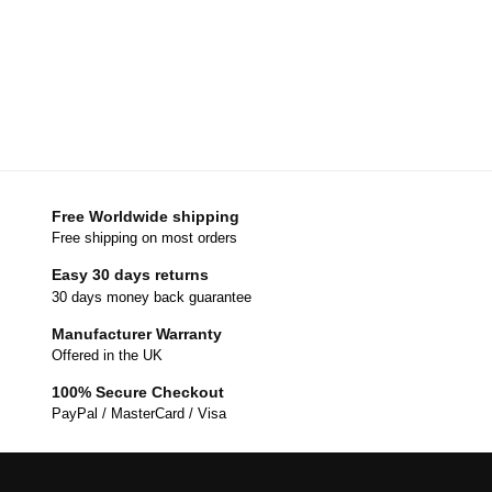
Free Worldwide shipping
Free shipping on most orders
Easy 30 days returns
30 days money back guarantee
Manufacturer Warranty
Offered in the UK
100% Secure Checkout
PayPal / MasterCard / Visa