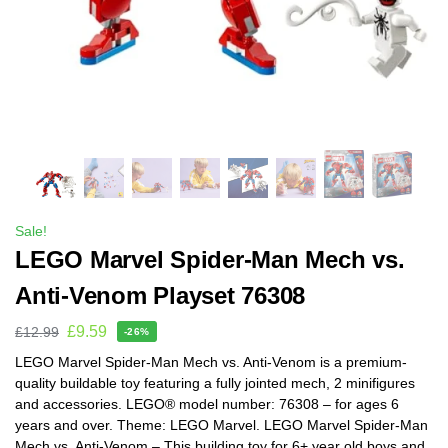
Sale!
LEGO Marvel Spider-Man Mech vs.
Anti-Venom Playset 76308
£
9.59
£
12.99
-26%
LEGO Marvel Spider-Man Mech vs. Anti-Venom is a premium-
quality buildable toy featuring a fully jointed mech, 2 minifigures
and accessories. LEGO® model number: 76308 – for ages 6
years and over. Theme: LEGO Marvel. LEGO Marvel Spider-Man
Mech vs. Anti-Venom – This building toy for 6+ year old boys and