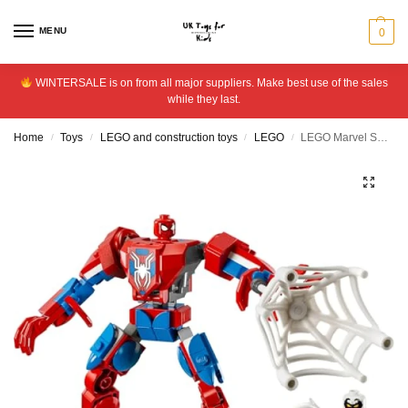
MENU
0
WINTERSALE is on from all major suppliers. Make best use of the sales
while they last.
Home
Toys
LEGO and construction toys
LEGO
LEGO Marvel Spider-Man Mech vs. Anti-Venom Playset 76308
/
/
/
/