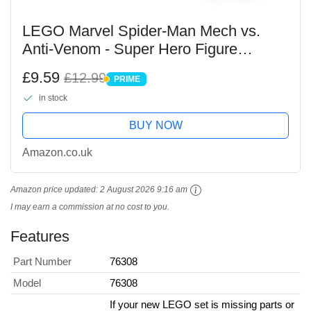
LEGO Marvel Spider-Man Mech vs.
Anti-Venom - Super Hero Figure
Building Toy with 2 Minifigures for
£9.59
£12.99
PRIME
Imaginative Role Play - Gift for 6 Plus
PRIME
in stock
Year Old Boys and...
BUY NOW
Amazon.co.uk
Amazon price updated:
2 August 2026 9:16 am
I may earn a commission at no cost to you.
Features
Part Number
76308
Model
76308
If your new LEGO set is missing parts or