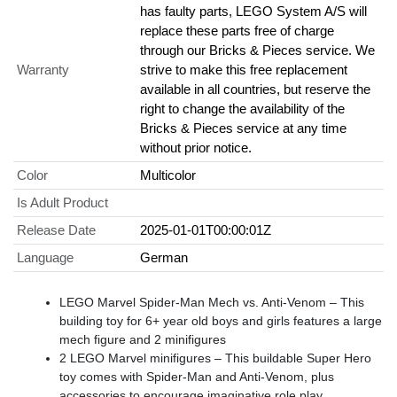
has faulty parts, LEGO System A/S will
replace these parts free of charge
through our Bricks & Pieces service. We
Warranty
strive to make this free replacement
available in all countries, but reserve the
right to change the availability of the
Bricks & Pieces service at any time
without prior notice.
Color
Multicolor
Is Adult Product
Release Date
2025-01-01T00:00:01Z
Language
German
LEGO Marvel Spider-Man Mech vs. Anti-Venom – This
building toy for 6+ year old boys and girls features a large
mech figure and 2 minifigures
2 LEGO Marvel minifigures – This buildable Super Hero
toy comes with Spider-Man and Anti-Venom, plus
accessories to encourage imaginative role play