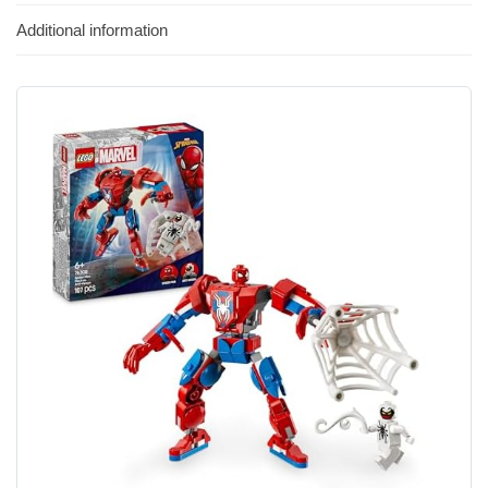
Additional information