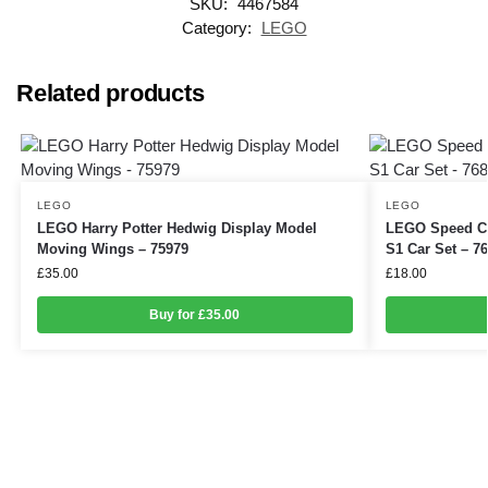
SKU:
4467584
Category:
LEGO
Related products
LEGO
LEGO
LEGO Harry Potter Hedwig Display Model
LEGO Speed Ch
Moving Wings – 75979
S1 Car Set – 7
£
35.00
£
18.00
Buy for £35.00