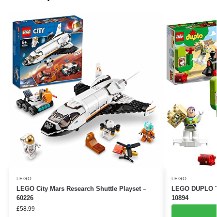
LEGO
LEGO
LEGO City Mars Research Shuttle Playset –
LEGO DUPLO Toy
60226
10894
£
58.99