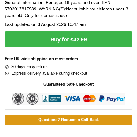
General Information: For ages 18 years and over. EAN:
5702017817989. WARNING(S):Not suitable for children under 3
years old. Only for domestic use.
Last updated on 3 August 2026 10:47 am
Buy for £42.99
Free UK wide shipping on most orders
30 days easy returns
Express delivery available during checkout
Guaranteed Safe Checkout
Questions? Request a Call Back