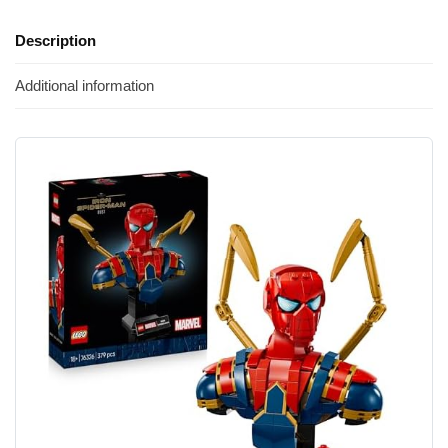
Description
Additional information