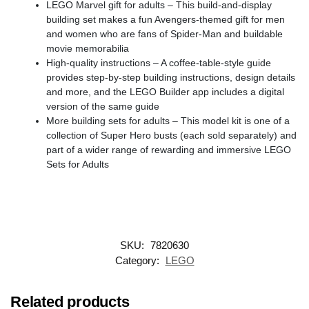
LEGO Marvel gift for adults – This build-and-display
building set makes a fun Avengers-themed gift for men
and women who are fans of Spider-Man and buildable
movie memorabilia
High-quality instructions – A coffee-table-style guide
provides step-by-step building instructions, design details
and more, and the LEGO Builder app includes a digital
version of the same guide
More building sets for adults – This model kit is one of a
collection of Super Hero busts (each sold separately) and
part of a wider range of rewarding and immersive LEGO
Sets for Adults
SKU:
7820630
Category:
LEGO
Related products