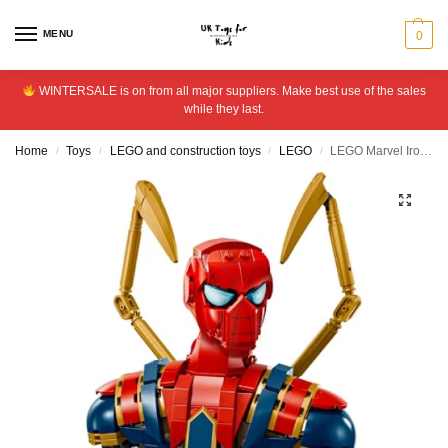
MENU
0
WINTERSALE is on from all major suppliers. Make best use of the sales
while they last.
Home
Toys
LEGO and construction toys
LEGO
LEGO Marvel Iron Spider-Man Bust Avengers Building Set 76326
/
/
/
/