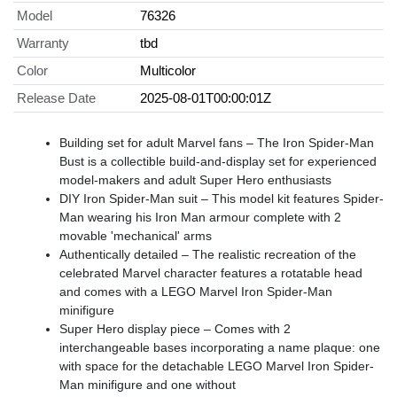
Model
76326
Warranty
tbd
Color
Multicolor
Release Date
2025-08-01T00:00:01Z
Building set for adult Marvel fans – The Iron Spider-Man
Bust is a collectible build-and-display set for experienced
model-makers and adult Super Hero enthusiasts
DIY Iron Spider-Man suit – This model kit features Spider-
Man wearing his Iron Man armour complete with 2
movable 'mechanical' arms
Authentically detailed – The realistic recreation of the
celebrated Marvel character features a rotatable head
and comes with a LEGO Marvel Iron Spider-Man
minifigure
Super Hero display piece – Comes with 2
interchangeable bases incorporating a name plaque: one
with space for the detachable LEGO Marvel Iron Spider-
Man minifigure and one without