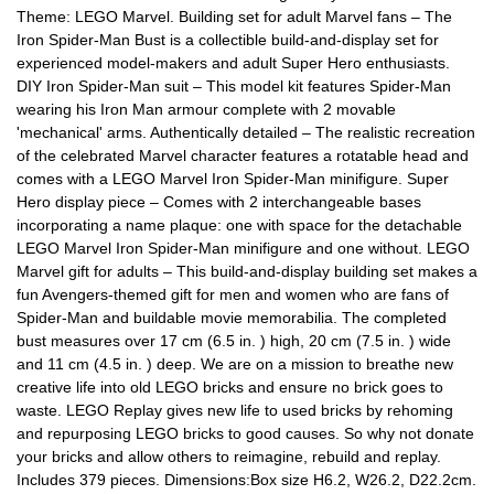
Theme: LEGO Marvel. Building set for adult Marvel fans – The
Iron Spider-Man Bust is a collectible build-and-display set for
experienced model-makers and adult Super Hero enthusiasts.
DIY Iron Spider-Man suit – This model kit features Spider-Man
wearing his Iron Man armour complete with 2 movable
'mechanical' arms. Authentically detailed – The realistic recreation
of the celebrated Marvel character features a rotatable head and
comes with a LEGO Marvel Iron Spider-Man minifigure. Super
Hero display piece – Comes with 2 interchangeable bases
incorporating a name plaque: one with space for the detachable
LEGO Marvel Iron Spider-Man minifigure and one without. LEGO
Marvel gift for adults – This build-and-display building set makes a
fun Avengers-themed gift for men and women who are fans of
Spider-Man and buildable movie memorabilia. The completed
bust measures over 17 cm (6.5 in. ) high, 20 cm (7.5 in. ) wide
and 11 cm (4.5 in. ) deep. We are on a mission to breathe new
creative life into old LEGO bricks and ensure no brick goes to
waste. LEGO Replay gives new life to used bricks by rehoming
and repurposing LEGO bricks to good causes. So why not donate
your bricks and allow others to reimagine, rebuild and replay.
Includes 379 pieces. Dimensions:Box size H6.2, W26.2, D22.2cm.