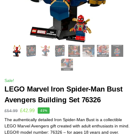
Sale!
LEGO Marvel Iron Spider-Man Bust
Avengers Building Set 76326
£
42.99
£
54.99
-22%
The authentically detailed Iron Spider-Man Bust is a collectible
LEGO Marvel Avengers gift created with adult enthusiasts in mind.
LEGO® model number: 76326 – for ages 18 years and over.