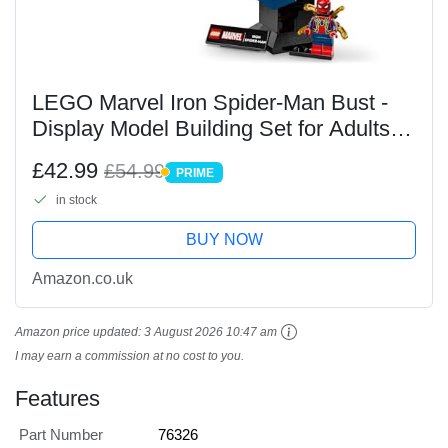
LEGO Marvel Iron Spider-Man Bust -
Display Model Building Set for Adults
incl. 2 Movable Arms, a Rotating Head
£42.99
£54.99
PRIME
& a Super Hero Minifigure -
PRIME
in stock
Collectible...
BUY NOW
Amazon.co.uk
Amazon price updated:
3 August 2026 10:47 am
I may earn a commission at no cost to you.
Features
Part Number
76326