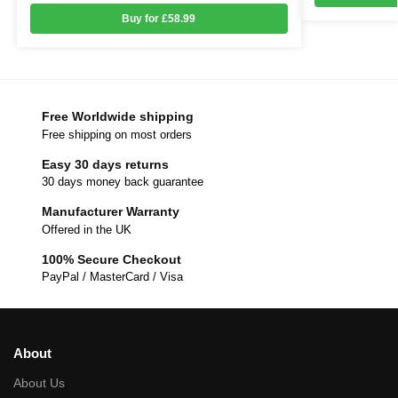
Buy for £58.99
Free Worldwide shipping
Free shipping on most orders
Easy 30 days returns
30 days money back guarantee
Manufacturer Warranty
Offered in the UK
100% Secure Checkout
PayPal / MasterCard / Visa
About
About Us