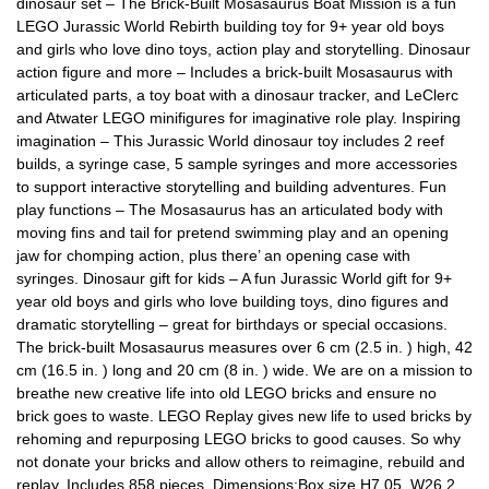
dinosaur set – The Brick-Built Mosasaurus Boat Mission is a fun
LEGO Jurassic World Rebirth building toy for 9+ year old boys
and girls who love dino toys, action play and storytelling. Dinosaur
action figure and more – Includes a brick-built Mosasaurus with
articulated parts, a toy boat with a dinosaur tracker, and LeClerc
and Atwater LEGO minifigures for imaginative role play. Inspiring
imagination – This Jurassic World dinosaur toy includes 2 reef
builds, a syringe case, 5 sample syringes and more accessories
to support interactive storytelling and building adventures. Fun
play functions – The Mosasaurus has an articulated body with
moving fins and tail for pretend swimming play and an opening
jaw for chomping action, plus there’ an opening case with
syringes. Dinosaur gift for kids – A fun Jurassic World gift for 9+
year old boys and girls who love building toys, dino figures and
dramatic storytelling – great for birthdays or special occasions.
The brick-built Mosasaurus measures over 6 cm (2.5 in. ) high, 42
cm (16.5 in. ) long and 20 cm (8 in. ) wide. We are on a mission to
breathe new creative life into old LEGO bricks and ensure no
brick goes to waste. LEGO Replay gives new life to used bricks by
rehoming and repurposing LEGO bricks to good causes. So why
not donate your bricks and allow others to reimagine, rebuild and
replay. Includes 858 pieces. Dimensions:Box size H7.05, W26.2,