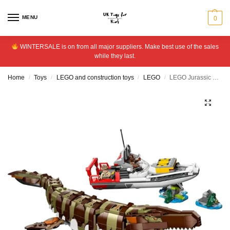
MENU
0
WINTERSALE is on from all major suppliers. Make best use of the sales
while they last.
Home
Toys
LEGO and construction toys
LEGO
LEGO Jurassic World Mosasaurus Boat Mission 76974
/
/
/
/