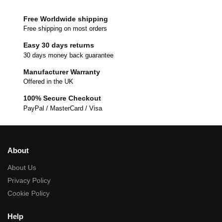
Free Worldwide shipping
Free shipping on most orders
Easy 30 days returns
30 days money back guarantee
Manufacturer Warranty
Offered in the UK
100% Secure Checkout
PayPal / MasterCard / Visa
About
About Us
Privacy Policy
Cookie Policy
Help