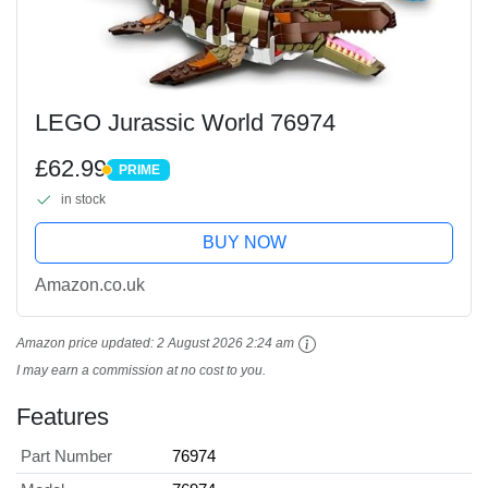
LEGO Jurassic World 76974
£62.99
PRIME
PRIME
in stock
BUY NOW
Amazon.co.uk
Amazon price updated:
2 August 2026 2:24 am
I may earn a commission at no cost to you.
Features
Part Number
76974