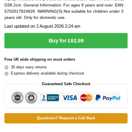
D38.2cm. General Information: For ages 9 years and over. EAN:
5702017824826. WARNING(S):Not suitable for children under 3
years old. Only for domestic use.
Last updated on 2 August 2026 2:24 am
Buy for £62.99
Free UK wide shipping on most orders
30 days easy returns
Express delivery available during checkout
Guaranteed Safe Checkout
Questions? Request a Call Back