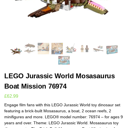
LEGO Jurassic World Mosasaurus
Boat Mission 76974
£
62.99
Engage film fans with this LEGO Jurassic World toy dinosaur set
featuring a brick-built Mosasaurus, a boat, 2 ocean reefs, 2
minifigures and more. LEGO® model number: 76974 – for ages 9
years and over. Theme: LEGO Jurassic World. Mosasaurus toy