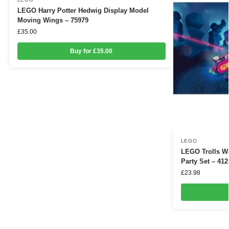
LEGO Harry Potter Hedwig Display Model
Moving Wings – 75979
£
35.00
Buy for £35.00
LEGO
LEGO Trolls W
Party Set – 412
£
23.98