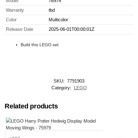
Model
76974
Warranty
tbd
Color
Multicolor
Release Date
2025-06-01T00:00:01Z
Build this LEGO set
SKU:
7791903
Category:
LEGO
Related products
LEGO