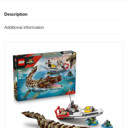
Description
Additional information