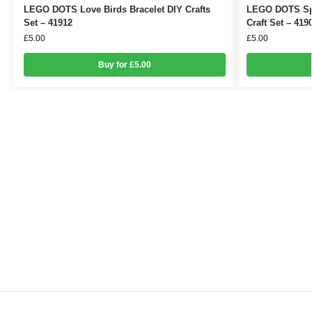
LEGO DOTS Love Birds Bracelet DIY Crafts
LEGO DOTS Spa
Set – 41912
Craft Set – 419
£
5.00
£
5.00
Buy for £5.00