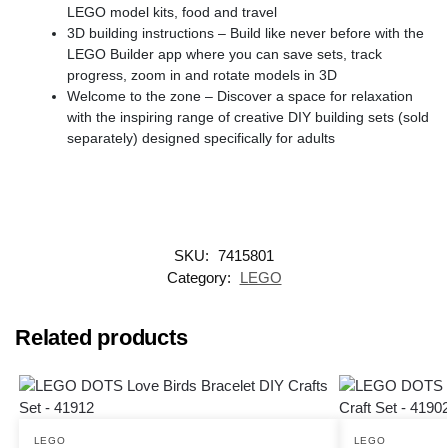
LEGO model kits, food and travel
3D building instructions – Build like never before with the
LEGO Builder app where you can save sets, track
progress, zoom in and rotate models in 3D
Welcome to the zone – Discover a space for relaxation
with the inspiring range of creative DIY building sets (sold
separately) designed specifically for adults
SKU:
7415801
Category:
LEGO
Related products
LEGO
LEGO