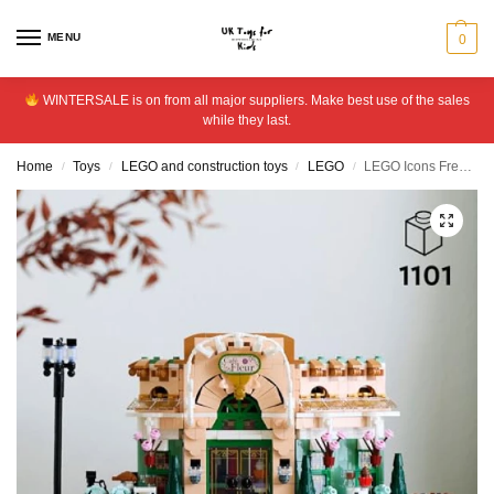
MENU
0
WINTERSALE is on from all major suppliers. Make best use of the sales
while they last.
Home
Toys
LEGO and construction toys
LEGO
LEGO Icons French Caf? Home Decor Set for Adults 10362
/
/
/
/