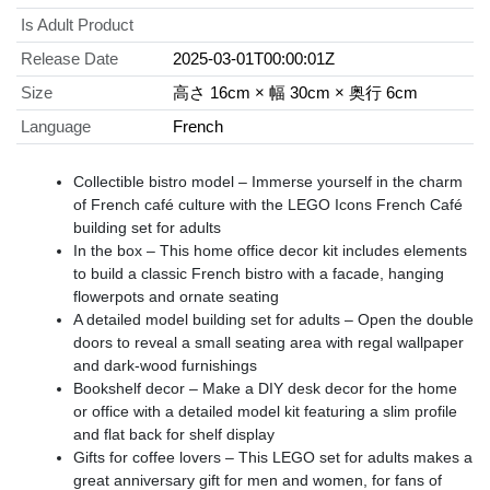
Is Adult Product
Release Date
2025-03-01T00:00:01Z
Size
高さ 16cm × 幅 30cm × 奥行 6cm
Language
French
Collectible bistro model – Immerse yourself in the charm
of French café culture with the LEGO Icons French Café
building set for adults
In the box – This home office decor kit includes elements
to build a classic French bistro with a facade, hanging
flowerpots and ornate seating
A detailed model building set for adults – Open the double
doors to reveal a small seating area with regal wallpaper
and dark-wood furnishings
Bookshelf decor – Make a DIY desk decor for the home
or office with a detailed model kit featuring a slim profile
and flat back for shelf display
Gifts for coffee lovers – This LEGO set for adults makes a
great anniversary gift for men and women, for fans of