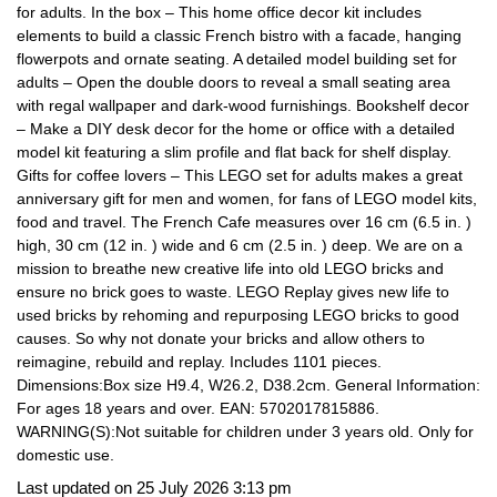
for adults. In the box – This home office decor kit includes
elements to build a classic French bistro with a facade, hanging
flowerpots and ornate seating. A detailed model building set for
adults – Open the double doors to reveal a small seating area
with regal wallpaper and dark-wood furnishings. Bookshelf decor
– Make a DIY desk decor for the home or office with a detailed
model kit featuring a slim profile and flat back for shelf display.
Gifts for coffee lovers – This LEGO set for adults makes a great
anniversary gift for men and women, for fans of LEGO model kits,
food and travel. The French Cafe measures over 16 cm (6.5 in. )
high, 30 cm (12 in. ) wide and 6 cm (2.5 in. ) deep. We are on a
mission to breathe new creative life into old LEGO bricks and
ensure no brick goes to waste. LEGO Replay gives new life to
used bricks by rehoming and repurposing LEGO bricks to good
causes. So why not donate your bricks and allow others to
reimagine, rebuild and replay. Includes 1101 pieces.
Dimensions:Box size H9.4, W26.2, D38.2cm. General Information:
For ages 18 years and over. EAN: 5702017815886.
WARNING(S):Not suitable for children under 3 years old. Only for
domestic use.
Last updated on 25 July 2026 3:13 pm