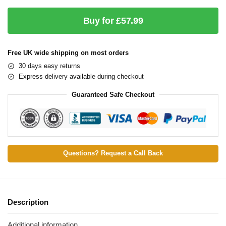
Buy for £57.99
Free UK wide shipping on most orders
30 days easy returns
Express delivery available during checkout
Guaranteed Safe Checkout
Questions? Request a Call Back
Description
Additional information