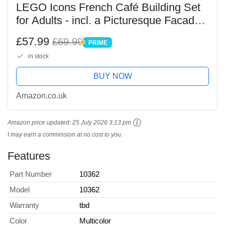
LEGO Icons French Café Building Set
for Adults - incl. a Picturesque Facade,
Hanging Flowerpots & Ornate Seating -
£57.99
£69.99
PRIME
Model Kit for Home or Office Desk
PRIME
in stock
Decor -...
BUY NOW
Amazon.co.uk
Amazon price updated:
25 July 2026 3:13 pm
I may earn a commission at no cost to you.
Features
Part Number
10362
Model
10362
Warranty
tbd
Color
Multicolor