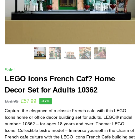
Sale!
LEGO Icons French Caf? Home
Decor Set for Adults 10362
£
57.99
£
69.99
-17%
Capture the elegance of a classic French cafe with this LEGO
Icons home or office decor building set for adults. LEGO® model
number: 10362 – for ages 18 years and over. Theme: LEGO
Icons. Collectible bistro model – Immerse yourself in the charm of
French cafe culture with the LEGO Icons French Cafe building set