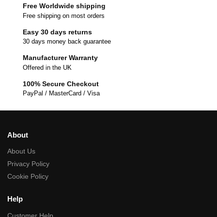
Free Worldwide shipping
Free shipping on most orders
Easy 30 days returns
30 days money back guarantee
Manufacturer Warranty
Offered in the UK
100% Secure Checkout
PayPal / MasterCard / Visa
About
About Us
Privacy Policy
Cookie Policy
Help
Customer Help