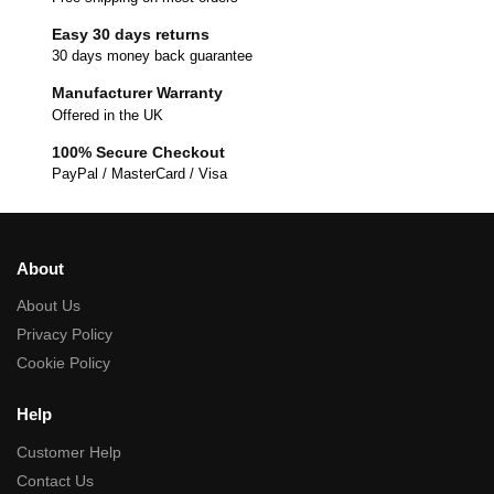
Easy 30 days returns
30 days money back guarantee
Manufacturer Warranty
Offered in the UK
100% Secure Checkout
PayPal / MasterCard / Visa
About
About Us
Privacy Policy
Cookie Policy
Help
Customer Help
Contact Us