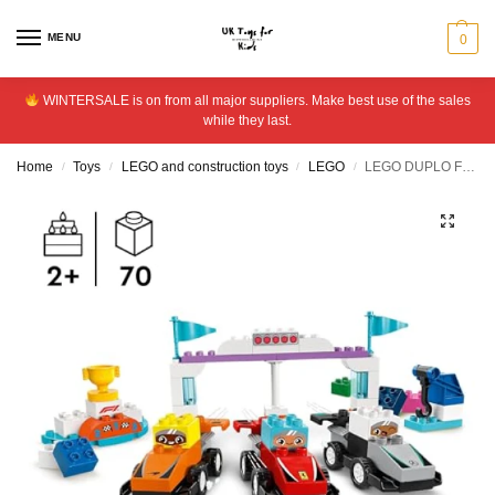
MENU
0
WINTERSALE is on from all major suppliers. Make best use of the sales
while they last.
Home
Toys
LEGO and construction toys
LEGO
LEGO DUPLO F1 Team Race Cars & Drivers Role Play Toy 10445
/
/
/
/