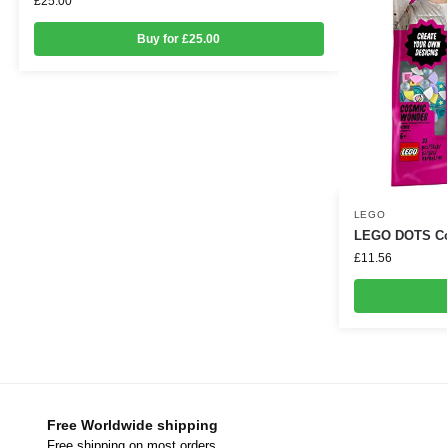
£
25.00
Buy for £25.00
LEGO
LEGO DOTS Cos
£
11.56
Free Worldwide shipping
Free shipping on most orders