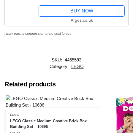
BUY NOW
Argos.co.uk
I may earn a commission at no cost to you.
SKU:
4465593
Category:
LEGO
Related products
LEGO
LEGO Classic Medium Creative Brick Box
Building Set – 10696