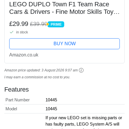
LEGO DUPLO Town F1 Team Race
Cars & Drivers - Fine Motor Skills Toy
for 2+ Year Old Toddlers, Boys & Girls -
£29.99
£39.99
PRIME
incl. 10 Car Toys, a Crane, Start Lights
PRIME
in stock
&...
BUY NOW
Amazon.co.uk
Amazon price updated:
3 August 2026 9:07 am
I may earn a commission at no cost to you.
Features
Part Number
10445
Model
10445
If your new LEGO set is missing parts or
has faulty parts, LEGO System A/S will