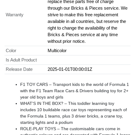
replace these parts free of charge
through our Bricks & Pieces service. We
Warranty
strive to make this free replacement
available in all countries, but reserve the
right to change the availability of the
Bricks & Pieces service at any time
without prior notice.
Color
Multicolor
Is Adult Product
Release Date
2025-01-01T00:00:01Z
F1 TOY CARS – Transport kids to the world of Formula 1
with the F1 Team Race Cars & Drivers building toy for 2+
year old boys and girls
WHAT'S IN THE BOX? – This toddler learning toy
includes 10 buildable race car toys representing each of
the Formula 1 teams, plus 3 driver bricks, a crane toy,
starting lights and a podium
ROLE-PLAY TOYS – The customisable cars come in