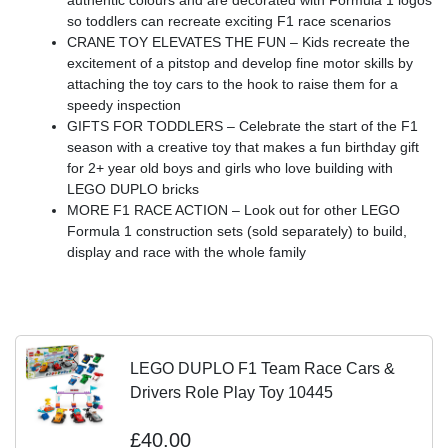
authentic colours and are decorated with Formula 1 logos
so toddlers can recreate exciting F1 race scenarios
CRANE TOY ELEVATES THE FUN – Kids recreate the
excitement of a pitstop and develop fine motor skills by
attaching the toy cars to the hook to raise them for a
speedy inspection
GIFTS FOR TODDLERS – Celebrate the start of the F1
season with a creative toy that makes a fun birthday gift
for 2+ year old boys and girls who love building with
LEGO DUPLO bricks
MORE F1 RACE ACTION – Look out for other LEGO
Formula 1 construction sets (sold separately) to build,
display and race with the whole family
LEGO DUPLO F1 Team Race Cars &
Drivers Role Play Toy 10445
£40.00