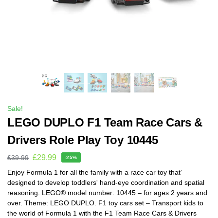
Sale!
LEGO DUPLO F1 Team Race Cars &
Drivers Role Play Toy 10445
£
29.99
£
39.99
-25%
Enjoy Formula 1 for all the family with a race car toy that’
designed to develop toddlers' hand-eye coordination and spatial
reasoning. LEGO® model number: 10445 – for ages 2 years and
over. Theme: LEGO DUPLO. F1 toy cars set – Transport kids to
the world of Formula 1 with the F1 Team Race Cars & Drivers