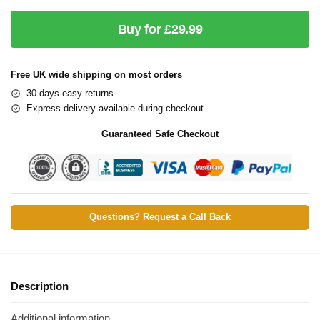
Buy for £29.99
Free UK wide shipping on most orders
30 days easy returns
Express delivery available during checkout
Guaranteed Safe Checkout
Questions? Request a Call Back
Description
Additional information