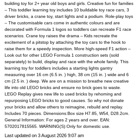
building toy for 2+ year old boys and girls. Creative fun for families
– This toddler learning toy includes 10 buildable toy race cars, 3
driver bricks, a crane toy, start lights and a podium. Role-play toys
– The customisable cars come in authentic colours and are
decorated with Formula 1 logos so toddlers can recreate F1 race
scenarios. Crane toy raises the drama – Kids recreate the
excitement of a pitstop by attaching the toy cars to the hook to
raise them for a speedy inspection. More high-speed F1 action –
Look out for other LEGO Formula 1 construction sets (sold
separately) to build, display and race with the whole family. This
learning toy for toddlers includes a starting lights gantry
measuring over 16 cm (6.5 in. ) high, 38 cm (15 in. ) wide and 6
cm (2.5 in. ) deep. We are on a mission to breathe new creative
life into old LEGO bricks and ensure no brick goes to waste.
LEGO Replay gives new life to used bricks by rehoming and
repurposing LEGO bricks to good causes. So why not donate
your bricks and allow others to reimagine, rebuild and replay.
Includes 70 pieces. Dimensions:Box size H7.85, W54, D28.2cm.
General Information: For ages 2 years and over. EAN:
5702017815565. WARNING(S):Only for domestic use.
Last updated on 3 August 2026 9:07 am