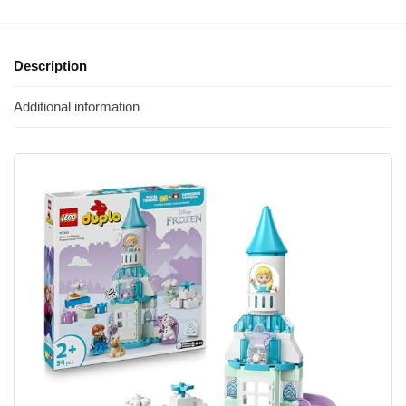
Description
Additional information