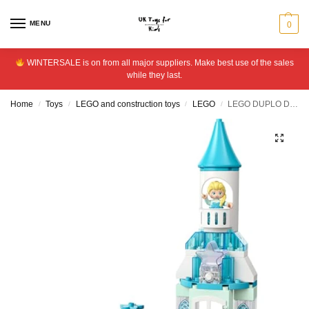
MENU
0
WINTERSALE is on from all major suppliers. Make best use of the sales
while they last.
Home
Toys
LEGO and construction toys
LEGO
LEGO DUPLO Disney Anna and Elsa’s Frozen Castle Set 10455
/
/
/
/