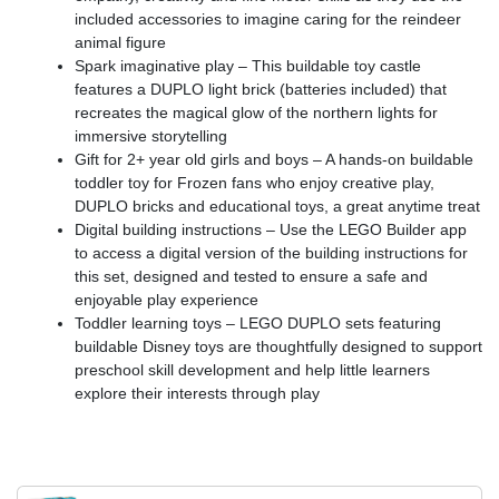
included accessories to imagine caring for the reindeer
animal figure
Spark imaginative play – This buildable toy castle
features a DUPLO light brick (batteries included) that
recreates the magical glow of the northern lights for
immersive storytelling
Gift for 2+ year old girls and boys – A hands-on buildable
toddler toy for Frozen fans who enjoy creative play,
DUPLO bricks and educational toys, a great anytime treat
Digital building instructions – Use the LEGO Builder app
to access a digital version of the building instructions for
this set, designed and tested to ensure a safe and
enjoyable play experience
Toddler learning toys – LEGO DUPLO sets featuring
buildable Disney toys are thoughtfully designed to support
preschool skill development and help little learners
explore their interests through play