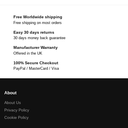
Free Worldwide shipping
Free shipping on most orders
Easy 30 days returns
30 days money back guarantee
Manufacturer Warranty
Offered in the UK
100% Secure Checkout
PayPal / MasterCard / Visa
About
About Us
Privacy Policy
Cookie Policy