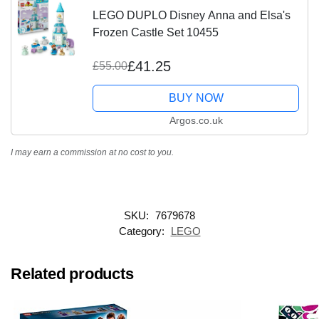
LEGO DUPLO Disney Anna and Elsa's
Frozen Castle Set 10455
£41.25
£55.00
BUY NOW
Argos.co.uk
I may earn a commission at no cost to you.
SKU:
7679678
Category:
LEGO
Related products