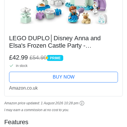
LEGO DUPLO│Disney Anna and
Elsa's Frozen Castle Party -
Educational Toy with 5 Figures Incl.
£42.99
£54.99
PRIME
Olaf & Baby Sven, plus a Light Brick -
PRIME
in stock
Gift for 2+ Year Old...
BUY NOW
Amazon.co.uk
Amazon price updated:
1 August 2026 10:28 pm
I may earn a commission at no cost to you.
Features