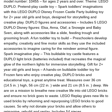
model number: 10455 – for ages 2 years and over. Theme: LEGO
DUPLO. Pretend-play castle toy – Spark toddlers' imaginations
with this LEGO DUPLO Disney Frozen Castle Party building toy
for 2+ year old girls and boys, designed for storytelling and
creative play. DUPLO figures and accessories – Includes 5 LEGO
DUPLO Disney figures: Elsa, Anna, Olaf, a Snowgie and Baby
Sven, along with accessories like a slide, feeding trough and
grooming brush. A fun toddler toy to build – Preschoolers develop
empathy, creativity and fine motor skills as they use the included
accessories to imagine caring for the reindeer animal figure.
Spark imaginative play – This buildable toy castle features a
DUPLO light brick (batteries included) that recreates the magical
glow of the northern lights for immersive storytelling. Gift for 2+
year old girls and boys – A hands-on buildable toddler toy for
Frozen fans who enjoy creative play, DUPLO bricks and
educational toys, a great anytime treat. Measures over 36 cm
(14.5 in. ) high, 56 cm (22 in. ) wide and 21 cm (8.5 in. ) deep. We
are on a mission to breathe new creative life into old LEGO bricks
and ensure no brick goes to waste. LEGO Replay gives new life to
used bricks by rehoming and repurposing LEGO bricks to good
causes. So why not donate your bricks and allow others to
reimagine, rebuild and replay. Includes 54 pieces.