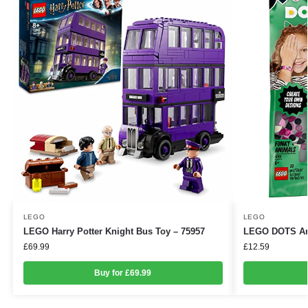
LEGO
LEGO
LEGO Harry Potter Knight Bus Toy – 75957
LEGO DOTS Ani
£
69.99
£
12.59
Buy for £69.99