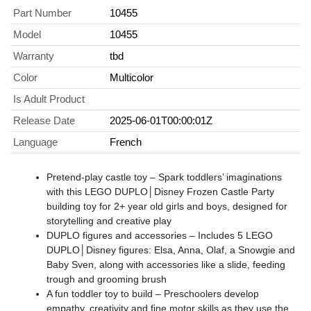
Part Number
10455
Model
10455
Warranty
tbd
Color
Multicolor
Is Adult Product
Release Date
2025-06-01T00:00:01Z
Language
French
Pretend-play castle toy – Spark toddlers’ imaginations
with this LEGO DUPLO│Disney Frozen Castle Party
building toy for 2+ year old girls and boys, designed for
storytelling and creative play
DUPLO figures and accessories – Includes 5 LEGO
DUPLO│Disney figures: Elsa, Anna, Olaf, a Snowgie and
Baby Sven, along with accessories like a slide, feeding
trough and grooming brush
A fun toddler toy to build – Preschoolers develop
empathy, creativity and fine motor skills as they use the