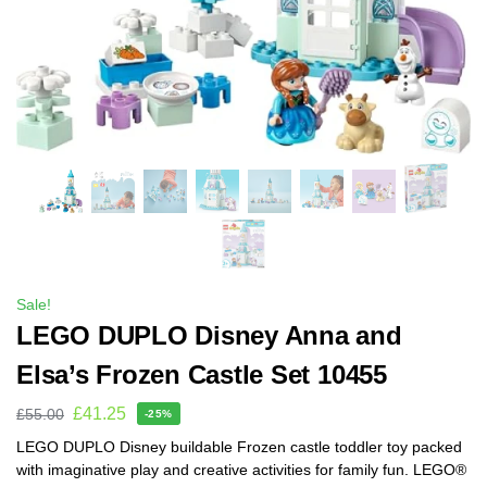
Sale!
LEGO DUPLO Disney Anna and
Elsa’s Frozen Castle Set 10455
£
41.25
£
55.00
-25%
LEGO DUPLO Disney buildable Frozen castle toddler toy packed
with imaginative play and creative activities for family fun. LEGO®