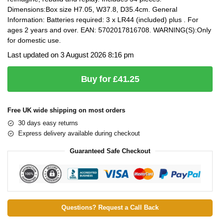
Dimensions:Box size H7.05, W37.8, D35.4cm. General
Information: Batteries required: 3 x LR44 (included) plus . For
ages 2 years and over. EAN: 5702017816708. WARNING(S):Only
for domestic use.
Last updated on 3 August 2026 8:16 pm
Buy for £41.25
Free UK wide shipping on most orders
30 days easy returns
Express delivery available during checkout
Guaranteed Safe Checkout
Questions? Request a Call Back