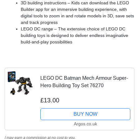
3D building instructions – Kids can download the LEGO
Builder app for an immersive building experience, with
digital tools to zoom in and rotate models in 3D, save sets
and track progress
LEGO DC range – The extensive choice of LEGO DC
building toys is designed to deliver endless imaginative
build-and-play possibilities
LEGO DC Batman Mech Armour Super-
Hero Building Toy Set 76270
£13.00
BUY NOW
Argos.co.uk
I may earn a commission at no cost to you.