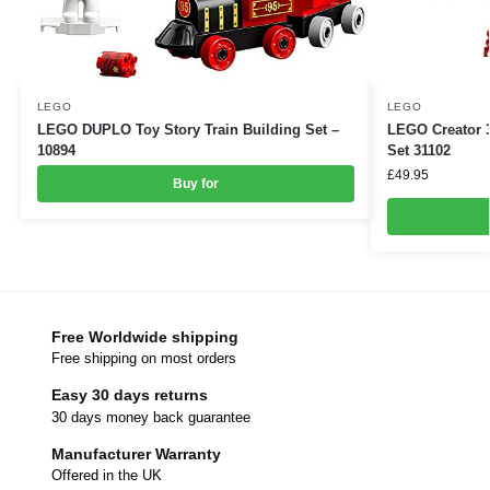
LEGO
LEGO
LEGO DUPLO Toy Story Train Building Set –
LEGO Creator 3
10894
Set 31102
£
49.95
Buy for
Free Worldwide shipping
Free shipping on most orders
Easy 30 days returns
30 days money back guarantee
Manufacturer Warranty
Offered in the UK