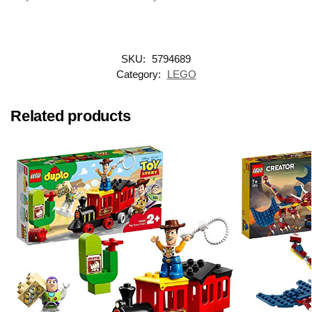
SKU:
5794689
Category:
LEGO
Related products