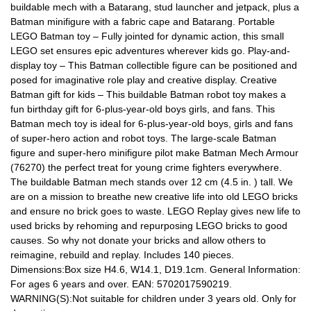
buildable mech with a Batarang, stud launcher and jetpack, plus a
Batman minifigure with a fabric cape and Batarang. Portable
LEGO Batman toy – Fully jointed for dynamic action, this small
LEGO set ensures epic adventures wherever kids go. Play-and-
display toy – This Batman collectible figure can be positioned and
posed for imaginative role play and creative display. Creative
Batman gift for kids – This buildable Batman robot toy makes a
fun birthday gift for 6-plus-year-old boys girls, and fans. This
Batman mech toy is ideal for 6-plus-year-old boys, girls and fans
of super-hero action and robot toys. The large-scale Batman
figure and super-hero minifigure pilot make Batman Mech Armour
(76270) the perfect treat for young crime fighters everywhere.
The buildable Batman mech stands over 12 cm (4.5 in. ) tall. We
are on a mission to breathe new creative life into old LEGO bricks
and ensure no brick goes to waste. LEGO Replay gives new life to
used bricks by rehoming and repurposing LEGO bricks to good
causes. So why not donate your bricks and allow others to
reimagine, rebuild and replay. Includes 140 pieces.
Dimensions:Box size H4.6, W14.1, D19.1cm. General Information:
For ages 6 years and over. EAN: 5702017590219.
WARNING(S):Not suitable for children under 3 years old. Only for