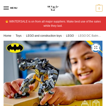
MENU
0
WINTERSALE is on from all major suppliers. Make best use of the sales
while they last.
Home
Toys
LEGO and construction toys
LEGO
LEGO DC Batman Mech Armour Super-Hero Building Toy Set 76270
/
/
/
/