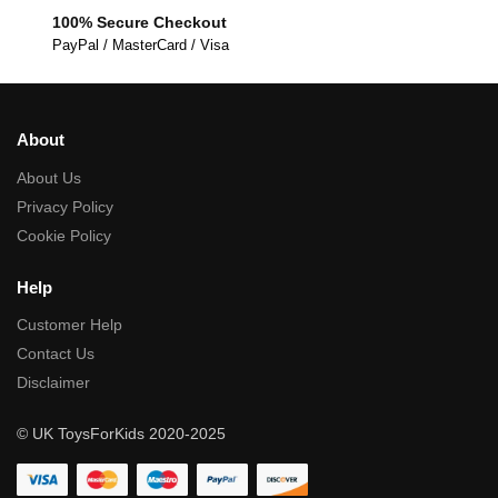
100% Secure Checkout
PayPal / MasterCard / Visa
About
About Us
Privacy Policy
Cookie Policy
Help
Customer Help
Contact Us
Disclaimer
© UK ToysForKids 2020-2025