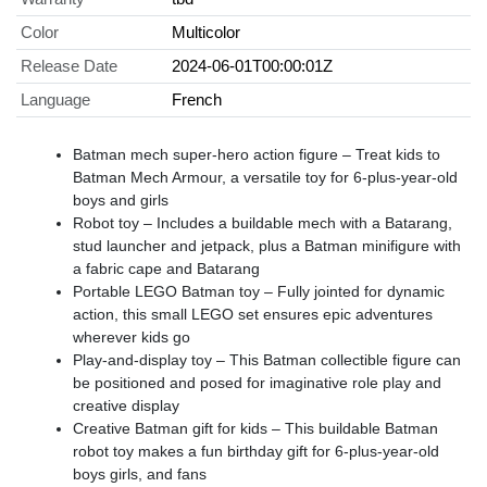
Color
Multicolor
Release Date
2024-06-01T00:00:01Z
Language
French
Batman mech super-hero action figure – Treat kids to
Batman Mech Armour, a versatile toy for 6-plus-year-old
boys and girls
Robot toy – Includes a buildable mech with a Batarang,
stud launcher and jetpack, plus a Batman minifigure with
a fabric cape and Batarang
Portable LEGO Batman toy – Fully jointed for dynamic
action, this small LEGO set ensures epic adventures
wherever kids go
Play-and-display toy – This Batman collectible figure can
be positioned and posed for imaginative role play and
creative display
Creative Batman gift for kids – This buildable Batman
robot toy makes a fun birthday gift for 6-plus-year-old
boys girls, and fans