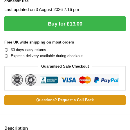
domestic use.
Last updated on 3 August 2026 7:16 pm
Buy for £13.00
Free UK wide shipping on most orders
30 days easy returns
Express delivery available during checkout
Guaranteed Safe Checkout
Questions? Request a Call Back
Description