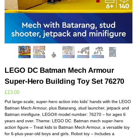
LEGO DC Batman Mech Armour
Super-Hero Building Toy Set 76270
£
13.00
Put large-scale, super-hero action into kids' hands with the LEGO
Batman Mech Armour, plus Batarang, stud launcher, jetpack and
Batman minifigure. LEGO® model number: 76270 – for ages 6
years and over. Theme: LEGO DC. Batman mech super-hero
action figure – Treat kids to Batman Mech Armour, a versatile toy
for 6-plus-year-old boys and girls. Robot toy – Includes a