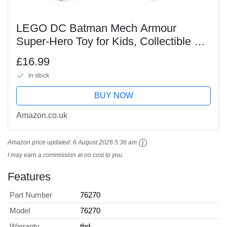
LEGO DC Batman Mech Armour
Super-Hero Toy for Kids, Collectible Set
with Robot Action Figure and
£16.99
Minifigure, Small Creative Gift for 6
in stock
Plus Year Old Boys,...
BUY NOW
Amazon.co.uk
Amazon price updated:
6 August 2026 5:36 am
I may earn a commission at no cost to you.
Features
Part Number
76270
Model
76270
Warranty
tbd