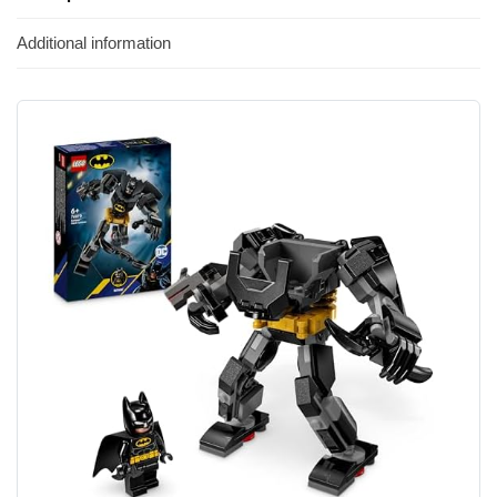
Additional information