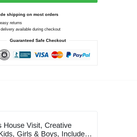
ide shipping on most orders
easy returns
delivery available during checkout
Guaranteed Safe Checkout
 House Visit, Creative
Kids, Girls & Boys, Includes