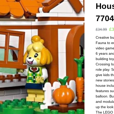
Hous
770
£
£
34.99
Creative bu
Fauna to en
video game
6 years an
building to
Crossing Is
role play. 
give kids t
new stories
house inclu
features su
balloon. Bu
and modula
up the look
The LEGO Bu