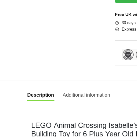
Free UK w
30 days 
Express 
Description
Additional information
LEGO Animal Crossing Isabelle’s
Building Toy for 6 Plus Year Old 