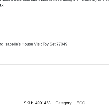
ak
 Isabelle's House Visit Toy Set 77049
SKU:
4991438
Category:
LEGO