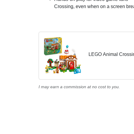
Crossing, even when on a screen bre
LEGO Animal Crossing
I may earn a commission at no cost to you.