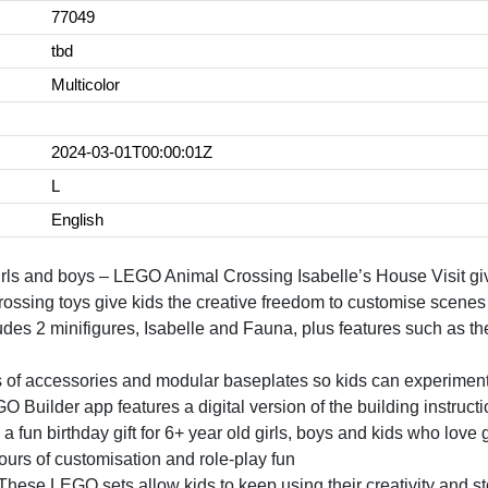
77049
tbd
Multicolor
2024-03-01T00:00:01Z
L
English
 girls and boys – LEGO Animal Crossing Isabelle’s House Visit gi
rossing toys give kids the creative freedom to customise scenes 
des 2 minifigures, Isabelle and Fauna, plus features such as th
ots of accessories and modular baseplates so kids can experime
O Builder app features a digital version of the building instructi
 fun birthday gift for 6+ year old girls, boys and kids who love g
urs of customisation and role-play fun
ese LEGO sets allow kids to keep using their creativity and stor