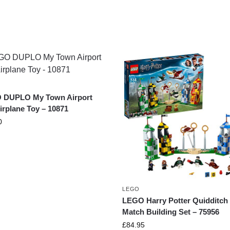
 DUPLO My Town Airport
irplane Toy – 10871
0
LEGO
LEGO Harry Potter Quidditch
Match Building Set – 75956
£
84.95