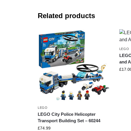
Related products
LEGO
LEGO
and A
£
17.0
LEGO
LEGO City Police Helicopter
Transport Building Set – 60244
£
74.99