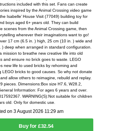
structions included with this set. Fans can create
tories inspired by the Animal Crossing video game
 the Isabelle’ House Visit (77049) building toy for
 and boys aged 6+ years old. They can build
le scenes from the Animal Crossing game, then
orytelling wherever their imaginations want to go!
er 17 cm (6.5 in. ) high, 25 cm (10 in. ) wide and
. ) deep when arranged in standard configuration.
 mission to breathe new creative life into old
s and ensure no brick goes to waste. LEGO
s new life to used bricks by rehoming and
g LEGO bricks to good causes. So why not donate
 and allow others to reimagine, rebuild and replay.
89 pieces. Dimensions:Box size H7.6, W28.2,
eneral Information: For ages 6 years and over.
17592367. WARNING(S):Not suitable for children
rs old. Only for domestic use.
ted on 3 August 2026 11:29 am
Buy for £32.54