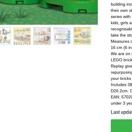
building in
their own s
series with
kids, girls
recognisab
take the st
Measures ov
16 cm (6 in
We are on a
LEGO brick
Replay give
repurposin
your bricks
Includes 3
D26.2cm. G
EAN: 57020
under 3 yea
Last upda