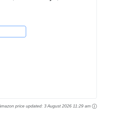
e Series...
Amazon price updated:
3 August 2026 11:29 am