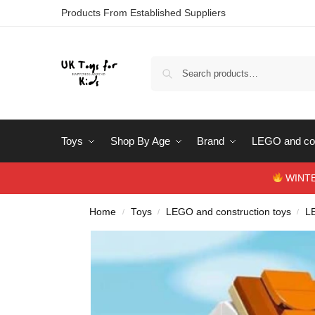
Products From Established Suppliers
Toys
Shop By Age
Brand
LEGO and con
WINTERS
Home
Toys
LEGO and construction toys
L
/
/
/