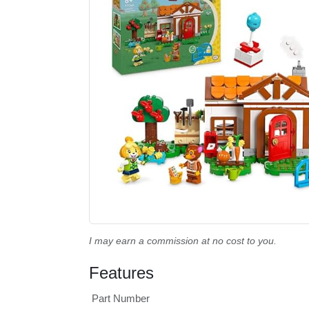
I may earn a commission at no cost to you.
Features
Part Number