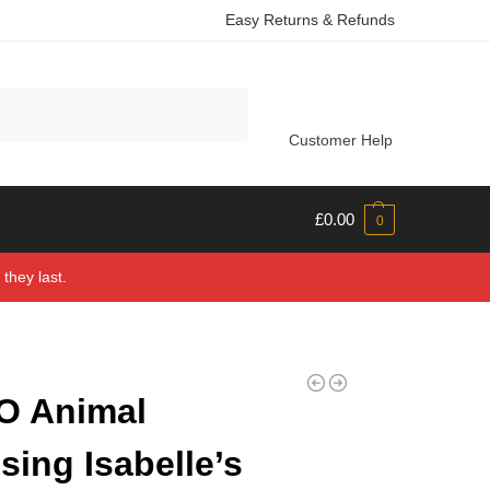
Easy Returns & Refunds
Search
Customer Help
£
0.00
0
they last.
O Animal
sing Isabelle’s