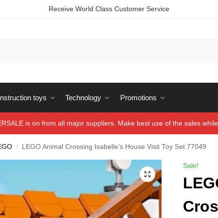
Receive World Class Customer Service
struction toys
Technology
Promotions
ALE is on from all major suppliers. Make best use of the sales while 
EGO
LEGO Animal Crossing Isabelle’s House Visit Toy Set 77049
/
Sale!
LEG
Cros