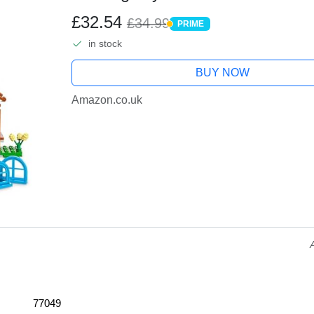
2 Minifigures from the Video Gam
£32.54
£34.99
PRIME
PRIME
in stock
BUY NOW
Amazon.co.uk
77049