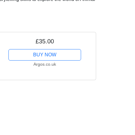
£35.00
BUY NOW
Argos.co.uk