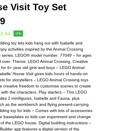
e Visit Toy Set
49
32.54
-7%
ilding toy lets kids hang out with Isabelle and
joy activities inspired by the Animal Crossing
 series. LEGO® model number: 77049 – for ages
d over. Theme: LEGO Animal Crossing. Creative
y for 6+ year old girls and boys – LEGO Animal
abelle’ House Visit gives kids hours of hands-on
Sets for storytellers – LEGO Animal Crossing toys
he creative freedom to customise scenes to create
 with the characters. Play starters – This LEGO
des 2 minifigures, Isabelle and Fauna, plus
ch as the workbench and flying present-carrying
ilding toy for kids – Comes with lots of accessories
r baseplates so kids can experiment and change
 of the LEGO house. Digital building instructions –
ilder app features a digital version of the