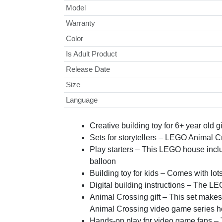
Model
Warranty
Color
Is Adult Product
Release Date
Size
Language
Creative building toy for 6+ year old
Sets for storytellers – LEGO Animal C
Play starters – This LEGO house inclu
balloon
Building toy for kids – Comes with l
Digital building instructions – The LEG
Animal Crossing gift – This set makes a
Animal Crossing video game series ho
Hands-on play for video game fans – Th