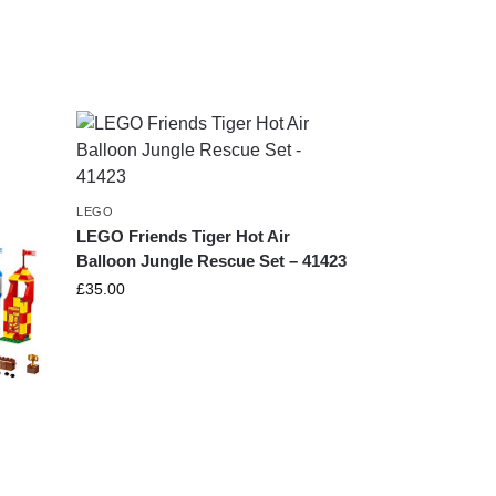
LEGO
LEGO Friends Tiger Hot Air
Balloon Jungle Rescue Set – 41423
£
35.00