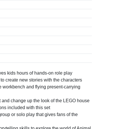
ves kids hours of hands-on role play
to create new stories with the characters
e workbench and flying present-carrying
nt and change up the look of the LEGO house
ons included with this set
roup or solo play that gives fans of the
ytelling skills to explore the world of Animal