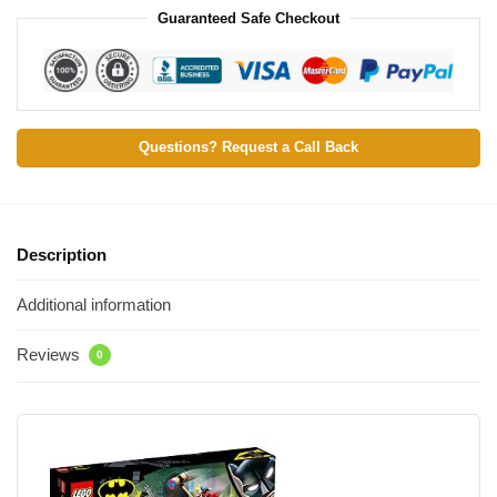
Guaranteed Safe Checkout
Questions? Request a Call Back
Description
Additional information
Reviews
0