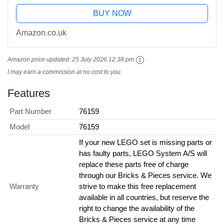
BUY NOW
Amazon.co.uk
Amazon price updated:
25 July 2026 12:38 pm
I may earn a commission at no cost to you.
Features
Part Number
76159
Model
76159
If your new LEGO set is missing parts or
has faulty parts, LEGO System A/S will
replace these parts free of charge
through our Bricks & Pieces service. We
Warranty
strive to make this free replacement
available in all countries, but reserve the
right to change the availability of the
Bricks & Pieces service at any time