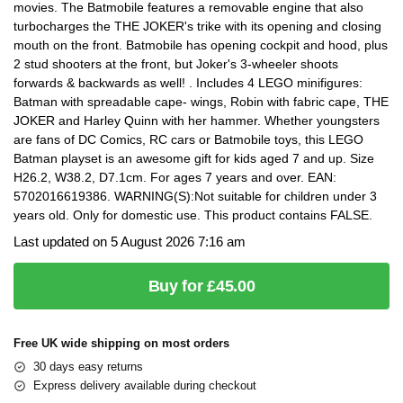
movies. The Batmobile features a removable engine that also
turbocharges the THE JOKER's trike with its opening and closing
mouth on the front. Batmobile has opening cockpit and hood, plus
2 stud shooters at the front, but Joker's 3-wheeler shoots
forwards & backwards as well! . Includes 4 LEGO minifigures:
Batman with spreadable cape- wings, Robin with fabric cape, THE
JOKER and Harley Quinn with her hammer. Whether youngsters
are fans of DC Comics, RC cars or Batmobile toys, this LEGO
Batman playset is an awesome gift for kids aged 7 and up. Size
H26.2, W38.2, D7.1cm. For ages 7 years and over. EAN:
5702016619386. WARNING(S):Not suitable for children under 3
years old. Only for domestic use. This product contains FALSE.
Last updated on 5 August 2026 7:16 am
Buy for £45.00
Free UK wide shipping on most orders
30 days easy returns
Express delivery available during checkout