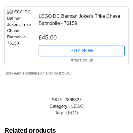
LEGO DC Batman Joker's Trike Chase
Batmobile - 76159
£45.00
BUY NOW
Argos.co.uk
I may earn a commission at no cost to you.
SKU:
7896327
Category:
LEGO
Tag:
LEGO
Related products