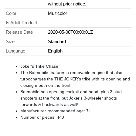
without prior notice.
Color
Multicolor
Is Adult Product
Release Date
2020-05-08T00:00:01Z
Size
Standard
Language
English
Joker's Trike Chase
The Batmobile features a removable engine that also
turbocharges the THE JOKER’s trike with its opening and
closing mouth on the front
Batmobile has opening cockpit and hood, plus 2 stud
shooters at the front, but Joker's 3-wheeler shoots
forwards & backwards as well!
Manufacturer recommended age: 7+
Number of pieces: 440