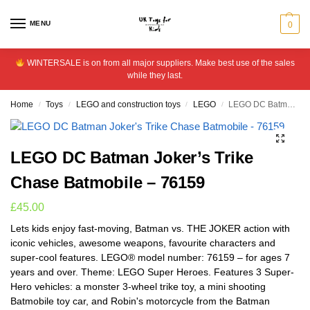
MENU
0
WINTERSALE is on from all major suppliers. Make best use of the sales
while they last.
Home
Toys
LEGO and construction toys
LEGO
LEGO DC Batman Joker’s Trike Chase Batmobile – 76159
/
/
/
/
LEGO DC Batman Joker’s Trike
Chase Batmobile – 76159
£
45.00
Lets kids enjoy fast-moving, Batman vs. THE JOKER action with
iconic vehicles, awesome weapons, favourite characters and
super-cool features. LEGO® model number: 76159 – for ages 7
years and over. Theme: LEGO Super Heroes. Features 3 Super-
Hero vehicles: a monster 3-wheel trike toy, a mini shooting
Batmobile toy car, and Robin's motorcycle from the Batman