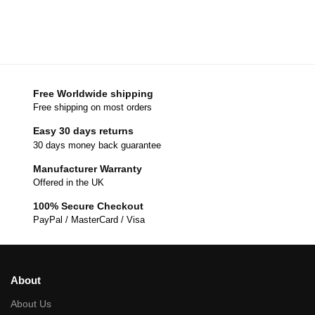
Free Worldwide shipping
Free shipping on most orders
Easy 30 days returns
30 days money back guarantee
Manufacturer Warranty
Offered in the UK
100% Secure Checkout
PayPal / MasterCard / Visa
About
About Us