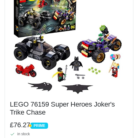
LEGO 76159 Super Heroes Joker's
Trike Chase
£76.27
PRIME
PRIME
in stock