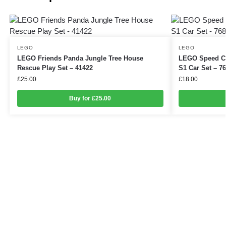
LEGO
LEGO
LEGO Friends Panda Jungle Tree House
LEGO Speed Ch
Rescue Play Set – 41422
S1 Car Set – 7
£
25.00
£
18.00
Buy for £25.00