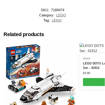
SKU:
7189474
Category:
LEGO
Tag:
LEGO
Related products
LEGO
LEGO DOTS Love
Set – 41912
£
5.00