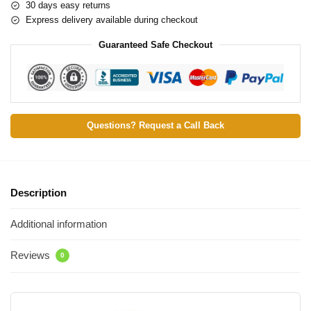
30 days easy returns
Express delivery available during checkout
Guaranteed Safe Checkout
Questions? Request a Call Back
Description
Additional information
Reviews
0