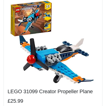
LEGO 31099 Creator Propeller Plane
£25.99