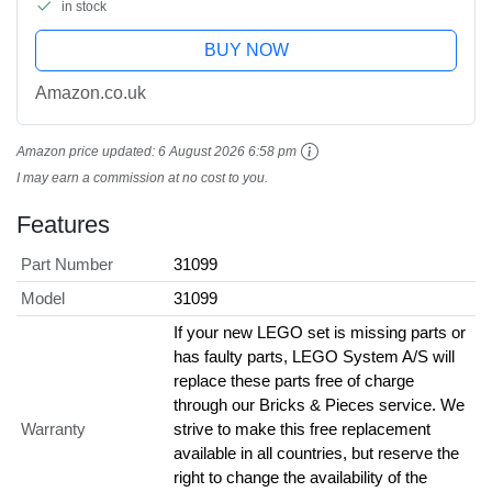
in stock
BUY NOW
Amazon.co.uk
Amazon price updated:
6 August 2026 6:58 pm
I may earn a commission at no cost to you.
Features
Part Number
31099
Model
31099
If your new LEGO set is missing parts or
has faulty parts, LEGO System A/S will
replace these parts free of charge
through our Bricks & Pieces service. We
Warranty
strive to make this free replacement
available in all countries, but reserve the
right to change the availability of the