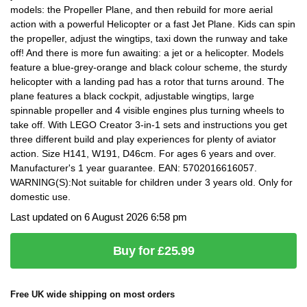
models: the Propeller Plane, and then rebuild for more aerial
action with a powerful Helicopter or a fast Jet Plane. Kids can spin
the propeller, adjust the wingtips, taxi down the runway and take
off! And there is more fun awaiting: a jet or a helicopter. Models
feature a blue-grey-orange and black colour scheme, the sturdy
helicopter with a landing pad has a rotor that turns around. The
plane features a black cockpit, adjustable wingtips, large
spinnable propeller and 4 visible engines plus turning wheels to
take off. With LEGO Creator 3-in-1 sets and instructions you get
three different build and play experiences for plenty of aviator
action. Size H141, W191, D46cm. For ages 6 years and over.
Manufacturer's 1 year guarantee. EAN: 5702016616057.
WARNING(S):Not suitable for children under 3 years old. Only for
domestic use.
Last updated on 6 August 2026 6:58 pm
Buy for £25.99
Free UK wide shipping on most orders