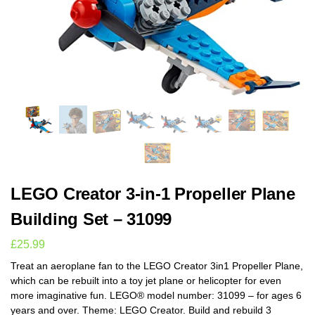
LEGO Creator 3-in-1 Propeller Plane
Building Set – 31099
£
25.99
Treat an aeroplane fan to the LEGO Creator 3in1 Propeller Plane,
which can be rebuilt into a toy jet plane or helicopter for even
more imaginative fun. LEGO® model number: 31099 – for ages 6
years and over. Theme: LEGO Creator. Build and rebuild 3