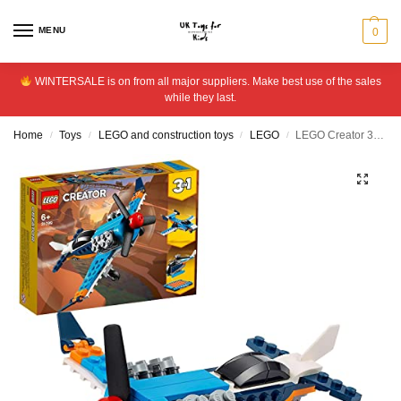
MENU
0
WINTERSALE is on from all major suppliers. Make best use of the sales
while they last.
Home
Toys
LEGO and construction toys
LEGO
LEGO Creator 3-in-1 Propeller Plane Building Set – 31099
/
/
/
/