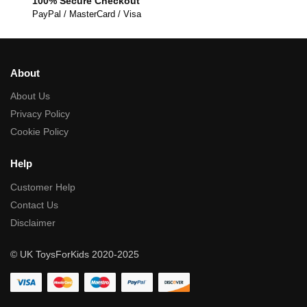
100% Secure Checkout
PayPal / MasterCard / Visa
About
About Us
Privacy Policy
Cookie Policy
Help
Customer Help
Contact Us
Disclaimer
© UK ToysForKids 2020-2025