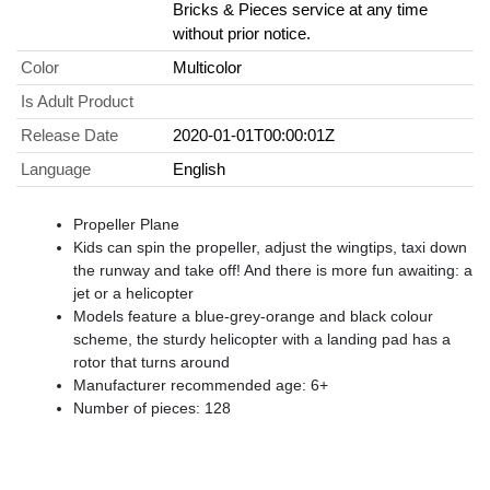
Bricks & Pieces service at any time
without prior notice.
Color
Multicolor
Is Adult Product
Release Date
2020-01-01T00:00:01Z
Language
English
Propeller Plane
Kids can spin the propeller, adjust the wingtips, taxi down
the runway and take off! And there is more fun awaiting: a
jet or a helicopter
Models feature a blue-grey-orange and black colour
scheme, the sturdy helicopter with a landing pad has a
rotor that turns around
Manufacturer recommended age: 6+
Number of pieces: 128