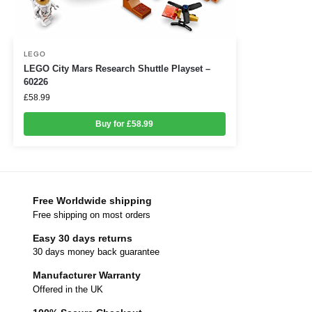
LEGO
LEGO City Mars Research Shuttle Playset –
60226
£
58.99
Buy for £58.99
Free Worldwide shipping
Free shipping on most orders
Easy 30 days returns
30 days money back guarantee
Manufacturer Warranty
Offered in the UK