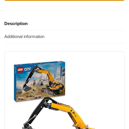
Description
Additional information