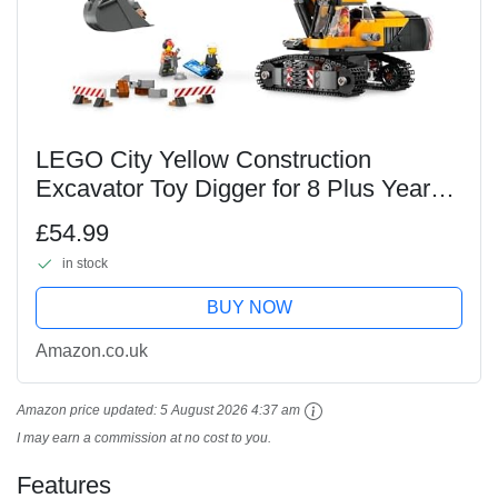
LEGO City Yellow Construction
Excavator Toy Digger for 8 Plus Year
Old Boys, Girls & Kids, Vehicle Set with
£54.99
Driver, Worker and Architect Minifigures
in stock
for Fun...
BUY NOW
Amazon.co.uk
Amazon price updated:
5 August 2026 4:37 am
I may earn a commission at no cost to you.
Features