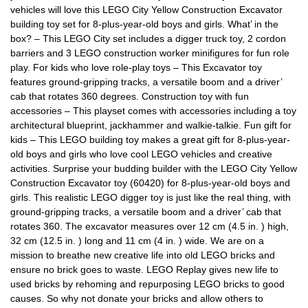
vehicles will love this LEGO City Yellow Construction Excavator
building toy set for 8-plus-year-old boys and girls. What’ in the
box? – This LEGO City set includes a digger truck toy, 2 cordon
barriers and 3 LEGO construction worker minifigures for fun role
play. For kids who love role-play toys – This Excavator toy
features ground-gripping tracks, a versatile boom and a driver’
cab that rotates 360 degrees. Construction toy with fun
accessories – This playset comes with accessories including a toy
architectural blueprint, jackhammer and walkie-talkie. Fun gift for
kids – This LEGO building toy makes a great gift for 8-plus-year-
old boys and girls who love cool LEGO vehicles and creative
activities. Surprise your budding builder with the LEGO City Yellow
Construction Excavator toy (60420) for 8-plus-year-old boys and
girls. This realistic LEGO digger toy is just like the real thing, with
ground-gripping tracks, a versatile boom and a driver’ cab that
rotates 360. The excavator measures over 12 cm (4.5 in. ) high,
32 cm (12.5 in. ) long and 11 cm (4 in. ) wide. We are on a
mission to breathe new creative life into old LEGO bricks and
ensure no brick goes to waste. LEGO Replay gives new life to
used bricks by rehoming and repurposing LEGO bricks to good
causes. So why not donate your bricks and allow others to