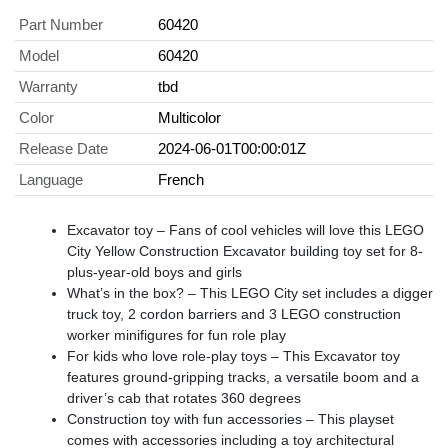
Part Number
60420
Model
60420
Warranty
tbd
Color
Multicolor
Release Date
2024-06-01T00:00:01Z
Language
French
Excavator toy – Fans of cool vehicles will love this LEGO
City Yellow Construction Excavator building toy set for 8-
plus-year-old boys and girls
What’s in the box? – This LEGO City set includes a digger
truck toy, 2 cordon barriers and 3 LEGO construction
worker minifigures for fun role play
For kids who love role-play toys – This Excavator toy
features ground-gripping tracks, a versatile boom and a
driver’s cab that rotates 360 degrees
Construction toy with fun accessories – This playset
comes with accessories including a toy architectural