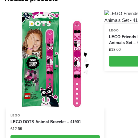
LEGO
LEGO Friends 
Animals Set – 
£
18.00
LEGO
LEGO DOTS Animal Bracelet – 41901
£
12.59