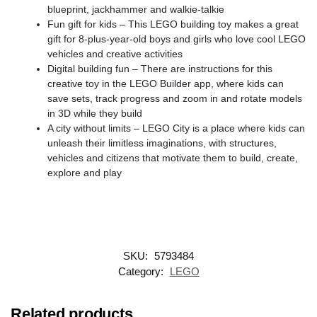
blueprint, jackhammer and walkie-talkie
Fun gift for kids – This LEGO building toy makes a great
gift for 8-plus-year-old boys and girls who love cool LEGO
vehicles and creative activities
Digital building fun – There are instructions for this
creative toy in the LEGO Builder app, where kids can
save sets, track progress and zoom in and rotate models
in 3D while they build
A city without limits – LEGO City is a place where kids can
unleash their limitless imaginations, with structures,
vehicles and citizens that motivate them to build, create,
explore and play
SKU:
5793484
Category:
LEGO
Related products