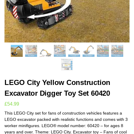
LEGO City Yellow Construction
Excavator Digger Toy Set 60420
£
54.99
This LEGO City set for fans of construction vehicles features a
LEGO excavator packed with realistic functions and comes with 3
worker minifigures. LEGO® model number: 60420 – for ages 8
years and over. Theme: LEGO City. Excavator toy – Fans of cool