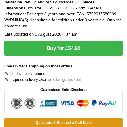
reimagine, rebuild and replay. Includes 633 pieces.
Dimensions:Box size H5.65, W38.2, D26.2cm. General
Information: For ages 8 years and over. EAN: 5702017586939.
WARNING(S):Not suitable for children under 3 years old. Only for
domestic use.
Last updated on 5 August 2026 4:37 am
Buy for £54.99
Free UK wide shipping on most orders
30 days easy returns
Express delivery available during checkout
Guaranteed Safe Checkout
Questions? Request a Call Back