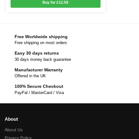
Buy for £12.59
Free Worldwide shipping
Free shipping on most orders
Easy 30 days returns
30 days money back guarantee
Manufacturer Warranty
Offered in the UK
100% Secure Checkout
PayPal / MasterCard / Visa
About
About Us
Privacy Policy