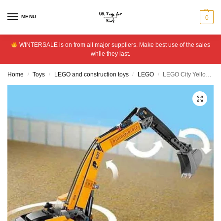
MENU
0
WINTERSALE is on from all major suppliers. Make best use of the sales
while they last.
Home
Toys
LEGO and construction toys
LEGO
LEGO City Yellow Construction Excavator Digger Toy Set 60420
/
/
/
/