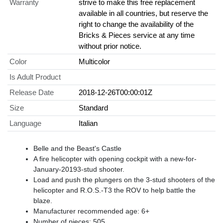
Warranty
strive to make this free replacement
available in all countries, but reserve the
right to change the availability of the
Bricks & Pieces service at any time
without prior notice.
Color
Multicolor
Is Adult Product
Release Date
2018-12-26T00:00:01Z
Size
Standard
Language
Italian
Belle and the Beast's Castle
A fire helicopter with opening cockpit with a new-for-
January-20193-stud shooter.
Load and push the plungers on the 3-stud shooters of the
helicopter and R.O.S.-T3 the ROV to help battle the
blaze.
Manufacturer recommended age: 6+
Number of pieces: 505