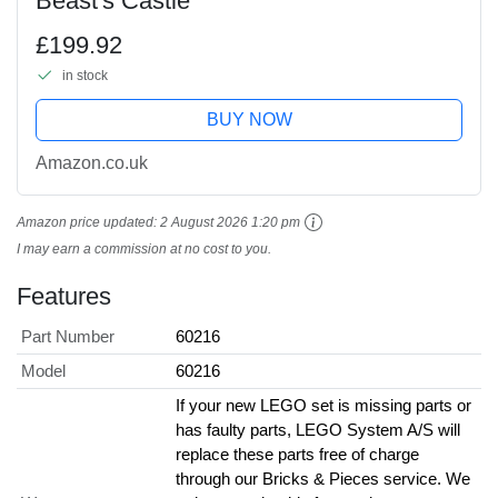
Beast's Castle
£199.92
in stock
BUY NOW
Amazon.co.uk
Amazon price updated:
2 August 2026 1:20 pm
I may earn a commission at no cost to you.
Features
Part Number
60216
Model
60216
If your new LEGO set is missing parts or
has faulty parts, LEGO System A/S will
replace these parts free of charge
through our Bricks & Pieces service. We