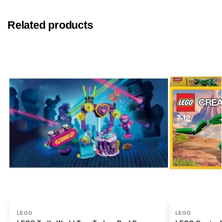
Related products
LEGO
LEGO