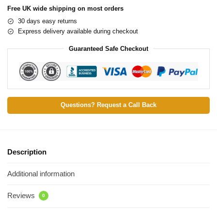
Free UK wide shipping on most orders
30 days easy returns
Express delivery available during checkout
Guaranteed Safe Checkout
Questions? Request a Call Back
Description
Additional information
Reviews
0