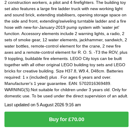
2 construction workers, a pilot and 4 firefighters. The building toy
set also features a large fire ladder truck with new working light
and sound brick, extending stabilisers, opening storage space on
the side and front, extending/swiveling turntable ladder and a fire
hose with new-for-January-2019 pump system with 'water jet'
function. Accessory elements include 2 warning lights, a radio, 2
sets of smoke gear, 12 water elements, jackhammer, sandwich, 2
water bottles, remote-control element for the crane, 2 new fire
axes and a remote-control element for R. O. S. -T3 the ROV, plus
9 toppling, buildable fire elements. LEGO City toys can be built
together with all other original LEGO building toy sets and LEGO
bricks for creative building. Size H37.8, W9.4, D48cm. Batteries
required: 1 x (included) plus . For ages 6 years and over.
Manufacturer's 1 year guarantee. EAN: 5702016369489.
WARNING(S):Not suitable for children under 3 years old. Only for
domestic use. To be used under the direct supervision of an adult.
Last updated on 5 August 2026 9:16 am
Buy for £70.00