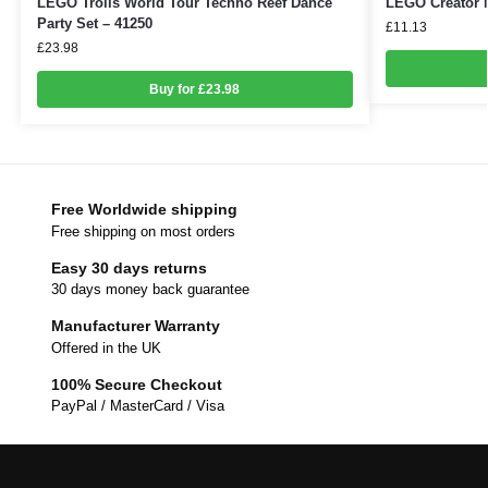
LEGO Trolls World Tour Techno Reef Dance
LEGO Creator M
Party Set – 41250
£
11.13
£
23.98
Buy for £23.98
Free Worldwide shipping
Free shipping on most orders
Easy 30 days returns
30 days money back guarantee
Manufacturer Warranty
Offered in the UK
100% Secure Checkout
PayPal / MasterCard / Visa