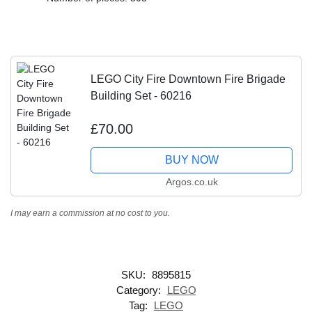
LEGO City Fire Downtown Fire Brigade
Building Set - 60216
£70.00
BUY NOW
Argos.co.uk
I may earn a commission at no cost to you.
SKU:
8895815
Category:
LEGO
Tag:
LEGO