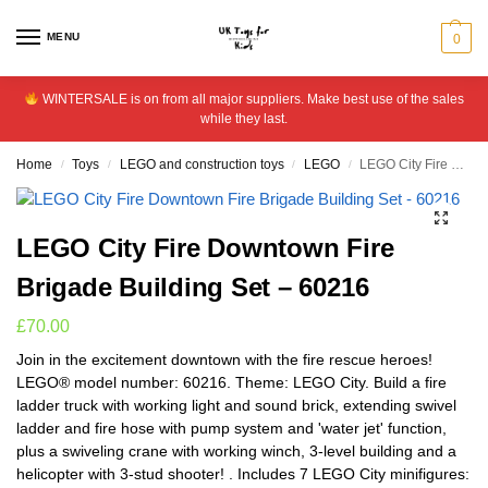
MENU
0
WINTERSALE is on from all major suppliers. Make best use of the sales
while they last.
Home
Toys
LEGO and construction toys
LEGO
LEGO City Fire Downtown Fire Brigade Building Set – 60216
/
/
/
/
LEGO City Fire Downtown Fire
Brigade Building Set – 60216
£
70.00
Join in the excitement downtown with the fire rescue heroes!
LEGO® model number: 60216. Theme: LEGO City. Build a fire
ladder truck with working light and sound brick, extending swivel
ladder and fire hose with pump system and 'water jet' function,
plus a swiveling crane with working winch, 3-level building and a
helicopter with 3-stud shooter! . Includes 7 LEGO City minifigures: