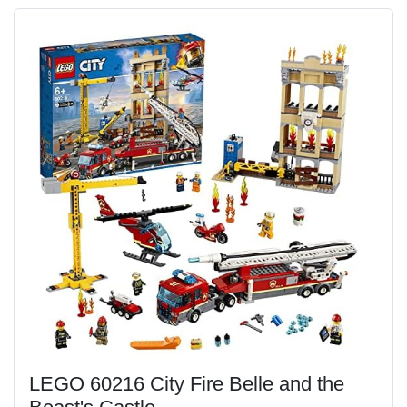
LEGO 60216 City Fire Belle and the