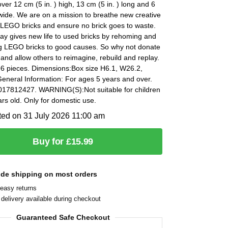
er 12 cm (5 in. ) high, 13 cm (5 in. ) long and 6
 wide. We are on a mission to breathe new creative
ld LEGO bricks and ensure no brick goes to waste.
y gives new life to used bricks by rehoming and
g LEGO bricks to good causes. So why not donate
 and allow others to reimagine, rebuild and replay.
96 pieces. Dimensions:Box size H6.1, W26.2,
eneral Information: For ages 5 years and over.
17812427. WARNING(S):Not suitable for children
rs old. Only for domestic use.
ted on 31 July 2026 11:00 am
Buy for £15.99
ide shipping on most orders
easy returns
delivery available during checkout
Guaranteed Safe Checkout