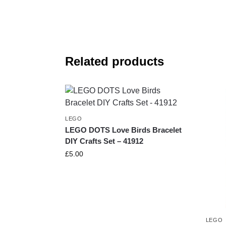
Related products
LEGO
LEGO DOTS Love Birds Bracelet
DIY Crafts Set – 41912
£
5.00
LEGO