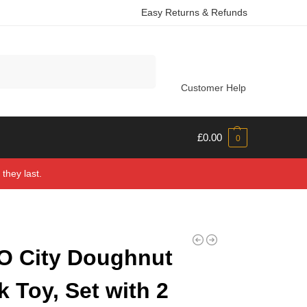
Easy Returns & Refunds
Search
Customer Help
£
0.00
0
they last.
O City Doughnut
k Toy, Set with 2