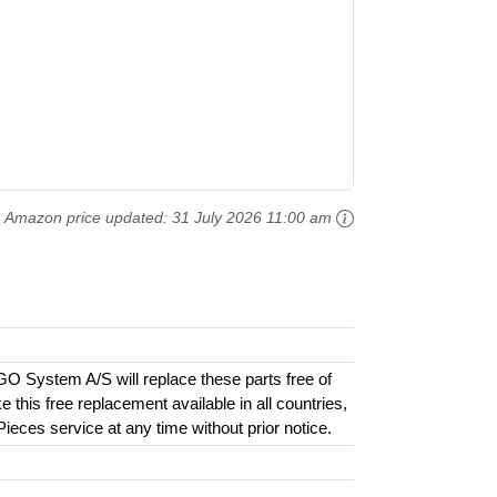
Amazon price updated:
31 July 2026 11:00 am
GO System A/S will replace these parts free of
this free replacement available in all countries,
 Pieces service at any time without prior notice.