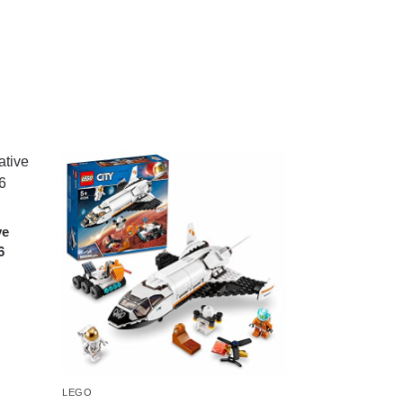
ve
6
LEGO