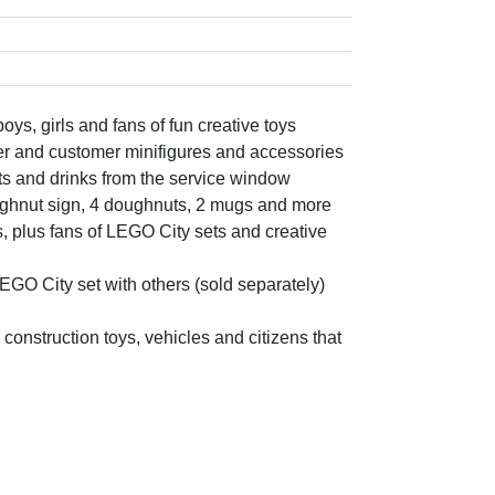
ys, girls and fans of fun creative toys
ler and customer minifigures and accessories
uts and drinks from the service window
oughnut sign, 4 doughnuts, 2 mugs and more
ds, plus fans of LEGO City sets and creative
GO City set with others (sold separately)
 construction toys, vehicles and citizens that