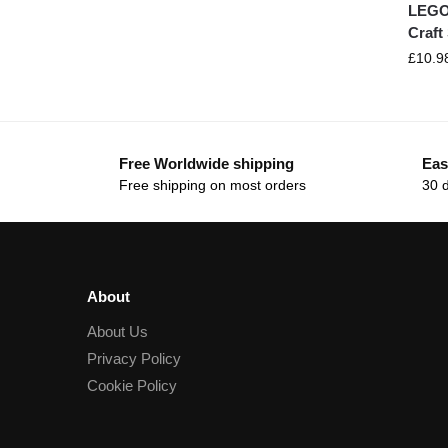
LEGO
Craft
£
10.9
Free Worldwide shipping
Eas
Free shipping on most orders
30 
About
About Us
Privacy Policy
Cookie Policy