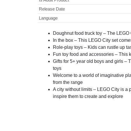
Release Date
Language
Doughnut food truck toy – The LEGO Cit
In the box – This LEGO City set comes
Role-play toys – Kids can rustle up t
Fun toy food and accessories – This k
Gifts for 5+ year old boys and girls – 
toys
Welcome to a world of imaginative pl
from the range
A city without limits – LEGO City is a 
inspire them to create and explore