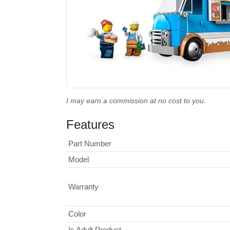
I may earn a commission at no cost to you.
Features
Part Number
Model
Warranty
Color
Is Adult Product