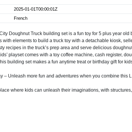
2025-01-01T00:00:01Z
French
y Doughnut Truck building set is a fun toy for 5 plus year old bo
 with elements to build a truck toy with a detachable kiosk, sel
asty recipes in the truck’s prep area and serve delicious doughn
ids’ playset comes with a toy coffee machine, cash register, d
This building set makes a fun anytime treat or birthday gift for ki
ay – Unleash more fun and adventures when you combine this LE
place where kids can unleash their imaginations, with structures,