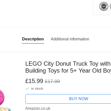
Description
Additional information
LEGO City Donut Truck Toy with 
Building Toys for 5+ Year Old Bo
Stand with Accessories - Fun Gift
£15.99
£17.99
in stock
BUY NOW
Amazon.co.uk