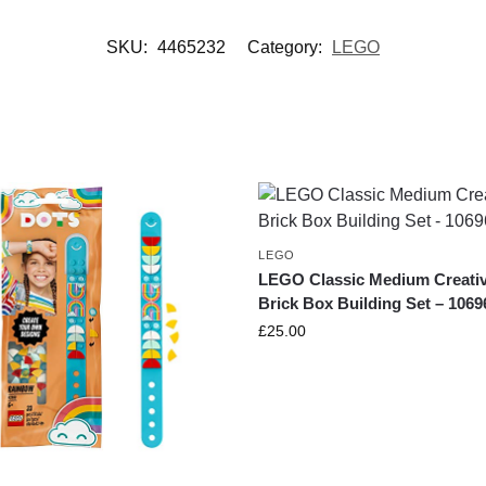
SKU:
4465232
Category:
LEGO
LEGO
LEGO Classic Medium Creati
Brick Box Building Set – 1069
£
25.00