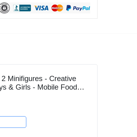
2 Minifigures - Creative
ys & Girls - Mobile Food
 Ideas for...