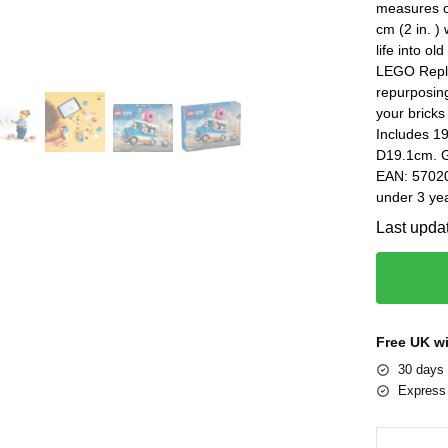
measures ov
cm (2 in. )
life into o
LEGO Repla
repurposin
your bricks
Includes 1
D19.1cm. G
EAN: 57020
under 3 yea
Last upda
Free UK w
30 days 
Express 