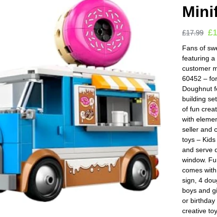
Mini
£
£
17.99
Fans of swe
featuring a
customer m
60452 – fo
Doughnut f
building set
of fun crea
with elemen
seller and 
toys – Kids
and serve d
window. Fun
comes with 
sign, 4 dou
boys and gi
or birthday
creative to