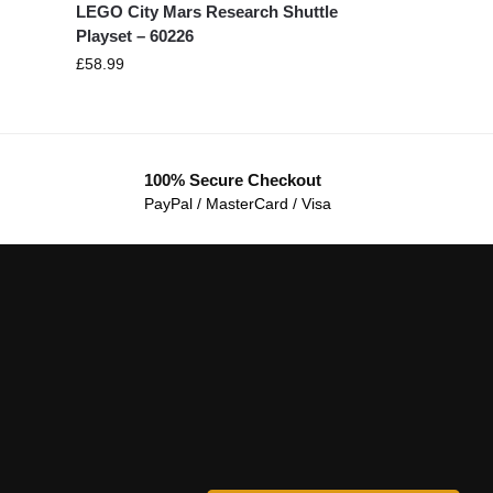
LEGO City Mars Research Shuttle
Playset – 60226
£
58.99
100% Secure Checkout
PayPal / MasterCard / Visa