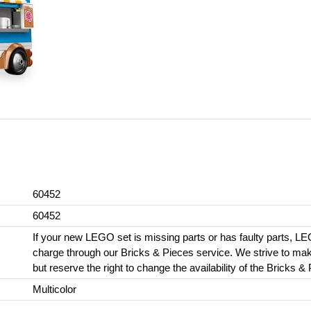
60452
60452
If your new LEGO set is missing parts or has faulty parts, LE
charge through our Bricks & Pieces service. We strive to make 
but reserve the right to change the availability of the Bricks &
Multicolor