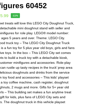
figures 60452
15.99
-11%
et treats will love this LEGO City Doughnut Truck,
 detachable mini doughnut stand with seller and
inifigures for role play. LEGO® model number:
r ages 5 years and over. Theme: LEGO City.
ood truck toy – The LEGO City Doughnut Truck
 is a fun toy for 5 plus year old boys, girls and fans
tive toys. In the box – This LEGO City set comes
ts to build a truck toy with a detachable kiosk,
customer minifigures and accessories. Role-play
 can rustle up tasty recipes in the truck’ prep area
elicious doughnuts and drinks from the service
 toy food and accessories – This kids' playset
a toy coffee machine, cash register, doughnut
ghnuts, 2 mugs and more. Gifts for 5+ year old
rls – This building set makes a fun anytime treat
 gift for kids, plus fans of LEGO City sets and
ys. The doughnut truck in this vehicle playset