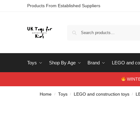
Products From Established Suppliers
Toys
Shop By Age
Brand
LEGO and con
WINTERS
Home
Toys
LEGO and construction toys
L
/
/
/