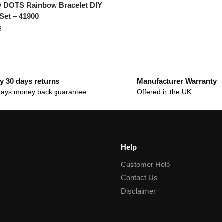
 DOTS Rainbow Bracelet DIY
 Set – 41900
8
y 30 days returns
Manufacturer Warranty
days money back guarantee
Offered in the UK
Help
Customer Help
Contact Us
Disclaimer