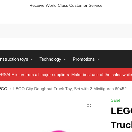
Receive World Class Customer Service
struction toys
Technology
Promotions
ALE is on from all major suppliers. Make best use of the sales while 
EGO
LEGO City Doughnut Truck Toy, Set with 2 Minifigures 60452
/
Sale!
LEG
Truc