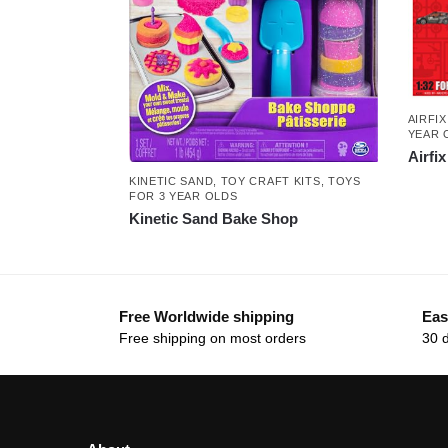
AIRFIX
YEAR 
Airfi
KINETIC SAND
,
TOY CRAFT KITS
,
TOYS
FOR 3 YEAR OLDS
Kinetic Sand Bake Shop
Free Worldwide shipping
Eas
Free shipping on most orders
30 