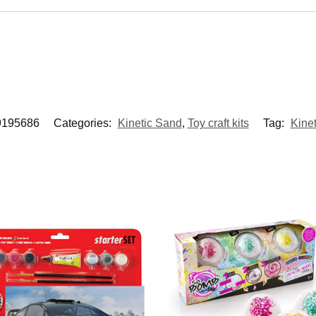
9195686
Categories:
Kinetic Sand
,
Toy craft kits
Tag:
Kine