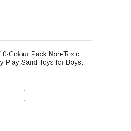
 10-Colour Pack Non-Toxic
y Play Sand Toys for Boys