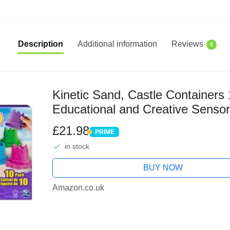
Description
Additional information
Reviews
0
Kinetic Sand, Castle Containers
Educational and Creative Sensor
and Girls Aged 3+
£21.98
PRIME
PRIME
in stock
BUY NOW
Amazon.co.uk