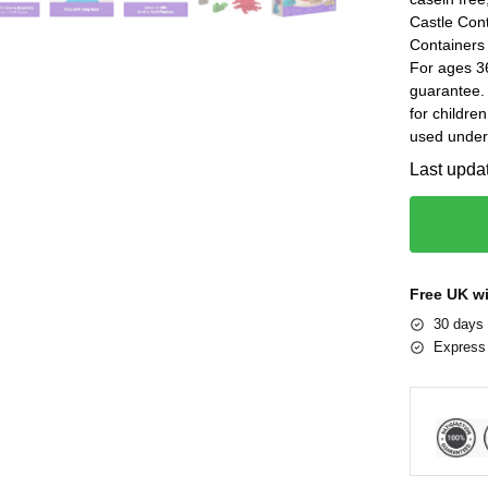
Castle Cont
Containers
For ages 3
guarantee.
for childre
used under 
Last upda
Free UK w
30 days 
Express 