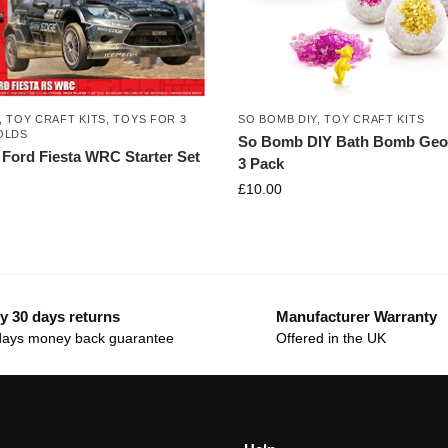
SO BOMB DIY
,
TOY CRAFT KITS
,
TOY CRAFT KITS
,
TOYS FOR 3
OLDS
So Bomb DIY Bath Bomb Geo
x Ford Fiesta WRC Starter Set
3 Pack
£
10.00
y 30 days returns
Manufacturer Warranty
days money back guarantee
Offered in the UK