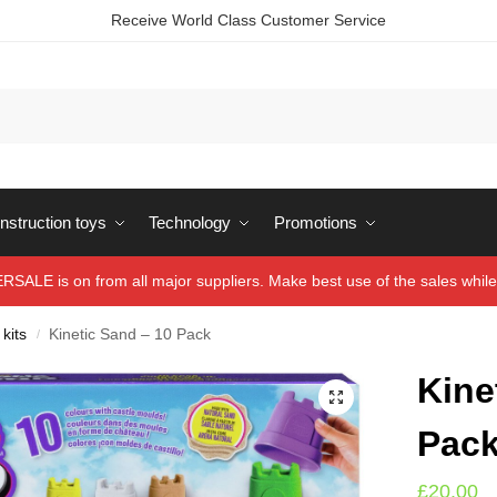
Receive World Class Customer Service
struction toys
Technology
Promotions
ALE is on from all major suppliers. Make best use of the sales while 
 kits
Kinetic Sand – 10 Pack
/
Kine
Pac
£
20.00