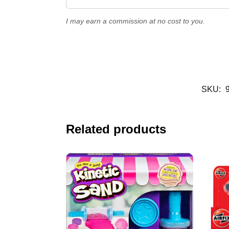
I may earn a commission at no cost to you.
SKU:
Related products