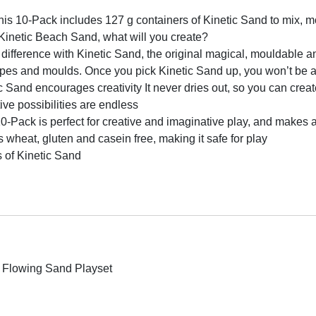
-Pack includes 127 g containers of Kinetic Sand to mix, mou
Kinetic Beach Sand, what will you create?
erence with Kinetic Sand, the original magical, mouldable an
hapes and moulds. Once you pick Kinetic Sand up, you won’t be a
 encourages creativity It never dries out, so you can create
ive possibilities are endless
Pack is perfect for creative and imaginative play, and makes a g
wheat, gluten and casein free, making it safe for play
 of Kinetic Sand
 Flowing Sand Playset