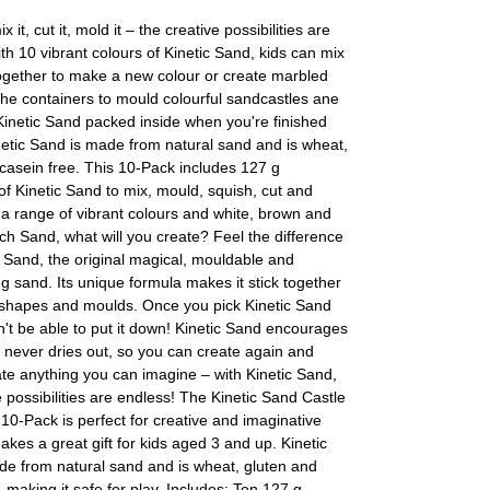
ix it, cut it, mold it – the creative possibilities are
th 10 vibrant colours of Kinetic Sand, kids can mix
ogether to make a new colour or create marbled
he containers to mould colourful sandcastles ane
inetic Sand packed inside when you're finished
netic Sand is made from natural sand and is wheat,
casein free. This 10-Pack includes 127 g
of Kinetic Sand to mix, mould, squish, cut and
a range of vibrant colours and white, brown and
ch Sand, what will you create? Feel the difference
c Sand, the original magical, mouldable and
 sand. Its unique formula makes it stick together
y shapes and moulds. Once you pick Kinetic Sand
't be able to put it down! Kinetic Sand encourages
 It never dries out, so you can create again and
te anything you can imagine – with Kinetic Sand,
e possibilities are endless! The Kinetic Sand Castle
10-Pack is perfect for creative and imaginative
akes a great gift for kids aged 3 and up. Kinetic
de from natural sand and is wheat, gluten and
, making it safe for play. Includes: Ten 127 g