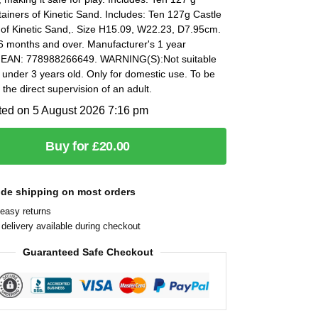
ainers of Kinetic Sand. Includes: Ten 127g Castle
 of Kinetic Sand,. Size H15.09, W22.23, D7.95cm.
6 months and over. Manufacturer's 1 year
 EAN: 778988266649. WARNING(S):Not suitable
n under 3 years old. Only for domestic use. To be
the direct supervision of an adult.
ted on 5 August 2026 7:16 pm
Buy for £20.00
ide shipping on most orders
easy returns
delivery available during checkout
Guaranteed Safe Checkout