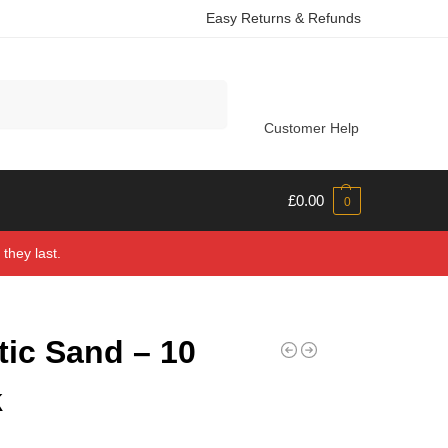
Easy Returns & Refunds
Search
Customer Help
£
0.00
0
they last.
tic Sand – 10
k