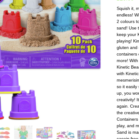
Squish it, m
endless! Wi
2 colours t
sand! Use t
keep your K
playing! Ki
gluten and 
containers 
more! With 
Kinetic Bea
with Kineti
mesmerising
so it easil
up, you won
creativity!
again. Crea
the creativ
Containers 
play, and m
Sand is ma
casein free