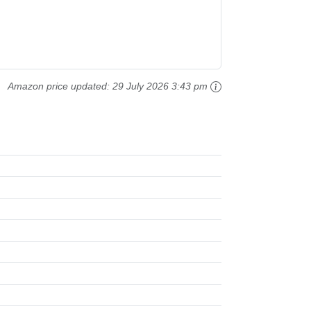
Amazon price updated:
29 July 2026 3:43 pm