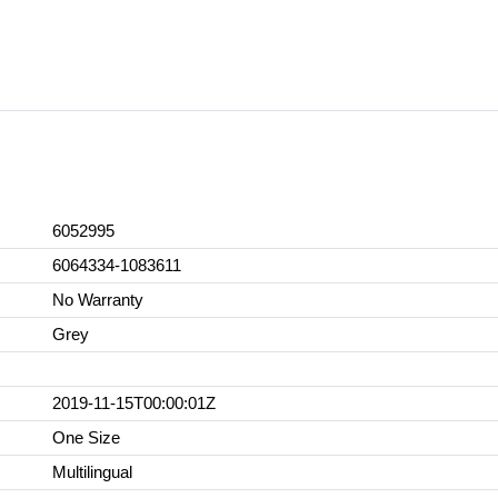
6052995
6064334-1083611
No Warranty
Grey
2019-11-15T00:00:01Z
One Size
Multilingual