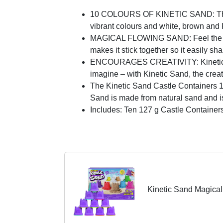
10 COLOURS OF KINETIC SAND: This 10
vibrant colours and white, brown and 
MAGICAL FLOWING SAND: Feel the diff
makes it stick together so it easily s
ENCOURAGES CREATIVITY: Kinetic Sand
imagine – with Kinetic Sand, the creat
The Kinetic Sand Castle Containers 10-
Sand is made from natural sand and is 
Includes: Ten 127 g Castle Containers
Kinetic Sand Magical