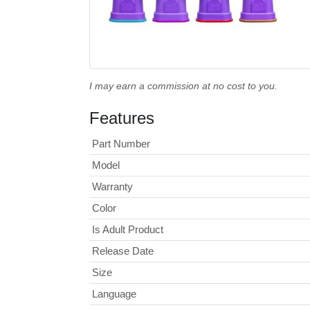
I may earn a commission at no cost to you.
Features
Part Number
Model
Warranty
Color
Is Adult Product
Release Date
Size
Language