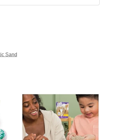
tic Sand