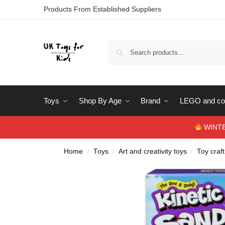
Products From Established Suppliers
Toys
Shop By Age
Brand
LEGO and con
WINTERS
Home
Toys
Art and creativity toys
Toy craft
/
/
/