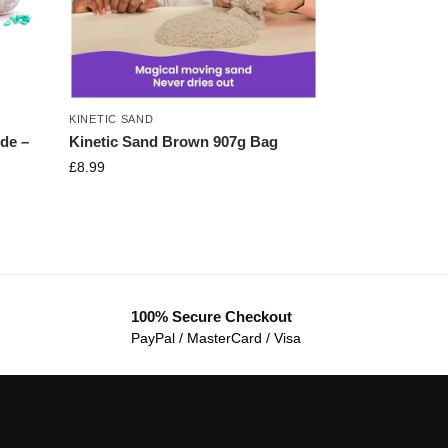
KINETIC SAND
de –
Kinetic Sand Brown 907g Bag
£
8.99
100% Secure Checkout
PayPal / MasterCard / Visa