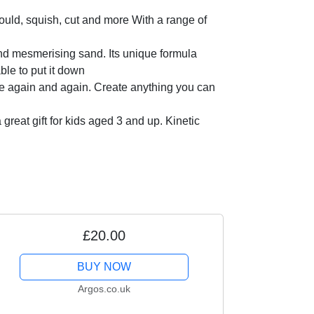
ld, squish, cut and more With a range of
d mesmerising sand. Its unique formula
ble to put it down
 again and again. Create anything you can
reat gift for kids aged 3 and up. Kinetic
£20.00
BUY NOW
Argos.co.uk