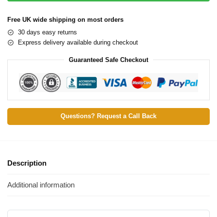
Free UK wide shipping on most orders
30 days easy returns
Express delivery available during checkout
Guaranteed Safe Checkout
Questions? Request a Call Back
Description
Additional information