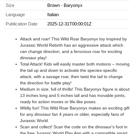
Size
Brown - Baryonyx
Language
Italian
Publication Date
2025-12-31T00:00:01Z
​Attack and roar! This Wild Roar Baryonyx toy inspired by
Jurassic World Rebirth has an aggressive attack which
can change direction, and a ferocious roar for exciting
dinosaur play!
​Total Attack! Kids will easily master both motions – moving
the tail up and down to activate the species-specific
attack, with a savage roar, then twist the tail to change
the direction for battle play!
​Medium in size, full of thrills! This Baryonyx figure is about
13 inches long and 5 inches tall and has movable joints,
ready for action moves or life-like poses.
​Wildly fun! This Wild Roar Baryonyx makes an exciting gift
for any dinosaur fan 4 years or older, especially fans of
Jurassic World.
​Scan and collect! Scan the code on the dinosaur's foot in
the free Jurassic World Play App with a compatible smart