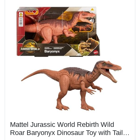
​Mattel Jurassic World Rebirth Wild
Roar Baryonyx Dinosaur Toy with Tail-