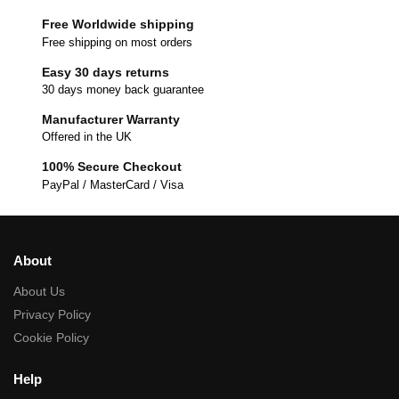
Free Worldwide shipping
Free shipping on most orders
Easy 30 days returns
30 days money back guarantee
Manufacturer Warranty
Offered in the UK
100% Secure Checkout
PayPal / MasterCard / Visa
About
About Us
Privacy Policy
Cookie Policy
Help