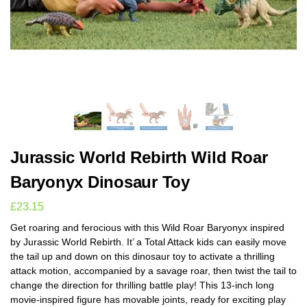
Jurassic World Rebirth Wild Roar
Baryonyx Dinosaur Toy
£
23.15
Get roaring and ferocious with this Wild Roar Baryonyx inspired
by Jurassic World Rebirth. It’ a Total Attack kids can easily move
the tail up and down on this dinosaur toy to activate a thrilling
attack motion, accompanied by a savage roar, then twist the tail to
change the direction for thrilling battle play! This 13-inch long
movie-inspired figure has movable joints, ready for exciting play