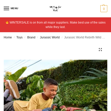
MENU
0
WINTERSALE is on from all major suppliers. Make best use of the sales
while they last.
Home
Toys
Brand
Jurassic World
Jurassic World Rebirth Wild Roar Baryonyx Dinosaur Toy
/
/
/
/