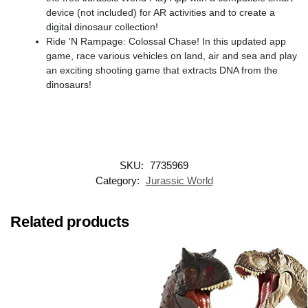
device (not included) for AR activities and to create a
digital dinosaur collection!
Ride 'N Rampage: Colossal Chase! In this updated app
game, race various vehicles on land, air and sea and play
an exciting shooting game that extracts DNA from the
dinosaurs!​
SKU:
7735969
Category:
Jurassic World
Related products