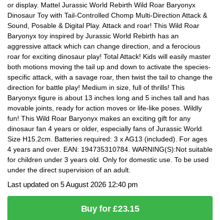
or display. Mattel Jurassic World Rebirth Wild Roar Baryonyx
Dinosaur Toy with Tail-Controlled Chomp Multi-Direction Attack &
Sound, Posable & Digital Play. Attack and roar! This Wild Roar
Baryonyx toy inspired by Jurassic World Rebirth has an
aggressive attack which can change direction, and a ferocious
roar for exciting dinosaur play! Total Attack! Kids will easily master
both motions moving the tail up and down to activate the species-
specific attack, with a savage roar, then twist the tail to change the
direction for battle play! Medium in size, full of thrills! This
Baryonyx figure is about 13 inches long and 5 inches tall and has
movable joints, ready for action moves or life-like poses. Wildly
fun! This Wild Roar Baryonyx makes an exciting gift for any
dinosaur fan 4 years or older, especially fans of Jurassic World.
Size H15.2cm. Batteries required: 3 x AG13 (included). For ages
4 years and over. EAN: 194735310784. WARNING(S):Not suitable
for children under 3 years old. Only for domestic use. To be used
under the direct supervision of an adult.
Last updated on 5 August 2026 12:40 pm
Buy for £23.15