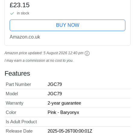
Controlled Chomp Multi-Direction
£23.15
Attack & Sound, Posable & Digital Play,
in stock
JGC79,...
BUY NOW
Amazon.co.uk
Amazon price updated:
5 August 2026 12:40 pm
I may earn a commission at no cost to you.
Features
Part Number
JGC79
Model
JGC79
Warranty
2-year guarantee
Color
Pink - Baryonyx
Is Adult Product
Release Date
2025-05-26T00:00:01Z