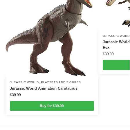
JURASSIC WORL
Jurassic World
Rex
£
39.99
JURASSIC WORLD
,
PLAYSETS AND FIGURES
Jurassic World Animation Carotaurus
£
39.99
Buy for £39.99