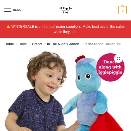
MENU
0
WINTERSALE is on from all major suppliers. Make best use of the sales
while they last.
Home
Toys
Brand
In The Night Garden
In the Night Garden Musical Dancing Igglepiggle
/
/
/
/