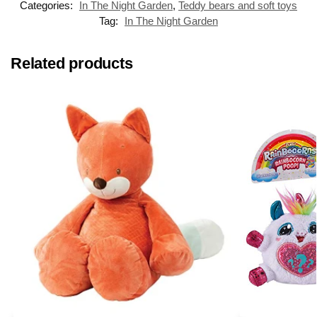
Categories:
In The Night Garden
,
Teddy bears and soft toys
Tag:
In The Night Garden
Related products