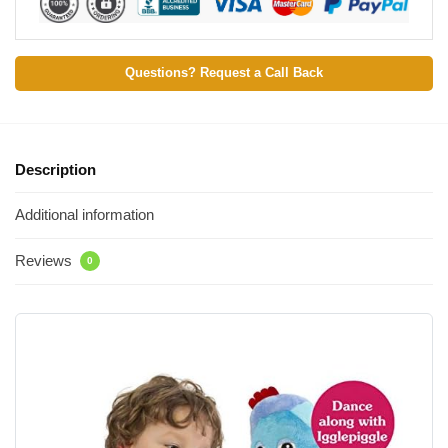
Questions? Request a Call Back
Description
Additional information
Reviews
0