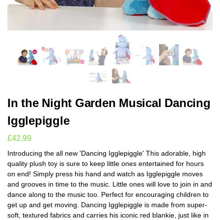
In the Night Garden Musical Dancing
Igglepiggle
£
42.99
Introducing the all new 'Dancing Igglepiggle' This adorable, high
quality plush toy is sure to keep little ones entertained for hours
on end! Simply press his hand and watch as Igglepiggle moves
and grooves in time to the music. Little ones will love to join in and
dance along to the music too. Perfect for encouraging children to
get up and get moving. Dancing Igglepiggle is made from super-
soft, textured fabrics and carries his iconic red blankie, just like in