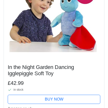
In the Night Garden Dancing
Igglepiggle Soft Toy
£42.99
in stock
BUY NOW