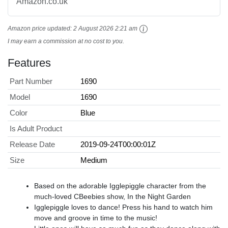
Amazon.co.uk
Amazon price updated:
2 August 2026 2:21 am
I may earn a commission at no cost to you.
Features
Part Number
1690
Model
1690
Color
Blue
Is Adult Product
Release Date
2019-09-24T00:00:01Z
Size
Medium
Based on the adorable Igglepiggle character from the
much-loved CBeebies show, In the Night Garden
Igglepiggle loves to dance! Press his hand to watch him
move and groove in time to the music!