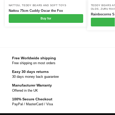
NATTOU
,
TEDDY BEARS AND SOFT TOYS
TEDDY BEARS A
OLDS
,
ZURU RA
Nattou 75cm Cuddy Oscar the Fox
Rainbocorns Sp
Buy for
Free Worldwide shipping
Free shipping on most orders
Easy 30 days returns
30 days money back guarantee
Manufacturer Warranty
Offered in the UK
100% Secure Checkout
PayPal / MasterCard / Visa