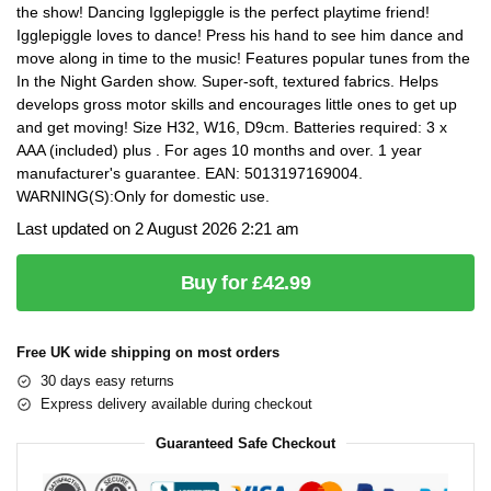
the show! Dancing Igglepiggle is the perfect playtime friend!
Igglepiggle loves to dance! Press his hand to see him dance and
move along in time to the music! Features popular tunes from the
In the Night Garden show. Super-soft, textured fabrics. Helps
develops gross motor skills and encourages little ones to get up
and get moving! Size H32, W16, D9cm. Batteries required: 3 x
AAA (included) plus . For ages 10 months and over. 1 year
manufacturer's guarantee. EAN: 5013197169004.
WARNING(S):Only for domestic use.
Last updated on 2 August 2026 2:21 am
Buy for £42.99
Free UK wide shipping on most orders
30 days easy returns
Express delivery available during checkout
Guaranteed Safe Checkout