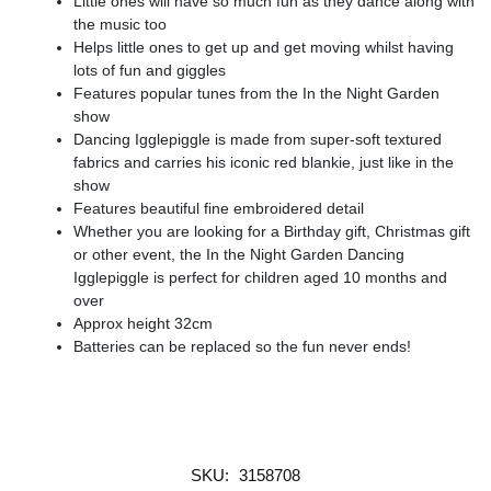
Little ones will have so much fun as they dance along with
the music too
Helps little ones to get up and get moving whilst having
lots of fun and giggles
Features popular tunes from the In the Night Garden
show
Dancing Igglepiggle is made from super-soft textured
fabrics and carries his iconic red blankie, just like in the
show
Features beautiful fine embroidered detail
Whether you are looking for a Birthday gift, Christmas gift
or other event, the In the Night Garden Dancing
Igglepiggle is perfect for children aged 10 months and
over
Approx height 32cm
Batteries can be replaced so the fun never ends!
SKU:
3158708