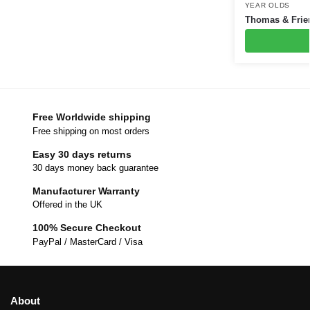
YEAR OLDS
Thomas & Frien
Free Worldwide shipping
Free shipping on most orders
Easy 30 days returns
30 days money back guarantee
Manufacturer Warranty
Offered in the UK
100% Secure Checkout
PayPal / MasterCard / Visa
About