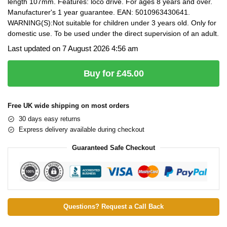
length 107mm. Features: loco drive. For ages 8 years and over.
Manufacturer's 1 year guarantee. EAN: 5010963430641.
WARNING(S):Not suitable for children under 3 years old. Only for
domestic use. To be used under the direct supervision of an adult.
Last updated on 7 August 2026 4:56 am
Buy for £45.00
Free UK wide shipping on most orders
30 days easy returns
Express delivery available during checkout
Guaranteed Safe Checkout
Questions? Request a Call Back