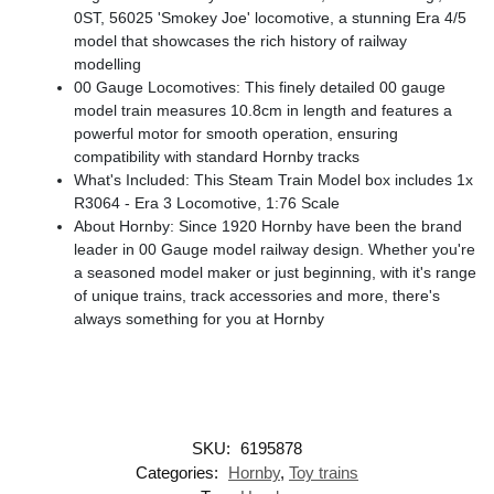
0ST, 56025 'Smokey Joe' locomotive, a stunning Era 4/5
model that showcases the rich history of railway
modelling
00 Gauge Locomotives: This finely detailed 00 gauge
model train measures 10.8cm in length and features a
powerful motor for smooth operation, ensuring
compatibility with standard Hornby tracks
What's Included: This Steam Train Model box includes 1x
R3064 - Era 3 Locomotive, 1:76 Scale
About Hornby: Since 1920 Hornby have been the brand
leader in 00 Gauge model railway design. Whether you're
a seasoned model maker or just beginning, with it's range
of unique trains, track accessories and more, there's
always something for you at Hornby
SKU:
6195878
Categories:
Hornby
,
Toy trains