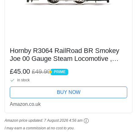
Hornby R3064 RailRoad BR Smokey
Joe 00 Gauge Steam Locomotive ,
Black
£45.00
£49.99
PRIME
PRIME
in stock
BUY NOW
Amazon.co.uk
Amazon price updated:
7 August 2026 4:56 am
I may earn a commission at no cost to you.