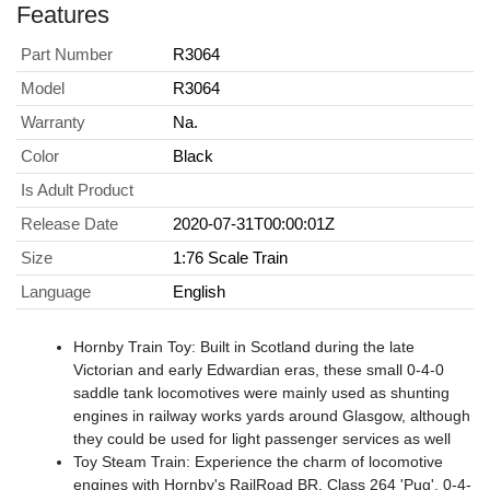
Features
Part Number
R3064
Model
R3064
Warranty
Na.
Color
Black
Is Adult Product
Release Date
2020-07-31T00:00:01Z
Size
1:76 Scale Train
Language
English
Hornby Train Toy: Built in Scotland during the late
Victorian and early Edwardian eras, these small 0-4-0
saddle tank locomotives were mainly used as shunting
engines in railway works yards around Glasgow, although
they could be used for light passenger services as well
Toy Steam Train: Experience the charm of locomotive
engines with Hornby's RailRoad BR, Class 264 'Pug', 0-4-