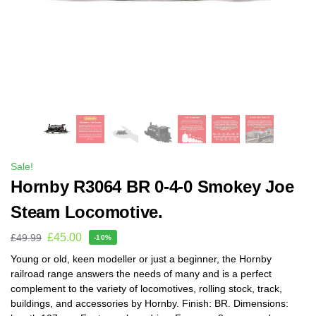
Sale!
Hornby R3064 BR 0-4-0 Smokey Joe
Steam Locomotive.
£
45.00
£
49.99
-10%
Young or old, keen modeller or just a beginner, the Hornby
railroad range answers the needs of many and is a perfect
complement to the variety of locomotives, rolling stock, track,
buildings, and accessories by Hornby. Finish: BR. Dimensions: