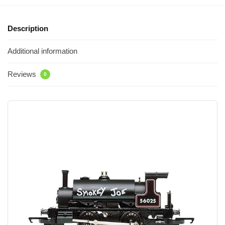
Description
Additional information
Reviews
0