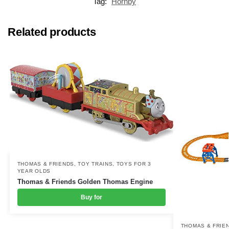
Tag:
Hornby
Related products
THOMAS & FRIENDS
,
TOY TRAINS
,
TOYS FOR 3
YEAR OLDS
Thomas & Friends Golden Thomas Engine
Buy for
THOMAS & FRIE