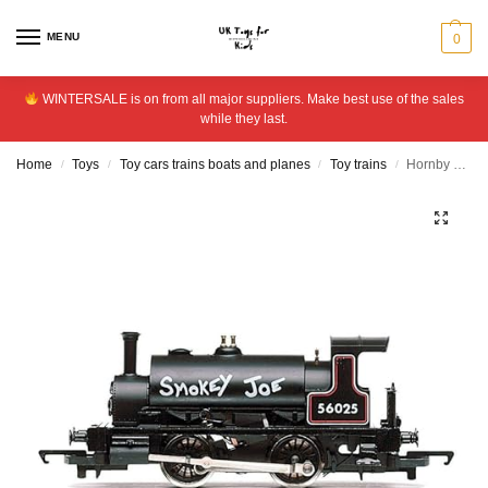
MENU
0
WINTERSALE is on from all major suppliers. Make best use of the sales
while they last.
Home
Toys
Toy cars trains boats and planes
Toy trains
Hornby R3064 BR 0-4-0 Smokey Joe Steam Locomotive.
/
/
/
/