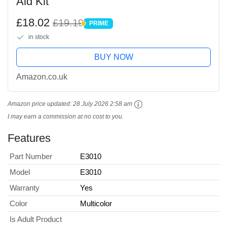
Aid Kit
£18.02
£19.19
PRIME
PRIME
in stock
BUY NOW
Amazon.co.uk
Amazon price updated:
28 July 2026 2:58 am
I may earn a commission at no cost to you.
Features
Part Number
E3010
Model
E3010
Warranty
Yes
Color
Multicolor
Is Adult Product