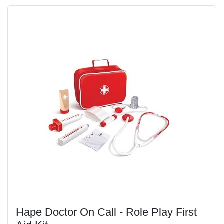
Hape Doctor On Call - Role Play First