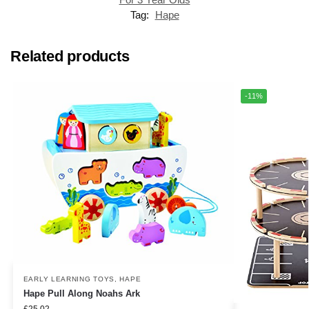
Tag:
Hape
Related products
-11%
EARLY LEARNING TOYS
,
HAPE
Hape Pull Along Noahs Ark
£
25.02