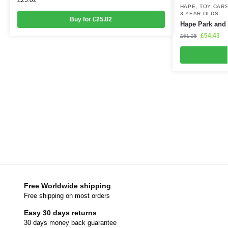
HAPE
,
TOY CARS
3 YEAR OLDS
Buy for £25.02
Hape Park and
£
54.43
£
61.25
Free Worldwide shipping
Free shipping on most orders
Easy 30 days returns
30 days money back guarantee