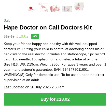
Sale!
Hape Doctor on Call Doctors Kit
£
18.02
£
19.19
-6%
Keep your friends happy and healthy with this well-equipped
doctor's kit. Putting your child in control of doctoring eases his or
her visits to the real doctor. Includes 1pc stethoscope, 1pc record
card, 1pc needle, 1pc sphygmomanometer, a tube of ointment.
Size H16, W8, D19cm. Weight 250g. For ages 3 years and over. 1
year manufacturer's guarantee. EAN: 6943478011601.
WARNING(S):Only for domestic use. To be used under the direct
supervision of an adult.
Last updated on 28 July 2026 2:58 am
Buy for £18.02