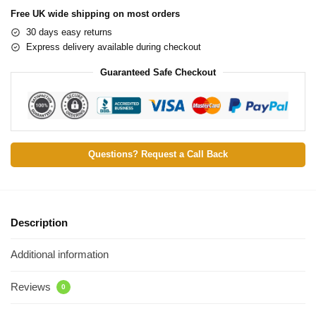
Free UK wide shipping on most orders
30 days easy returns
Express delivery available during checkout
Guaranteed Safe Checkout
Questions? Request a Call Back
Description
Additional information
Reviews
0