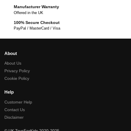
Manufacturer Warranty
Offered in the UK
100% Secure Checkout
PayPal / MasterCard / Visa
About
About Us
Privacy Policy
Cookie Policy
Help
Customer Help
Contact Us
Disclaimer
© UK ToysForKids 2020-2025