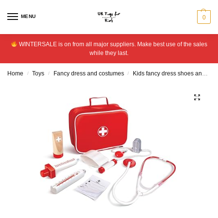
MENU
0
WINTERSALE is on from all major suppliers. Make best use of the sales
while they last.
Home
Toys
Fancy dress and costumes
Kids fancy dress shoes and accessories
/
/
/