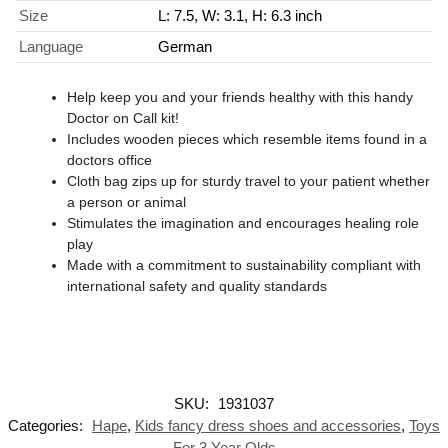
Size
L: 7.5, W: 3.1, H: 6.3 inch
Language
German
Help keep you and your friends healthy with this handy
Doctor on Call kit!
Includes wooden pieces which resemble items found in a
doctors office
Cloth bag zips up for sturdy travel to your patient whether
a person or animal
Stimulates the imagination and encourages healing role
play
Made with a commitment to sustainability compliant with
international safety and quality standards
SKU:
1931037
Categories:
Hape
,
Kids fancy dress shoes and accessories
,
Toys
For 3 Year Olds