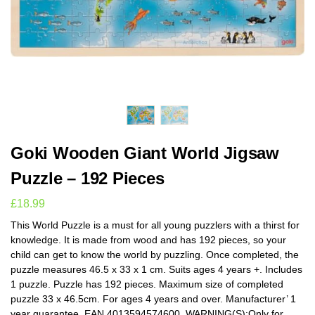
Goki Wooden Giant World Jigsaw
Puzzle – 192 Pieces
£
18.99
This World Puzzle is a must for all young puzzlers with a thirst for
knowledge. It is made from wood and has 192 pieces, so your
child can get to know the world by puzzling. Once completed, the
puzzle measures 46.5 x 33 x 1 cm. Suits ages 4 years +. Includes
1 puzzle. Puzzle has 192 pieces. Maximum size of completed
puzzle 33 x 46.5cm. For ages 4 years and over. Manufacturer’ 1
year guarantee. EAN 4013594574600. WARNING(S):Only for