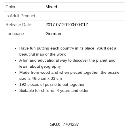
Color
Mixed
Is Adult Product
Release Date
2017-07-20T00:00:01Z
Language
German
Have fun putting each country in its place, you'll get a
beautiful map of the world
A fun and educational way to discover the planet and
learn about geography
Made from wood and when pieced together, the puzzle
size is 46.5 cm x 33 cm
192 pieces of puzzle to put together
Suitable for children 4 years and older
SKU:
7704237