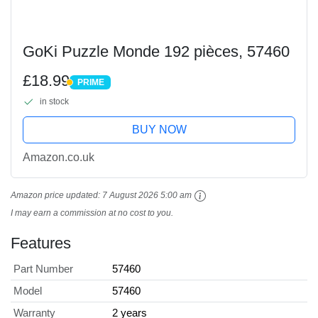
GoKi Puzzle Monde 192 pièces, 57460
£18.99
PRIME
PRIME
in stock
BUY NOW
Amazon.co.uk
Amazon price updated:
7 August 2026 5:00 am
I may earn a commission at no cost to you.
Features
Part Number
57460
Model
57460
Warranty
2 years