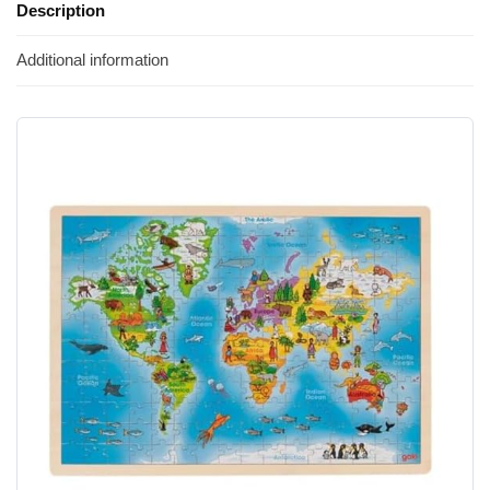
Description
Additional information