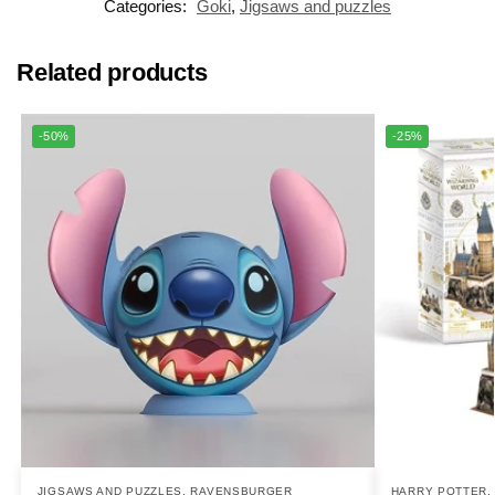
Categories:
Goki
,
Jigsaws and puzzles
Related products
-50%
-25%
JIGSAWS AND PUZZLES
,
RAVENSBURGER
HARRY POTTER