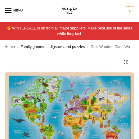
MENU
0
WINTERSALE is on from all major suppliers. Make best use of the sales
while they last.
Home
Family games
Jigsaws and puzzles
Goki Wooden Giant World Jigsaw Puzzle – 192 Pieces
/
/
/