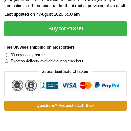
domestic use. To be used under the direct supervision of an adult.
Last updated on 7 August 2026 5:00 am
Buy for £18.99
Free UK wide shipping on most orders
30 days easy returns
Express delivery available during checkout
Guaranteed Safe Checkout
Questions? Request a Call Back