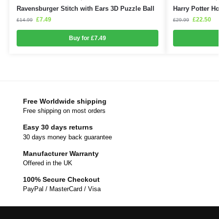
Ravensburger Stitch with Ears 3D Puzzle Ball
Harry Potter H
£
7.49
£
22.50
£
14.99
£
29.99
Buy for £7.49
Free Worldwide shipping
Free shipping on most orders
Easy 30 days returns
30 days money back guarantee
Manufacturer Warranty
Offered in the UK
100% Secure Checkout
PayPal / MasterCard / Visa