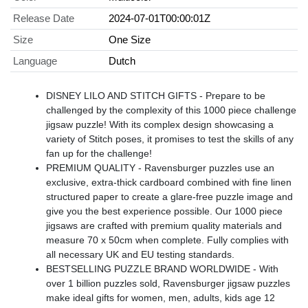
Release Date
2024-07-01T00:00:01Z
Size
One Size
Language
Dutch
DISNEY LILO AND STITCH GIFTS - Prepare to be
challenged by the complexity of this 1000 piece challenge
jigsaw puzzle! With its complex design showcasing a
variety of Stitch poses, it promises to test the skills of any
fan up for the challenge!
PREMIUM QUALITY - Ravensburger puzzles use an
exclusive, extra-thick cardboard combined with fine linen
structured paper to create a glare-free puzzle image and
give you the best experience possible. Our 1000 piece
jigsaws are crafted with premium quality materials and
measure 70 x 50cm when complete. Fully complies with
all necessary UK and EU testing standards.
BESTSELLING PUZZLE BRAND WORLDWIDE - With
over 1 billion puzzles sold, Ravensburger jigsaw puzzles
make ideal gifts for women, men, adults, kids age 12