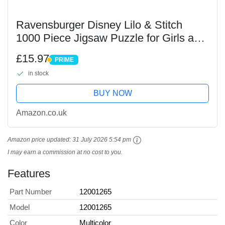
Ravensburger Disney Lilo & Stitch
1000 Piece Jigsaw Puzzle for Girls and
Adults Age 12 Years Up - Challenge
£15.97
PRIME
Edition
PRIME
in stock
BUY NOW
Amazon.co.uk
Amazon price updated:
31 July 2026 5:54 pm
I may earn a commission at no cost to you.
Features
Part Number
12001265
Model
12001265
Color
Multicolor