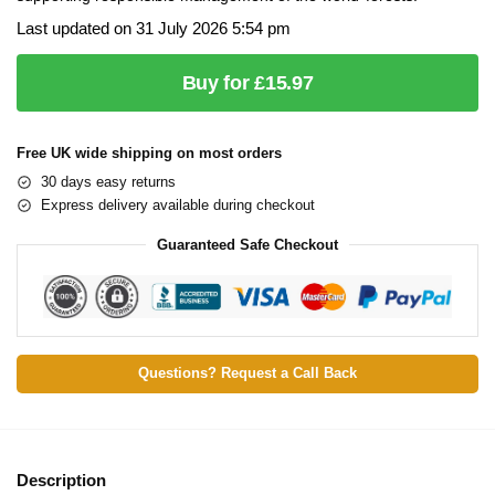
Last updated on 31 July 2026 5:54 pm
Buy for £15.97
Free UK wide shipping on most orders
30 days easy returns
Express delivery available during checkout
Guaranteed Safe Checkout
Questions? Request a Call Back
Description