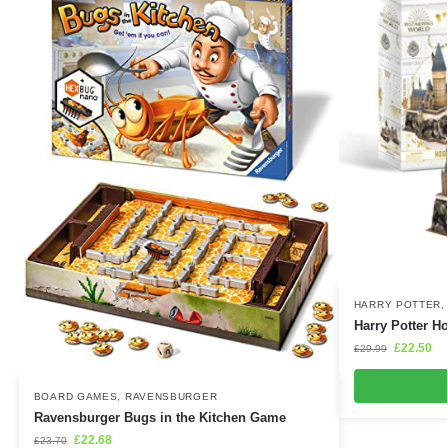
HARRY POTTER
Harry Potter H
£
22.50
£
29.99
BOARD GAMES
,
RAVENSBURGER
Ravensburger Bugs in the Kitchen Game
£
22.68
£
23.70