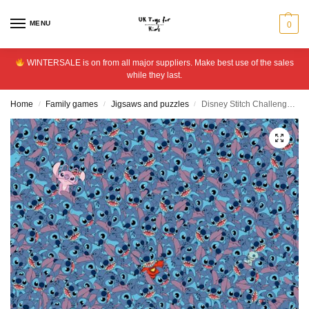
MENU
0
WINTERSALE is on from all major suppliers. Make best use of the sales
while they last.
Home
Family games
Jigsaws and puzzles
Disney Stitch Challenge 1000 Pieces Jigsaw Puzzle
/
/
/