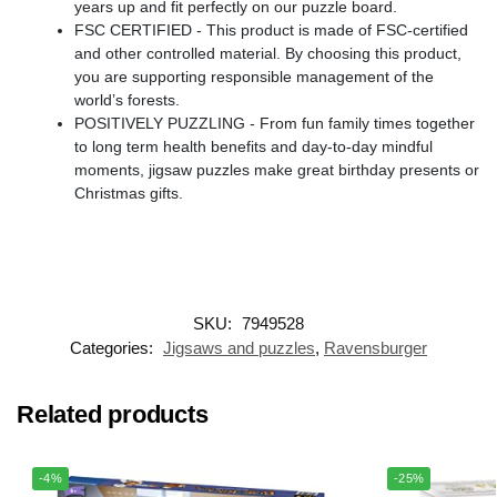
years up and fit perfectly on our puzzle board.
FSC CERTIFIED - This product is made of FSC-certified
and other controlled material. By choosing this product,
you are supporting responsible management of the
world’s forests.
POSITIVELY PUZZLING - From fun family times together
to long term health benefits and day-to-day mindful
moments, jigsaw puzzles make great birthday presents or
Christmas gifts.
SKU:
7949528
Categories:
Jigsaws and puzzles
,
Ravensburger
Related products
-4%
-25%