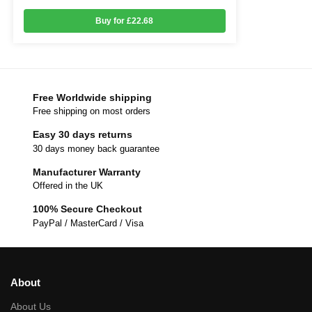
Buy for £22.68
Free Worldwide shipping
Free shipping on most orders
Easy 30 days returns
30 days money back guarantee
Manufacturer Warranty
Offered in the UK
100% Secure Checkout
PayPal / MasterCard / Visa
About
About Us