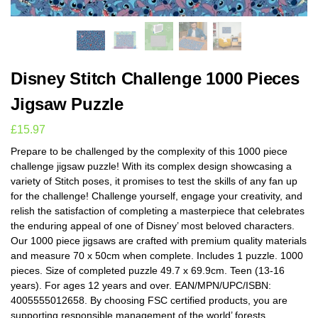
Disney Stitch Challenge 1000 Pieces
Jigsaw Puzzle
£
15.97
Prepare to be challenged by the complexity of this 1000 piece
challenge jigsaw puzzle! With its complex design showcasing a
variety of Stitch poses, it promises to test the skills of any fan up
for the challenge! Challenge yourself, engage your creativity, and
relish the satisfaction of completing a masterpiece that celebrates
the enduring appeal of one of Disney’ most beloved characters.
Our 1000 piece jigsaws are crafted with premium quality materials
and measure 70 x 50cm when complete. Includes 1 puzzle. 1000
pieces. Size of completed puzzle 49.7 x 69.9cm. Teen (13-16
years). For ages 12 years and over. EAN/MPN/UPC/ISBN:
4005555012658. By choosing FSC certified products, you are
supporting responsible management of the world’ forests.