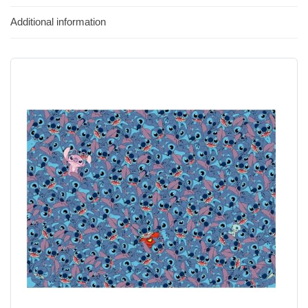
Additional information