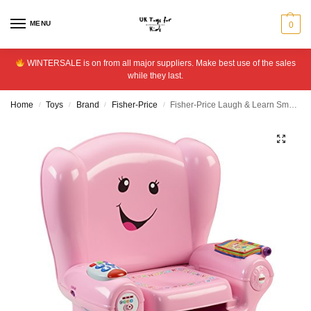
MENU
0
WINTERSALE is on from all major suppliers. Make best use of the sales
while they last.
Home
Toys
Brand
Fisher-Price
Fisher-Price Laugh & Learn Smart Stages Chair – Pink
/
/
/
/