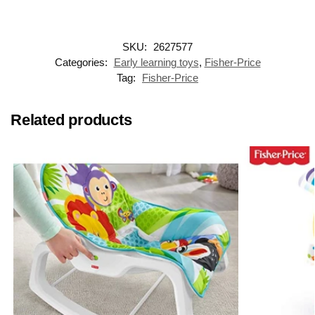
SKU:
2627577
Categories:
Early learning toys
,
Fisher-Price
Tag:
Fisher-Price
Related products