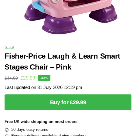
Sale!
Fisher-Price Laugh & Learn Smart
Stages Chair – Pink
£
29.99
£
44.99
-33%
Last updated on 31 July 2026 12:19 pm
Buy for £29.99
Free UK wide shipping on most orders
30 days easy returns
Express delivery available during checkout