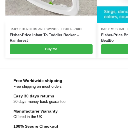
BABY BOUNCERS AND SWINGS
,
FISHER-PRICE
BABY MUSICAL 
Fisher-Price Infant To Toddler Rocker –
Fisher-Price B
Rainforest
BeatBo
Buy for
Free Worldwide shipping
Free shipping on most orders
Easy 30 days returns
30 days money back guarantee
Manufacturer Warranty
Offered in the UK
100% Secure Checkout