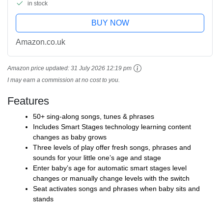
in stock
BUY NOW
Amazon.co.uk
Amazon price updated:
31 July 2026 12:19 pm
I may earn a commission at no cost to you.
Features
50+ sing-along songs, tunes & phrases
Includes Smart Stages technology learning content
changes as baby grows
Three levels of play offer fresh songs, phrases and
sounds for your little one’s age and stage
Enter baby’s age for automatic smart stages level
changes or manually change levels with the switch
Seat activates songs and phrases when baby sits and
stands