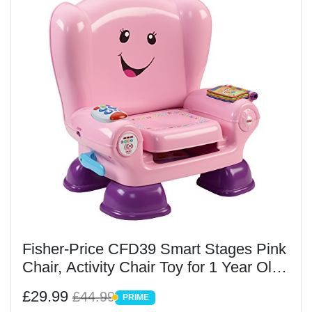
Fisher-Price CFD39 Smart Stages Pink
Chair, Activity Chair Toy for 1 Year Old
with Sounds, Music and Phrases
£29.99
£44.99
PRIME
PRIME