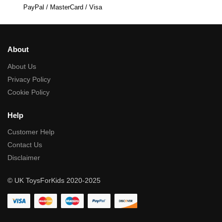
PayPal / MasterCard / Visa
About
About Us
Privacy Policy
Cookie Policy
Help
Customer Help
Contact Us
Disclaimer
© UK ToysForKids 2020-2025