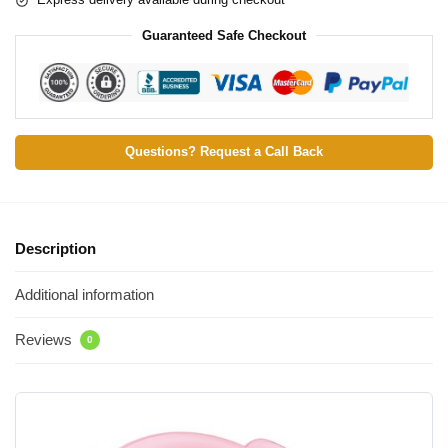
Guaranteed Safe Checkout
Questions? Request a Call Back
Description
Additional information
Reviews
0