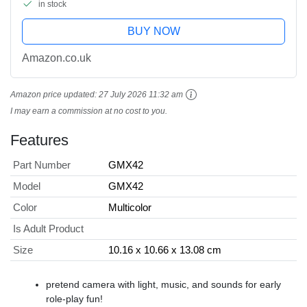
in stock
BUY NOW
Amazon.co.uk
Amazon price updated:
27 July 2026 11:32 am
I may earn a commission at no cost to you.
Features
Part Number
GMX42
Model
GMX42
Color
Multicolor
Is Adult Product
Size
10.16 x 10.66 x 13.08 cm
​pretend camera with light, music, and sounds for early
role-play fun!