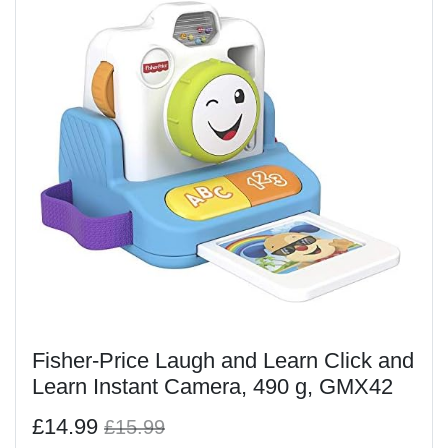
Fisher-Price Laugh and Learn Click and
Learn Instant Camera, 490 g, GMX42
£14.99
£15.99