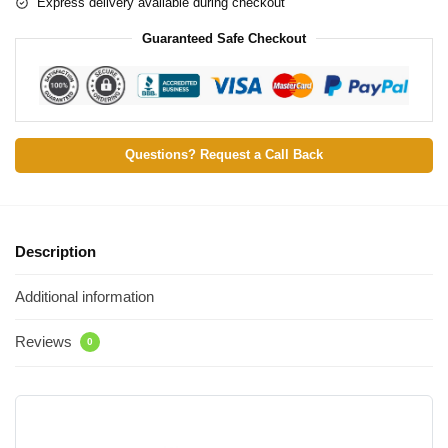
Express delivery available during checkout
Guaranteed Safe Checkout
Questions? Request a Call Back
Description
Additional information
Reviews
0