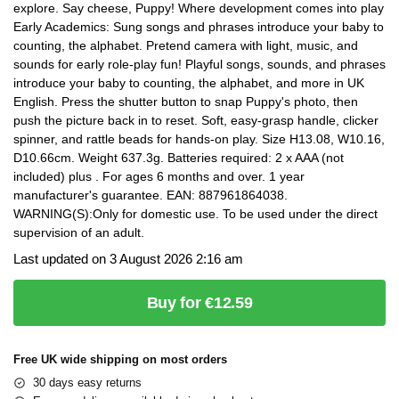
explore. Say cheese, Puppy! Where development comes into play
Early Academics: Sung songs and phrases introduce your baby to
counting, the alphabet. Pretend camera with light, music, and
sounds for early role-play fun! Playful songs, sounds, and phrases
introduce your baby to counting, the alphabet, and more in UK
English. Press the shutter button to snap Puppy's photo, then
push the picture back in to reset. Soft, easy-grasp handle, clicker
spinner, and rattle beads for hands-on play. Size H13.08, W10.16,
D10.66cm. Weight 637.3g. Batteries required: 2 x AAA (not
included) plus . For ages 6 months and over. 1 year
manufacturer's guarantee. EAN: 887961864038.
WARNING(S):Only for domestic use. To be used under the direct
supervision of an adult.
Last updated on 3 August 2026 2:16 am
Buy for €12.59
Free UK wide shipping on most orders
30 days easy returns