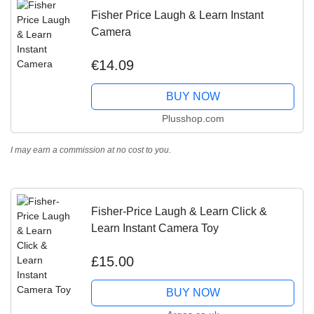
Fisher Price Laugh & Learn Instant
Camera
€14.09
BUY NOW
Plusshop.com
I may earn a commission at no cost to you.
Fisher-Price Laugh & Learn Click &
Learn Instant Camera Toy
£15.00
BUY NOW