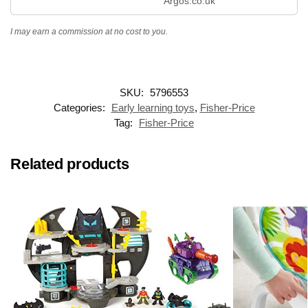
Argos.co.uk
I may earn a commission at no cost to you.
SKU:
5796553
Categories:
Early learning toys
,
Fisher-Price
Tag:
Fisher-Price
Related products