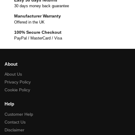
30 days money back guarantee
Manufacturer Warranty
Offered in the UK
100% Secure Checkout
PayPal / MasterCard / Visa
About
About Us
Privacy Policy
Cookie Policy
Help
Customer Help
Contact Us
Disclaimer