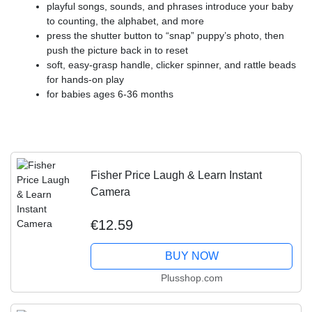
​playful songs, sounds, and phrases introduce your baby
to counting, the alphabet, and more
​press the shutter button to “snap” puppy’s photo, then
push the picture back in to reset
​soft, easy-grasp handle, clicker spinner, and rattle beads
for hands-on play
​for babies ages 6-36 months
Fisher Price Laugh & Learn Instant
Camera
€12.59
BUY NOW
Plusshop.com