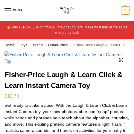
MENU
0
WINTERSALE is on from all major suppliers. Make best use of the sales
while they last.
Home
Toys
Brand
Fisher-Price
Fisher-Price Laugh & Learn Click & Learn Instant Camera Toy
/
/
/
/
Fisher-Price Laugh & Learn Click &
Learn Instant Camera Toy
£
10.78
Get ready to strike a pose. With the Laugh & Learn Click & Learn
Instant Camera toy, your mini-photographer can "snap" photos
while songs and phrases help teach about the alphabet, counting,
and more. This exciting pretend camera features a light "flash, "
realistic camera sounds, and hands-on activities for your baby to