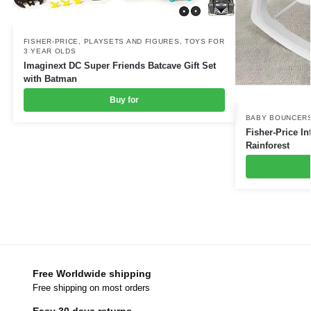
FISHER-PRICE
,
PLAYSETS AND FIGURES
,
TOYS FOR
3 YEAR OLDS
Imaginext DC Super Friends Batcave Gift Set
with Batman
Buy for
BABY BOUNCERS
Fisher-Price In
Rainforest
Free Worldwide shipping
Free shipping on most orders
Easy 30 days returns