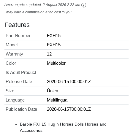
Amazon price updated:
2 August 2026 2:22 am
I may earn a commission at no cost to you.
Features
Part Number
FXH15
Model
FXH15
Warranty
12
Color
Multicolor
Is Adult Product
Release Date
2020-06-15T00:00:01Z
Size
Única
Language
Multilingual
Publication Date
2020-06-15T00:00:01Z
Barbie FXH15 Hug n Horses Dolls Horses and
Accessories