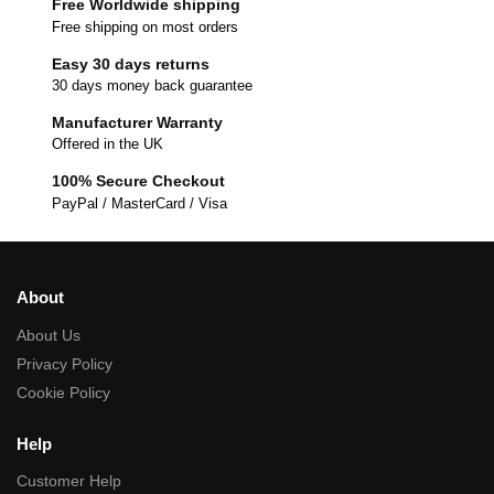
Free Worldwide shipping
Free shipping on most orders
Easy 30 days returns
30 days money back guarantee
Manufacturer Warranty
Offered in the UK
100% Secure Checkout
PayPal / MasterCard / Visa
About
About Us
Privacy Policy
Cookie Policy
Help
Customer Help