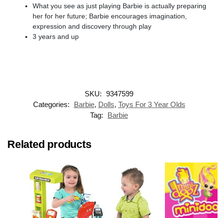
What you see as just playing Barbie is actually preparing
her for her future; Barbie encourages imagination,
expression and discovery through play
3 years and up
SKU:
9347599
Categories:
Barbie
,
Dolls
,
Toys For 3 Year Olds
Tag:
Barbie
Related products