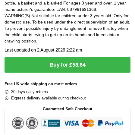
bottle, a basket and a blanket! For ages 3 year and over. 1 year
manufacturer's guarantee. EAN: 887961691368.
WARNING(S):Not suitable for children under 3 years old. Only for
domestic use. To be used under the direct supervision of an adult.
To prevent possible injury by entanglement remove this toy when
the child starts trying to get up on its hands and knees into a
crawling position.
Last updated on 2 August 2026 2:22 am
Buy for £58.64
Free UK wide shipping on most orders
30 days easy returns
Express delivery available during checkout
Guaranteed Safe Checkout