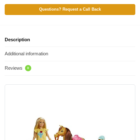
Questions? Request a Call Back
Description
Additional information
Reviews
0