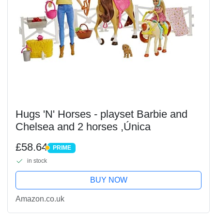
Hugs 'N' Horses - playset Barbie and
Chelsea and 2 horses ,Única
£58.64
PRIME
PRIME
in stock
BUY NOW
Amazon.co.uk