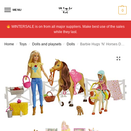
MENU
0
WINTERSALE is on from all major suppliers. Make best use of the sales
while they last.
Home
Toys
Dolls and playsets
Dolls
Barbie Hugs ‘N’ Horses Doll Playset
/
/
/
/