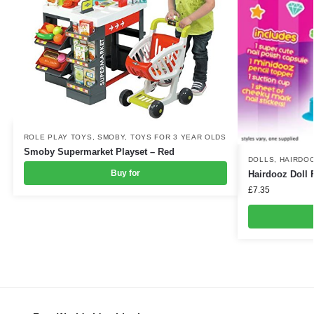
ROLE PLAY TOYS
,
SMOBY
,
TOYS FOR 3 YEAR OLDS
Smoby Supermarket Playset – Red
DOLLS
,
HAIRDO
Buy for
Hairdooz Doll 
£
7.35