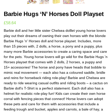
Barbie Hugs ‘N’ Horses Doll Playset
£
58.64
Barbie doll and her little sister Chelsea dolllet young horse lovers
play out their dreams of owning their own horses with the blonde
Barbie Hugs 'n' Horses doll and horse playset. Includes, more
than 15 pieces with, 2 dolls, a horse, a pony and a puppy, plus
many more Barbie accessories to create a caring space and care
for the pets. Young horse lovers will go wild for the Barbie Hugs 'n
Horses playset that comes with 2 dolls, 2 horses, a puppy and
15+ accessories! The horse and pony have heads that bobble to
mimic real movement — each also has a coloured saddle, bridle
and reins for horseback riding role-play! Barbie and Chelsea are
ready to ride wearing casual outfits and riding boots – a cactus on
Barbie doll's T-Shirt is a perfect statement. Each doll also has a
helmet for realistic role-play fun! Kids can create their own horse
corral with fencing pieces that connect! Horse lovers can adopt
these pets and care for them with accessories that include a
feeding trough and bucket, apples and carrots, a bale of hay, a