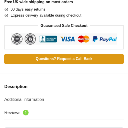
Free UK wide shipping on most orders
30 days easy returns
Express delivery available during checkout
Guaranteed Safe Checkout
Questions? Request a Call Back
Description
Additional information
Reviews
0