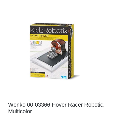
Wenko 00-03366 Hover Racer Robotic,
Multicolor