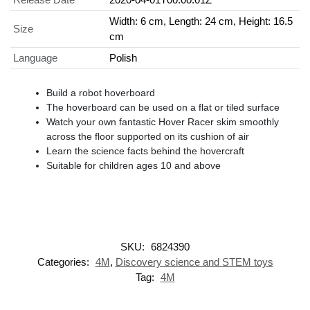
Width: 6 cm, Length: 24 cm, Height: 16.5
Size
cm
Language
Polish
Build a robot hoverboard
The hoverboard can be used on a flat or tiled surface
Watch your own fantastic Hover Racer skim smoothly
across the floor supported on its cushion of air
Learn the science facts behind the hovercraft
Suitable for children ages 10 and above
SKU:
6824390
Categories:
4M
,
Discovery science and STEM toys
Tag:
4M