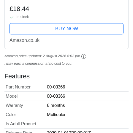
£18.44
in stock
BUY NOW
Amazon.co.uk
Amazon price updated:
2 August 2026 8:02 pm
I may earn a commission at no cost to you.
Features
Part Number
00-03366
Model
00-03366
Warranty
6 months
Color
Multicolor
Is Adult Product
Release Date
2020-04-01T00:00:01Z