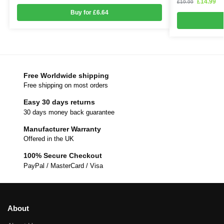
£
14.99
£
19.99
Buy for £6.64
Free Worldwide shipping
Free shipping on most orders
Easy 30 days returns
30 days money back guarantee
Manufacturer Warranty
Offered in the UK
100% Secure Checkout
PayPal / MasterCard / Visa
About