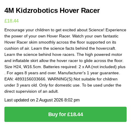
4M Kidzrobotics Hover Racer
£
18.44
Encourage your children to get excited about Science! Experience
the power of your own Hover Racer. Watch your own fantastic
Hover Racer skim smoothly across the floor supported on its
cushion of air. Learn the science facts behind the hovercraft.
Learn the science behind hove racers. The high powered motor
and inflatable skirt allow the hover racer to glide across the floor.
Size H24, W16.5cm. Batteries required: 2 x AA (not included) plus
. For ages 8 years and over. Manufacturer's 1 year guarantee.
EAN: 4893156033666. WARNING(S):Not suitable for children
under 3 years old. Only for domestic use. To be used under the
direct supervision of an adult.
Last updated on 2 August 2026 8:02 pm
Buy for £18.44