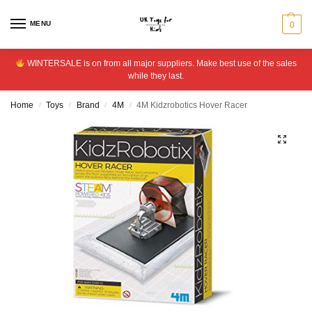
MENU
0
WINTERSALE is on from all major suppliers. Make best use of the sales
while they last.
Home
Toys
Brand
4M
4M Kidzrobotics Hover Racer
/
/
/
/