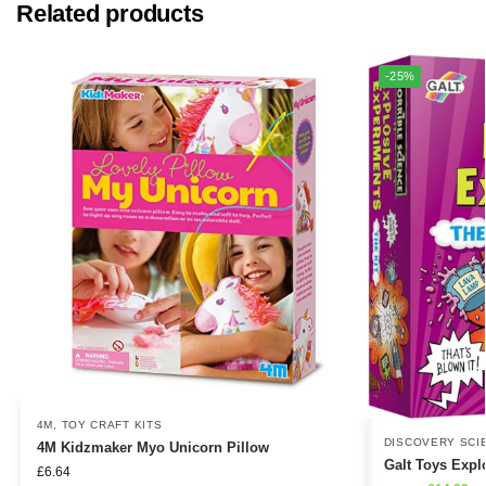
Related products
-25%
4M
,
TOY CRAFT KITS
DISCOVERY SCI
4M Kidzmaker Myo Unicorn Pillow
Galt Toys Expl
£
6.64