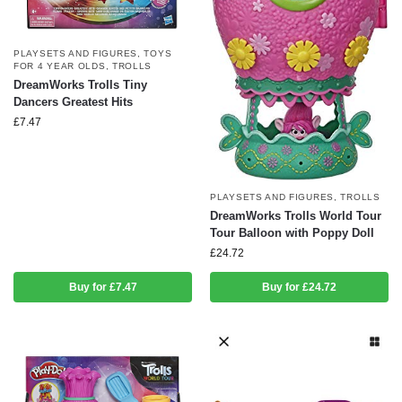
PLAYSETS AND FIGURES
,
TOYS
FOR 4 YEAR OLDS
,
TROLLS
DreamWorks Trolls Tiny
Dancers Greatest Hits
£
7.47
PLAYSETS AND FIGURES
,
TROLLS
DreamWorks Trolls World Tour
Tour Balloon with Poppy Doll
£
24.72
Buy for £7.47
Buy for £24.72