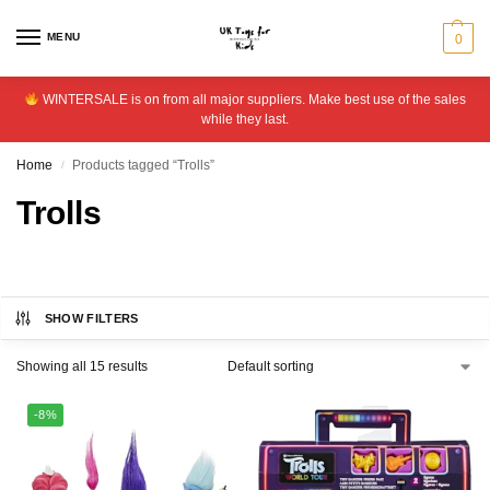
MENU
0
WINTERSALE is on from all major suppliers. Make best use of the sales
while they last.
Home
Products tagged “Trolls”
/
Trolls
SHOW FILTERS
Showing all 15 results
-8%