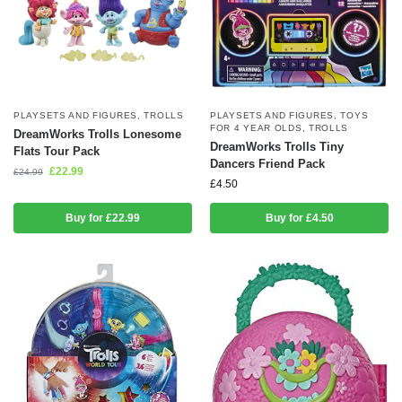
PLAYSETS AND FIGURES
,
TROLLS
PLAYSETS AND FIGURES
,
TOYS
FOR 4 YEAR OLDS
,
TROLLS
DreamWorks Trolls Lonesome
DreamWorks Trolls Tiny
Flats Tour Pack
Dancers Friend Pack
£
22.99
£
24.99
£
4.50
Buy for £22.99
Buy for £4.50