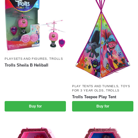
PLAYSETS AND FIGURES
,
TROLLS
Trolls Sheila B Heliball
PLAY TENTS AND TUNNELS
,
TOYS
FOR 3 YEAR OLDS
,
TROLLS
Trolls Teepee Play Tent
Buy for
Buy for