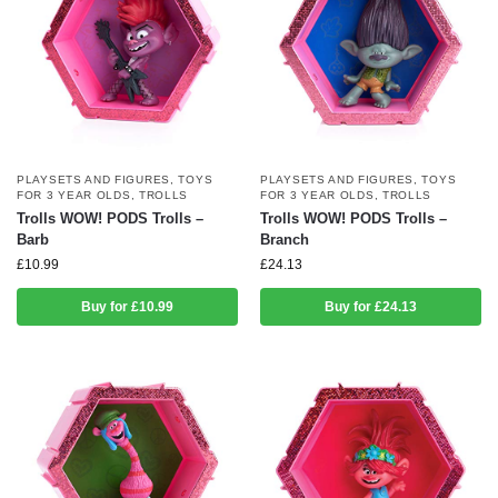
PLAYSETS AND FIGURES
,
TOYS
PLAYSETS AND FIGURES
,
TOYS
FOR 3 YEAR OLDS
,
TROLLS
FOR 3 YEAR OLDS
,
TROLLS
Trolls WOW! PODS Trolls –
Trolls WOW! PODS Trolls –
Barb
Branch
£
10.99
£
24.13
Buy for £10.99
Buy for £24.13