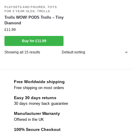
PLAYSETS AND FIGURES
,
TOYS
FOR 3 YEAR OLDS
,
TROLLS
Trolls WOW! PODS Trolls – Tiny
Diamond
£
11.99
Buy for £11.99
Showing all 15 results
Free Worldwide shipping
Free shipping on most orders
Easy 30 days returns
30 days money back guarantee
Manufacturer Warranty
Offered in the UK
100% Secure Checkout