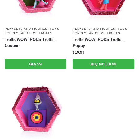
PLAYSETS AND FIGURES
,
TOYS
PLAYSETS AND FIGURES
,
TOYS
FOR 3 YEAR OLDS
,
TROLLS
FOR 3 YEAR OLDS
,
TROLLS
Trolls WOW! PODS Trolls –
Trolls WOW! PODS Trolls –
Cooper
Poppy
£
10.99
Buy for
Buy for £10.99