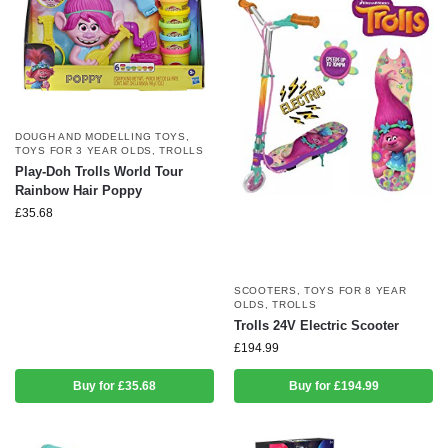
DOUGH AND MODELLING TOYS
,
TOYS FOR 3 YEAR OLDS
,
TROLLS
Play-Doh Trolls World Tour
Rainbow Hair Poppy
£
35.68
SCOOTERS
,
TOYS FOR 8 YEAR
OLDS
,
TROLLS
Trolls 24V Electric Scooter
£
194.99
Buy for £35.68
Buy for £194.99