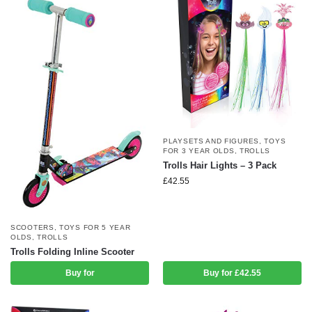
PLAYSETS AND FIGURES
,
TOYS
FOR 3 YEAR OLDS
,
TROLLS
Trolls Hair Lights – 3 Pack
£
42.55
SCOOTERS
,
TOYS FOR 5 YEAR
OLDS
,
TROLLS
Trolls Folding Inline Scooter
Buy for
Buy for £42.55