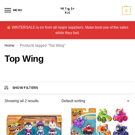
MENU
0
WINTERSALE is on from all major suppliers. Make best use of the sales
while they last.
Home
Products tagged “Top Wing”
/
Top Wing
SHOW FILTERS
Showing all 2 results