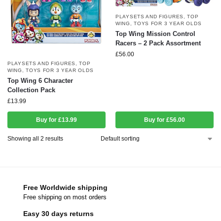
PLAYSETS AND FIGURES
,
TOP
WING
,
TOYS FOR 3 YEAR OLDS
Top Wing Mission Control
Racers – 2 Pack Assortment
£
56.00
PLAYSETS AND FIGURES
,
TOP
WING
,
TOYS FOR 3 YEAR OLDS
Top Wing 6 Character
Collection Pack
£
13.99
Buy for £13.99
Buy for £56.00
Showing all 2 results
Free Worldwide shipping
Free shipping on most orders
Easy 30 days returns