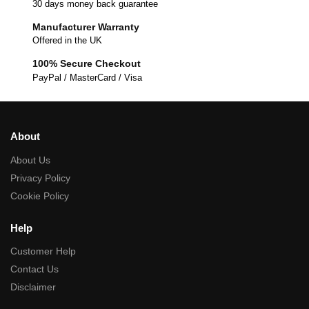
30 days money back guarantee
Manufacturer Warranty
Offered in the UK
100% Secure Checkout
PayPal / MasterCard / Visa
About
About Us
Privacy Policy
Cookie Policy
Help
Customer Help
Contact Us
Disclaimer