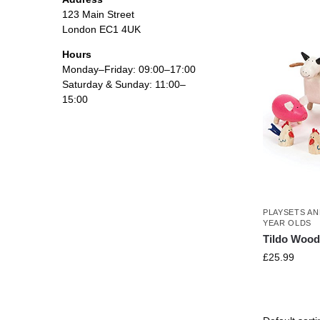
123 Main Street
London EC1 4UK
Hours
Monday–Friday: 09:00–17:00
Saturday & Sunday: 11:00–
15:00
PLAYSETS AN
YEAR OLDS
Tildo Wood
£
25.99