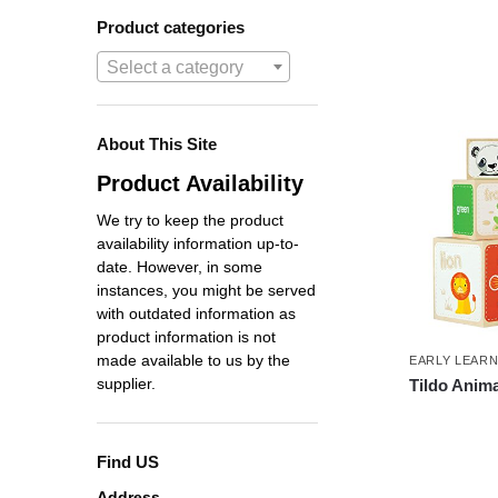
Product categories
Select a category
About This Site
Product Availability
We try to keep the product
availability information up-to-
date. However, in some
instances, you might be served
with outdated information as
product information is not
made available to us by the
EARLY LEAR
supplier.
Tildo Anim
Find US
Address