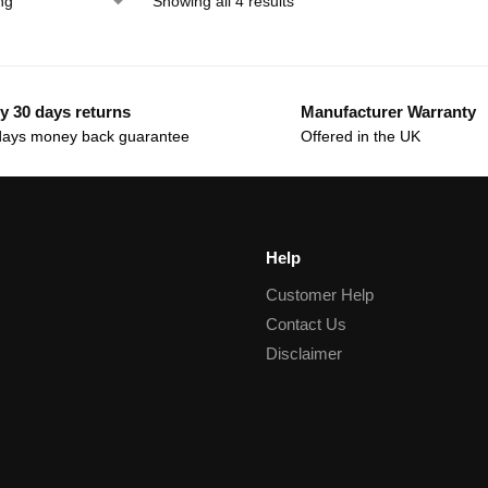
Showing all 4 results
y 30 days returns
Manufacturer Warranty
days money back guarantee
Offered in the UK
Help
Customer Help
Contact Us
Disclaimer