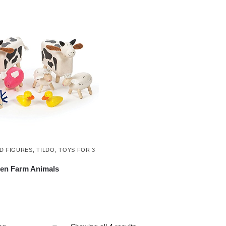
D FIGURES
,
TILDO
,
TOYS FOR 3
en Farm Animals