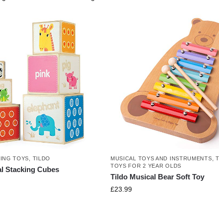
NING TOYS
,
TILDO
MUSICAL TOYS AND INSTRUMENTS
,
TOYS FOR 2 YEAR OLDS
al Stacking Cubes
Tildo Musical Bear Soft Toy
£
23.99