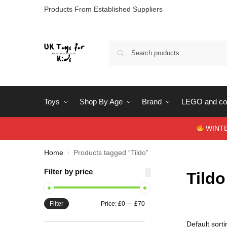
Products From Established Suppliers
Toys
Shop By Age
Brand
LEGO and con
WINTERS
Home
Products tagged “Tildo”
/
Filter by price
Tildo
Filter
Price:
£0
—
£70