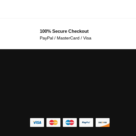
100% Secure Checkout
PayPal / MasterCard / Visa