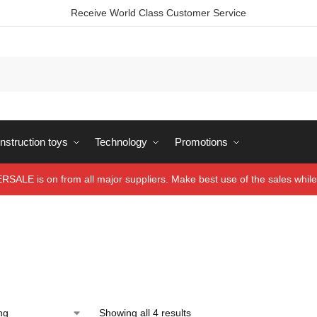
Receive World Class Customer Service
struction toys
Technology
Promotions
ALE is on from all major suppliers. Make best use of the sales while 
Showing all 4 results