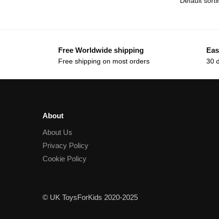
Free Worldwide shipping
Eas
Free shipping on most orders
30 
About
About Us
Privacy Policy
Cookie Policy
© UK ToysForKids 2020-2025