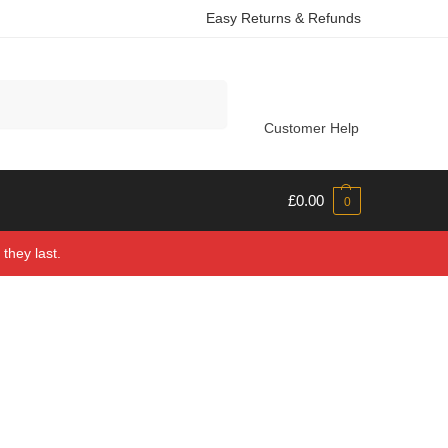
Easy Returns & Refunds
Search
Customer Help
£
0.00
0
they last.