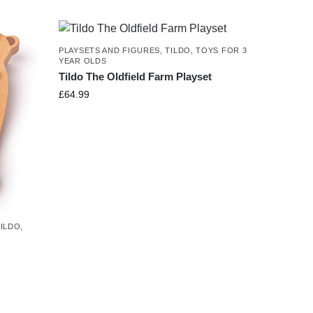
PLAYSETS AND FIGURES
,
TILDO
,
TOYS FOR 3
YEAR OLDS
Tildo The Oldfield Farm Playset
£
64.99
TILDO
,