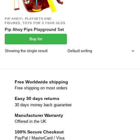
PIP AHOY!
,
PLAYSETS AND
FIGURES
,
TOYS FOR 3 YEAR OLDS
Pip Ahoy Pips Playground Set
Buy for
Showing the single result
Free Worldwide shipping
Free shipping on most orders
Easy 30 days returns
30 days money back guarantee
Manufacturer Warranty
Offered in the UK
100% Secure Checkout
PayPal / MasterCard / Visa