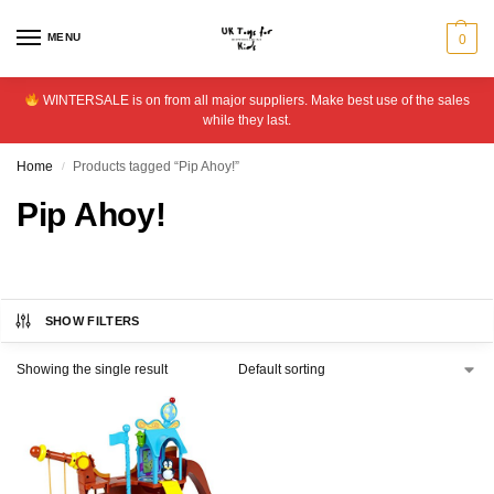
MENU
0
WINTERSALE is on from all major suppliers. Make best use of the sales
while they last.
Home
Products tagged “Pip Ahoy!”
/
Pip Ahoy!
SHOW FILTERS
Showing the single result