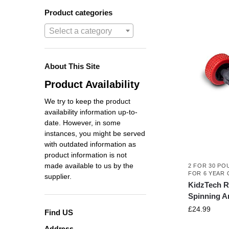
Product categories
Select a category
About This Site
Product Availability
We try to keep the product
availability information up-to-
date. However, in some
instances, you might be served
with outdated information as
product information is not
made available to us by the
2 FOR 30 PO
FOR 6 YEAR 
supplier.
KidzTech R
Spinning A
£
24.99
Find US
Address