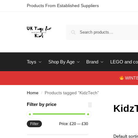
Products From Established Suppliers
Toys
Shop By Age
Brand
LEGO and con
WINTERS
Home
Products tagged “KidzTech”
/
Filter by price
Kidz
Filter
Price:
£20
—
£30