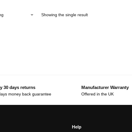
Showing the single result
y 30 days returns
Manufacturer Warranty
days money back guarantee
Offered in the UK
Help