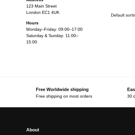
123 Main Street
London EC1 4UK
Hours
Monday–Friday: 09:00–17:00
Saturday & Sunday: 11:00–
15:00
Free Worldwide shipping
Eas
Free shipping on most orders
30 
About