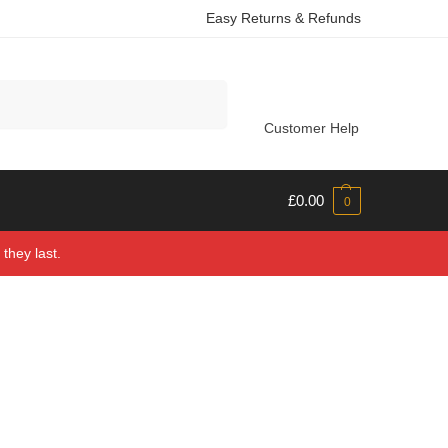
Easy Returns & Refunds
Search
Customer Help
£
0.00
0
they last.