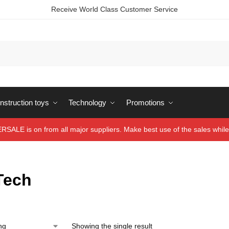
Receive World Class Customer Service
struction toys
Technology
Promotions
ALE is on from all major suppliers. Make best use of the sales while 
Tech
Showing the single result