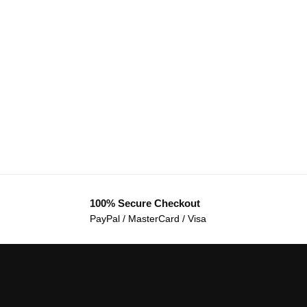
100% Secure Checkout
PayPal / MasterCard / Visa