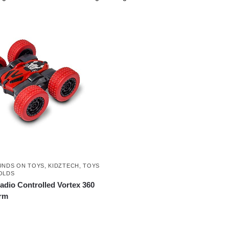
UNDS ON TOYS
,
KIDZTECH
,
TOYS
OLDS
adio Controlled Vortex 360
rm